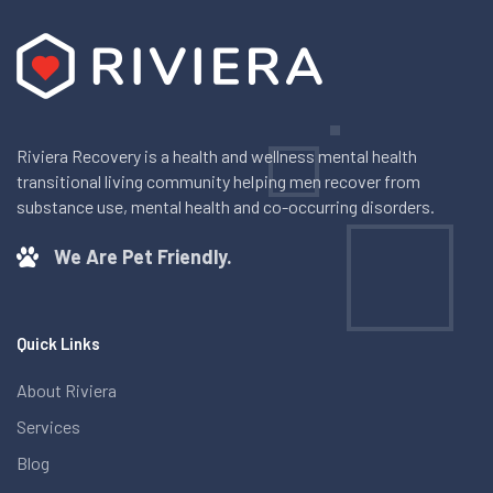
Riviera Recovery is a health and wellness mental health
transitional living community helping men recover from
substance use, mental health and co-occurring disorders.
We Are Pet Friendly.
Quick Links
About Riviera
Services
Blog