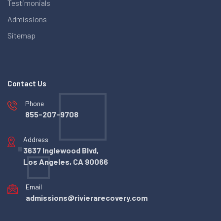
Testimonials
Admissions
Sitemap
Contact Us
Phone
855-207-9708
Address
3637 Inglewood Blvd,
Los Angeles, CA 90066
Email
admissions@rivierarecovery.com