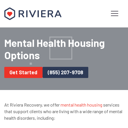
Mental Health Housing
Options
Get Started
(855) 207-9708
At Riviera Recovery, we offer
mental health housing
services
that support clients who are living with a wide range of mental
health disorders, including: