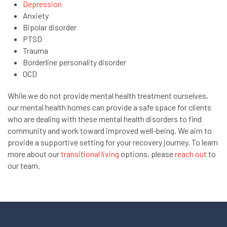
Depression
Anxiety
Bipolar disorder
PTSD
Trauma
Borderline personality disorder
OCD
While we do not provide mental health treatment ourselves,
our mental health homes can provide a safe space for clients
who are dealing with these mental health disorders to find
community and work toward improved well-being. We aim to
provide a supportive setting for your recovery journey. To learn
more about our
transitional living
options, please
reach out
to
our team.