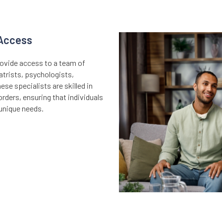
 Access
provide access to a team of
atrists, psychologists,
ese specialists are skilled in
rders, ensuring that individuals
 unique needs.