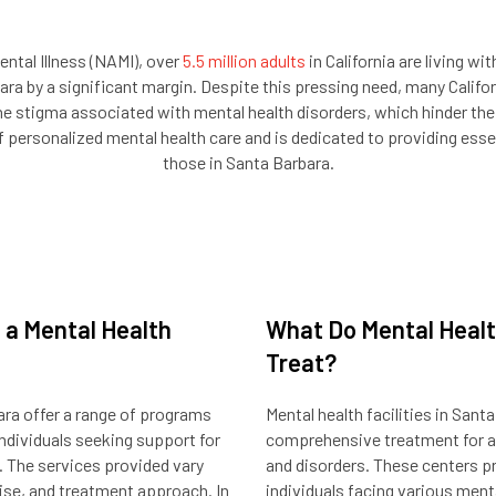
ental Illness (NAMI), over
5.5 million adults
in California are living wi
a by a significant margin. Despite this pressing need, many Califor
he stigma associated with mental health disorders, which hinder thei
ersonalized mental health care and is dedicated to providing essenti
those in Santa Barbara.
 a Mental Health
What Do Mental Health
Treat?
bara offer a range of programs
Mental health facilities in Sant
ndividuals seeking support for
comprehensive treatment for a 
. The services provided vary
and disorders. These centers p
tise, and treatment approach. In
individuals facing various ment