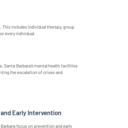
 This includes individual therapy, group
r every individual.
, Santa Barbara’s mental health facilities
nting the escalation of crises and
and Early Intervention
a Barbara focus on prevention and early