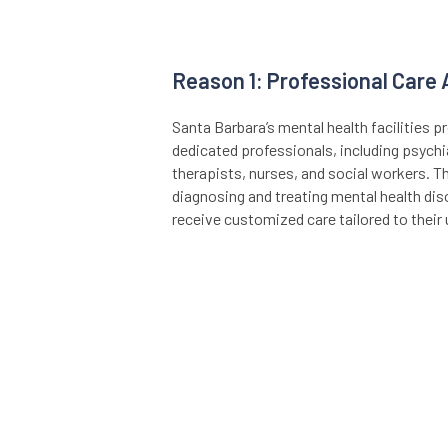
Reason 1: Professional Care
Santa Barbara’s mental health facilities 
dedicated professionals, including psychi
therapists, nurses, and social workers. Th
diagnosing and treating mental health diso
receive customized care tailored to their