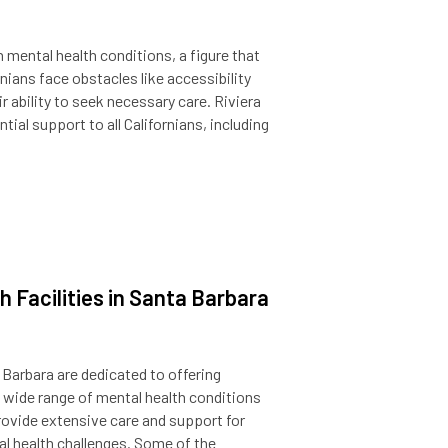
th mental health conditions, a figure that
nians face obstacles like accessibility
r ability to seek necessary care. Riviera
al support to all Californians, including
 Facilities in Santa Barbara
a Barbara are dedicated to offering
wide range of mental health conditions
rovide extensive care and support for
al health challenges. Some of the