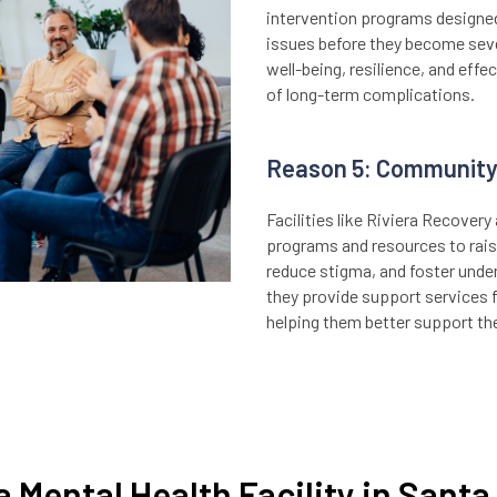
intervention programs designed
issues before they become seve
well-being, resilience, and effe
of long-term complications.
Reason 5: Community
Facilities like Riviera Recover
programs and resources to rais
reduce stigma, and foster unde
they provide support services 
helping them better support the
a Mental Health Facility in Sant