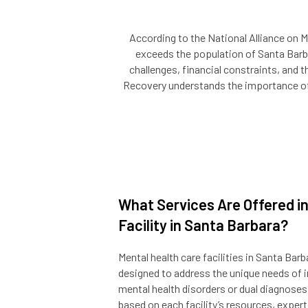
According to the National Alliance on M
exceeds the population of Santa Barbar
challenges, financial constraints, and t
Recovery understands the importance of p
What Services Are Offered in
Facility in Santa Barbara?
Mental health care facilities in Santa Bar
designed to address the unique needs of i
mental health disorders or dual diagnoses
based on each facility’s resources, exper