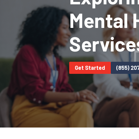
Mental H
Service
Get Started
(855) 20