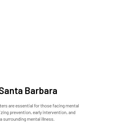
n Santa Barbara
nters are essential for those facing mental
izing prevention, early intervention, and
a surrounding mental illness.