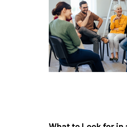
What to Look for in 