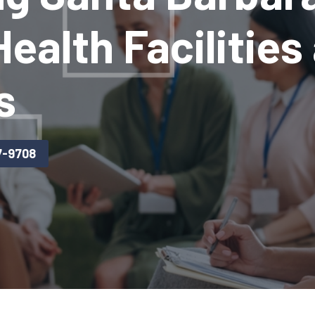
ealth Facilities
s
7-9708