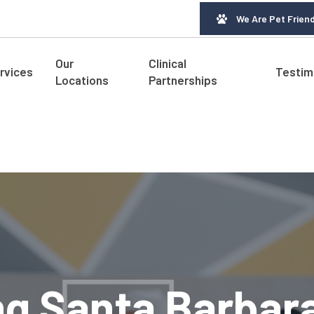
We Are Pet Friend
Our
Clinical
rvices
Testim
Locations
Partnerships
ng Santa Barbar