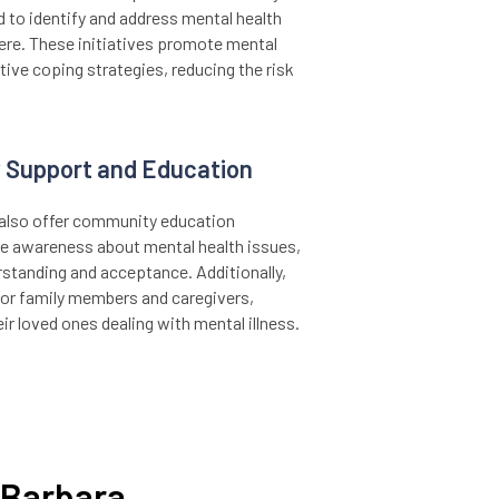
 to identify and address mental health
re. These initiatives promote mental
ctive coping strategies, reducing the risk
 Support and Education
y also offer community education
e awareness about mental health issues,
rstanding and acceptance. Additionally,
for family members and caregivers,
ir loved ones dealing with mental illness.
a Barbara