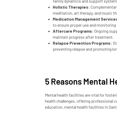
family dynamics and support system
Holistic Therapies:
Complementary 
meditation, art therapy, and music th
Medication Management Service
to ensure proper use and monitoring
Aftercare Programs:
Ongoing supp
maintain progress after treatment.
Relapse Prevention Programs:
St
preventing relapse and promoting lo
5 Reasons Mental He
Mental health facilities are vital for fos
health challenges, offering professional ca
education, mental health facilities in Sa