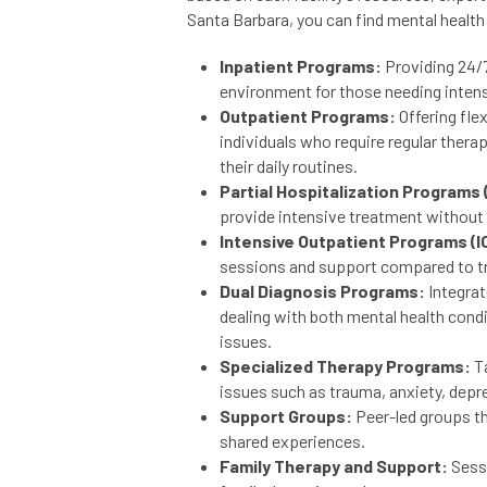
Santa Barbara, you can find mental health
Inpatient Programs:
Providing 24/7
environment for those needing inten
Outpatient Programs:
Offering fle
individuals who require regular thera
their daily routines.
Partial Hospitalization Programs 
provide intensive treatment without r
Intensive Outpatient Programs (I
sessions and support compared to tr
Dual Diagnosis Programs:
Integrat
dealing with both mental health con
issues.
Specialized Therapy Programs:
Ta
issues such as trauma, anxiety, depr
Support Groups:
Peer-led groups th
shared experiences.
Family Therapy and Support:
Sess