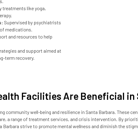
s.
treatments like yoga,
erapy.
s:
Supervised by psychiatrists
 of medications.
ort and resources to help
rategies and support aimed at
ng-term recovery.
alth Facilities Are Beneficial i
tering community well-being and resilience in Santa Barbara. These ce
re, a range of treatment services, and crisis intervention. By priorit
nta Barbara strive to promote mental wellness and diminish the stigm