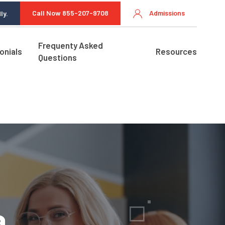
Call Now 855-207-9708
Admissions
ly.
Frequenty Asked
onials
Resources
Questions
a