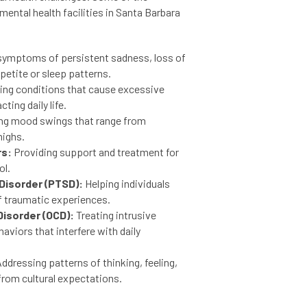
ental health facilities in Santa Barbara
symptoms of persistent sadness, loss of
petite or sleep patterns.
ing conditions that cause excessive
ting daily life.
g mood swings that range from
highs.
rs:
Providing support and treatment for
ol.
Disorder (PTSD):
Helping individuals
f traumatic experiences.
isorder (OCD):
Treating intrusive
aviors that interfere with daily
ddressing patterns of thinking, feeling,
from cultural expectations.