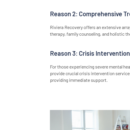
Reason 2: Comprehensive Tr
Riviera Recovery offers an extensive arra
therapy, family counseling, and holistic t
Reason 3: Crisis Intervention
For those experiencing severe mental heal
provide crucial crisis intervention servic
providing immediate support.