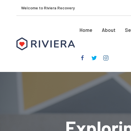
Welcome to Riviera Recovery
Home
About
Se
Explori