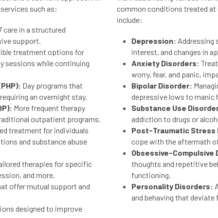
 services such as:
common conditions treated at m
include:
 care in a structured
sive support.
Depression:
Addressing 
xible treatment options for
interest, and changes in ap
py sessions while continuing
Anxiety Disorders:
Treat
worry, fear, and panic, impac
(PHP):
Day programs that
Bipolar Disorder:
Managin
equiring an overnight stay.
depressive lows to manic 
OP):
More frequent therapy
Substance Use Disorde
aditional outpatient programs.
addiction to drugs or alcoh
ed treatment for individuals
Post-Traumatic Stress 
ditions and substance abuse
cope with the aftermath o
Obsessive-Compulsive D
ilored therapies for specific
thoughts and repetitive beh
ession, and more.
functioning.
at offer mutual support and
Personality Disorders:
A
and behaving that deviate 
ions designed to improve