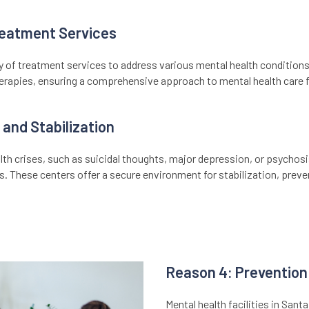
eatment Services
y of treatment services to address various mental health conditions.
herapies, ensuring a comprehensive approach to mental health care fo
 and Stabilization
th crises, such as suicidal thoughts, major depression, or psychosis
es. These centers offer a secure environment for stabilization, preve
Reason 4: Prevention 
Mental health facilities in Sant