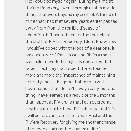
like I could be myself again. During my time at
Riviera Recovery, I went through a lot in my life,
things that were beyond my control. A friend of
mine that I had met several years earlier passed
away from from the terrible disease of
addiction. If it hadn’t been for the the help of
the staff of Riviera Recovery, I don’t know how
I would’ve coped with the loss of a dear one. It
was because of Paul, Jose and Riviera that I
was able to work through any obstacles that I
faced. Each day that I spent there, I learned
more and more the importance of maintaining
sobriety and all the good that comes with it. I
have learned that life isn’t always easy, but one
thing I have learned as a result of the 3 months
that I spent at Riviera is that I can overcome
anything no matter how difficult or painful it is.
I will be forever grateful to Jose, Paul and the
Riviera Recovery for giving me another chance
at recovery and another chance at life.”