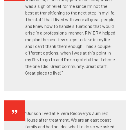
was a sigh of relief for me since I’m not the
best at transitioning to the next step in my life.
The staff that I lived with were all great people,
and knew how to handle situations that would
arise in a professional manner. RIVIERA helped
me plan the next few steps to take in my life
and I can’t thank them enough. I had a couple
different options, when I was at this point in
my life, to go to and I’m so grateful that I chose
the one I did. Great community. Great staff.
Great place to live!”
“Our son lived at Rivera Recovery’s Zumirez
House after treatment. We are an east coast
family and had no idea what to do so we asked