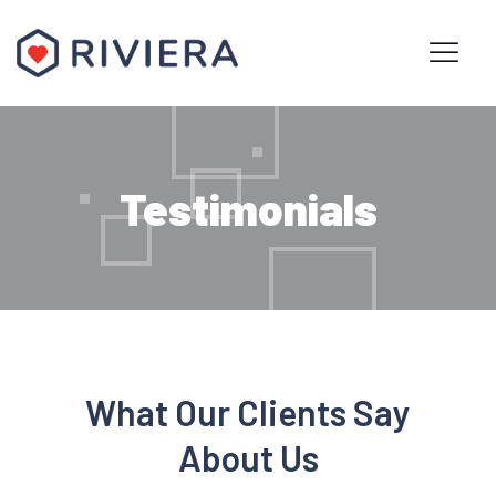
Testimonials
What Our Clients Say
About Us