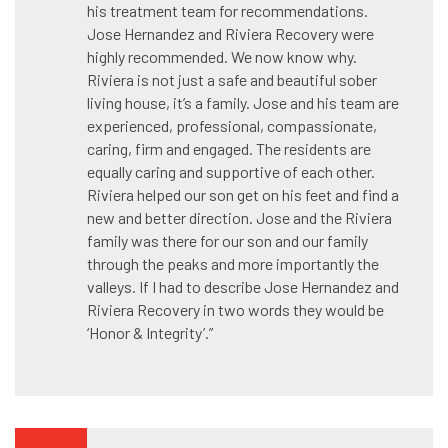
his treatment team for recommendations.
Jose Hernandez and Riviera Recovery were
highly recommended. We now know why.
Riviera is not just a safe and beautiful sober
living house, it’s a family. Jose and his team are
experienced, professional, compassionate,
caring, firm and engaged. The residents are
equally caring and supportive of each other.
Riviera helped our son get on his feet and find a
new and better direction. Jose and the Riviera
family was there for our son and our family
through the peaks and more importantly the
valleys. If I had to describe Jose Hernandez and
Riviera Recovery in two words they would be
‘Honor & Integrity’.”