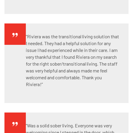
“Riviera was the transitional living solution that
I needed. They had a helpful solution for any
issue I had experienced while in their care. I am
very thankful that I found Riviera on my search
for the right sober/transitional living. The staff
was very helpful and always made me feel
welcomed and comfortable. Thank you
Riviera!”
“Was a solid sober living. Everyone was very
welcoming since I stepped in the door, which