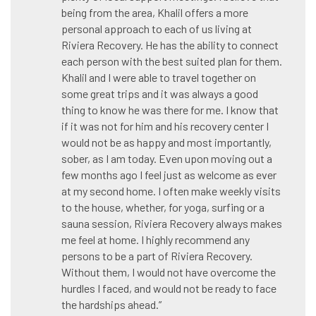
being from the area, Khalil offers a more
personal approach to each of us living at
Riviera Recovery. He has the ability to connect
each person with the best suited plan for them.
Khalil and I were able to travel together on
some great trips and it was always a good
thing to know he was there for me. I know that
if it was not for him and his recovery center I
would not be as happy and most importantly,
sober, as I am today. Even upon moving out a
few months ago I feel just as welcome as ever
at my second home. I often make weekly visits
to the house, whether, for yoga, surfing or a
sauna session, Riviera Recovery always makes
me feel at home. I highly recommend any
persons to be a part of Riviera Recovery.
Without them, I would not have overcome the
hurdles I faced, and would not be ready to face
the hardships ahead.”