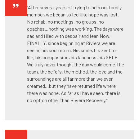
“After several years of trying to help our family
member, we began to feel like hope was lost.
No rehab, no meetings, no groups, no
coaches…nothing was working. The days were
sad and filled with despair and fear. Now,
FINALLY, since beginning at Riviera we are
seeing his soul return. His smile, his zest for
life, his compassion, his kindness, his SELF.
We truly never thought the day would come.The
team, the beliefs, the method, the love and the
surroundings are all far more than we ever
dreamed…but they have returned life where
there was none. As far as I have seen, there is
no option other than Riviera Recovery.”