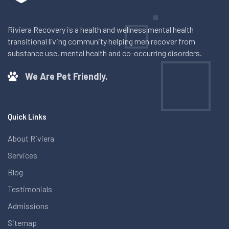
Riviera Recovery is a health and wellness mental health
transitional living community helping men recover from
substance use, mental health and co-occurring disorders.
We Are Pet Friendly.
Quick Links
About Riviera
Services
Blog
Testimonials
Admissions
Sitemap