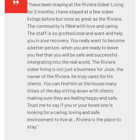
“I have been staying at the Riviera Sober Living
for 2 months, I have stayed at a few sober
livings before but none as great as the Riviera.
The community is filled with love and caring.
The staff is so professional and want and help
you in your recovery. You really want to become
a better person. when you are ready to leave
you feel that you will be safe and successful
intergrating into the real world. The Riviera
sober living is not just a business for Jose, the
owner of the Riviera, he truly cares for his
clients. You can find him at the house many
times of the day sitting down with clients
making sure they are feeling happy and safe.
Trust me to say if you or your loved one is
looking for a caring, loving and safe
environment to live at , Riviera is the place to
stay.”