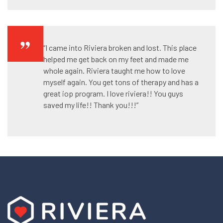
“I came into Riviera broken and lost. This place
helped me get back on my feet and made me
whole again. Riviera taught me how to love
myself again. You get tons of therapy and has a
great iop program. I love riviera!! You guys
saved my life!! Thank you!!!”