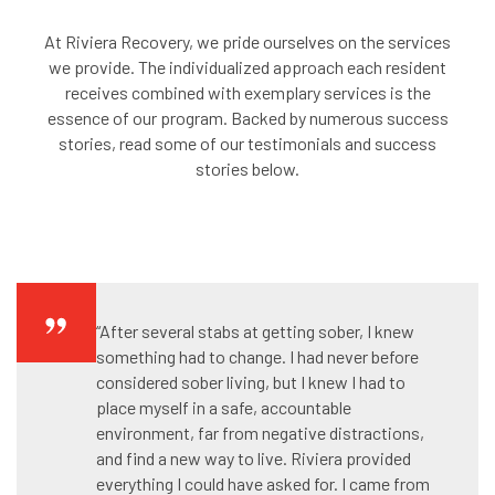
At Riviera Recovery, we pride ourselves on the services
we provide. The individualized approach each resident
receives combined with exemplary services is the
essence of our program. Backed by numerous success
stories, read some of our testimonials and success
stories below.
“After several stabs at getting sober, I knew
something had to change. I had never before
considered sober living, but I knew I had to
place myself in a safe, accountable
environment, far from negative distractions,
and find a new way to live. Riviera provided
everything I could have asked for. I came from