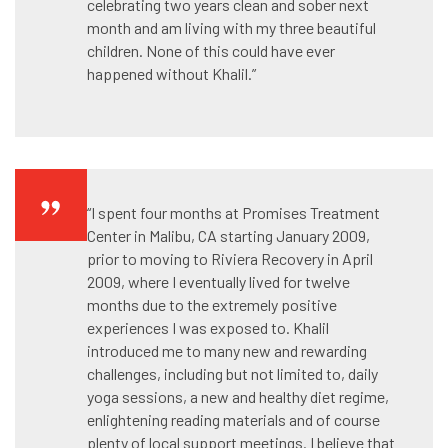
celebrating two years clean and sober next
month and am living with my three beautiful
children. None of this could have ever
happened without Khalil.”
“I spent four months at Promises Treatment
Center in Malibu, CA starting January 2009,
prior to moving to Riviera Recovery in April
2009, where I eventually lived for twelve
months due to the extremely positive
experiences I was exposed to. Khalil
introduced me to many new and rewarding
challenges, including but not limited to, daily
yoga sessions, a new and healthy diet regime,
enlightening reading materials and of course
plenty of local support meetings. I believe that