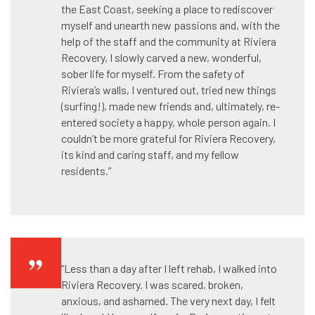
the East Coast, seeking a place to rediscover
myself and unearth new passions and, with the
help of the staff and the community at Riviera
Recovery, I slowly carved a new, wonderful,
sober life for myself. From the safety of
Riviera’s walls, I ventured out, tried new things
(surfing!), made new friends and, ultimately, re-
entered society a happy, whole person again. I
couldn’t be more grateful for Riviera Recovery,
its kind and caring staff, and my fellow
residents.”
“Less than a day after I left rehab, I walked into
Riviera Recovery. I was scared, broken,
anxious, and ashamed. The very next day, I felt