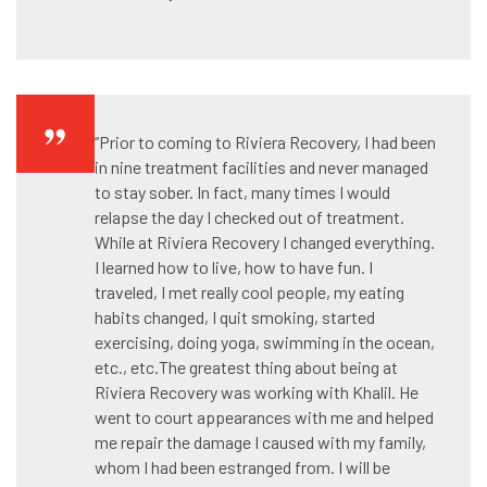
“Prior to coming to Riviera Recovery, I had been
in nine treatment facilities and never managed
to stay sober. In fact, many times I would
relapse the day I checked out of treatment.
While at Riviera Recovery I changed everything.
I learned how to live, how to have fun. I
traveled, I met really cool people, my eating
habits changed, I quit smoking, started
exercising, doing yoga, swimming in the ocean,
etc., etc.The greatest thing about being at
Riviera Recovery was working with Khalil. He
went to court appearances with me and helped
me repair the damage I caused with my family,
whom I had been estranged from. I will be