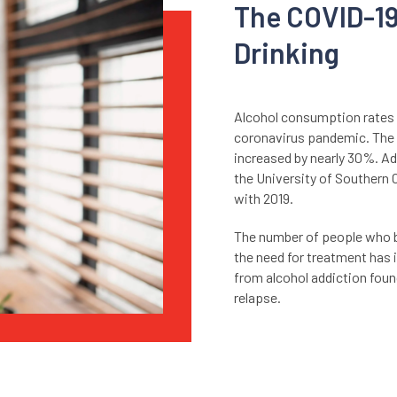
The COVID-1
Drinking
Alcohol consumption rates
coronavirus pandemic. The c
increased by nearly 30%. Ad
the University of Southern
with 2019.
The number of people who b
the need for treatment has 
from alcohol addiction found
relapse.