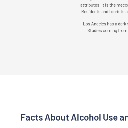
attributes. It is the mecc
Residents and tourists a
Los Angeles has a dark 
Studies coming from a
Facts About Alcohol Use a