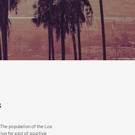
s
 The population of the Los
on for a lot of positive