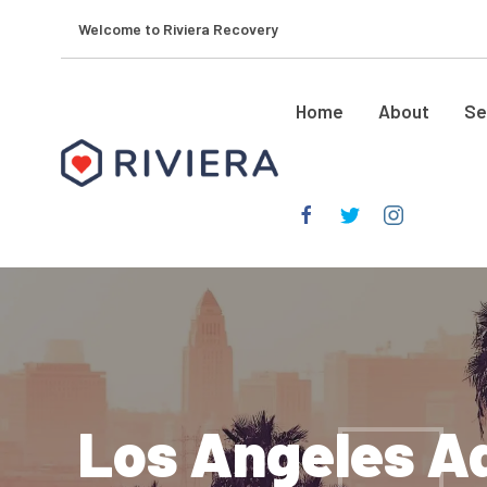
Welcome to Riviera Recovery
Home
About
Se
Los Angeles Ad