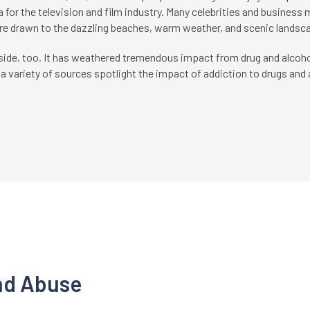
a for the television and film industry. Many celebrities and business
re drawn to the dazzling beaches, warm weather, and scenic landsca
side, too. It has weathered tremendous impact from drug and alcoho
 variety of sources spotlight the impact of addiction to drugs and a
nd Abuse