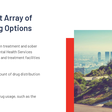
t Array of
g Options
on treatment and sober
ntal Health Services
 and treatment facilities
.
ount of drug distribution
ug usage, such as the