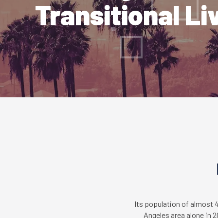
Transitional Li
Its population of almost 
Angeles area alone in 2