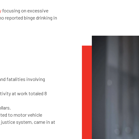
y
focusing on excessive
 reported binge drinking in
and fatalities involving
tivity at work totaled 8
ollars.
ated to motor vehicle
 justice system, came in at