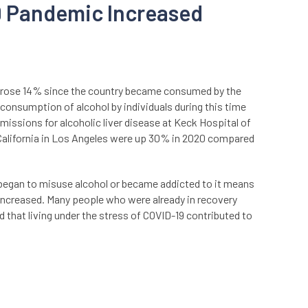
9 Pandemic Increased
 rose 14% since the country became consumed by the
onsumption of alcohol by individuals during this time
missions for alcoholic liver disease at Keck Hospital of
 California in Los Angeles were up 30% in 2020 compared
egan to misuse alcohol or became addicted to it means
increased. Many people who were already in recovery
 that living under the stress of COVID-19 contributed to