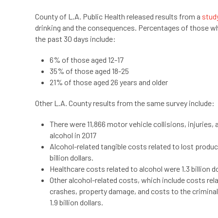
County of L.A. Public Health released results from a
stud
drinking and the consequences. Percentages of those who
the past 30 days include:
6% of those aged 12-17
35% of those aged 18-25
21% of those aged 26 years and older
Other L.A. County results from the same survey include:
There were 11,866 motor vehicle collisions, injuries, 
alcohol in 2017
Alcohol-related tangible costs related to lost produc
billion dollars.
Healthcare costs related to alcohol were 1.3 billion d
Other alcohol-related costs, which include costs rel
crashes, property damage, and costs to the criminal
1.9 billion dollars.