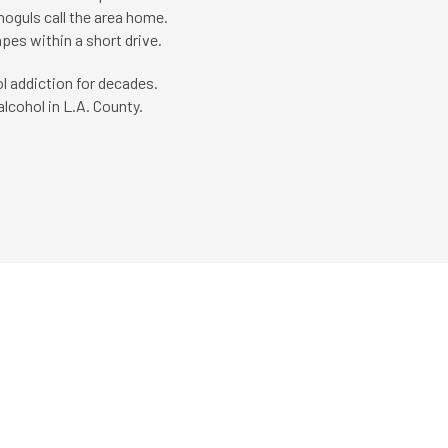
 moguls call the area home.
pes within a short drive.
l addiction for decades.
lcohol in L.A. County.