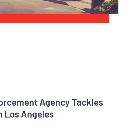
forcement Agency Tackles
n Los Angeles