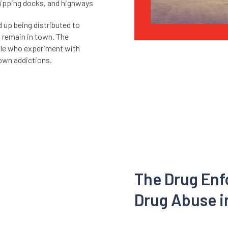
shipping docks, and highways
nd up being distributed to
s remain in town. The
ople who experiment with
lown addictions.
The Drug En
Drug Abuse i