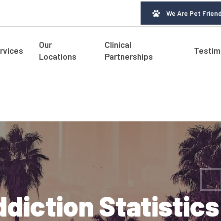
We Are Pet Friend
Our
Clinical
rvices
Testim
Locations
Partnerships
diction Statistic