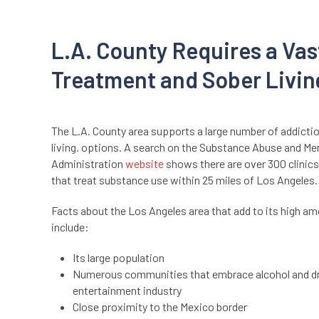
L.A. County Requires a Vas
Treatment and Sober Livin
The L.A. County area supports a large number of addicti
living. options. A search on the Substance Abuse and Me
Administration
website
shows there are over 300 clinics
that treat substance use within 25 miles of Los Angeles
Facts about the Los Angeles area that add to its high am
include:
Its large population
Numerous communities that embrace alcohol and dr
entertainment industry
Close proximity to the Mexico border