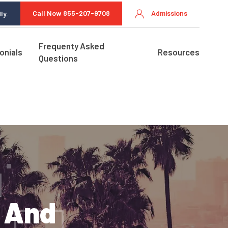
Call Now 855-207-9708
Admissions
ly.
Frequenty Asked
onials
Resources
Questions
s And