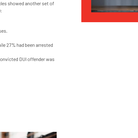
cles showed another set of
):
ses.
hile 27% had been arrested
convicted DUI offender was