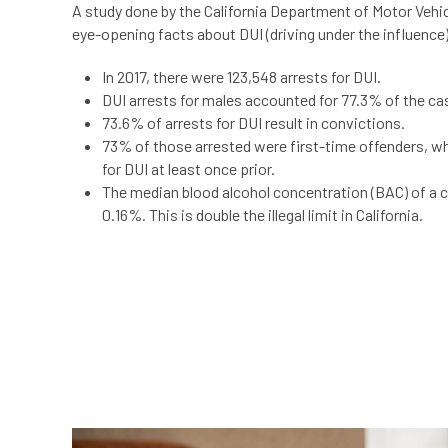
A study done by the California Department of Motor Vehi
eye-opening facts about DUI (driving under the influence
In 2017, there were 123,548
arrests for DUI.
DUI arrests for males accounted for 77.3% of the ca
73.6% of arrests for DUI result in convictions.
73% of those arrested were first-time offenders, w
for DUI at least once prior.
The median blood alcohol concentration (BAC) of a 
0.16%. This is double the illegal limit in California.