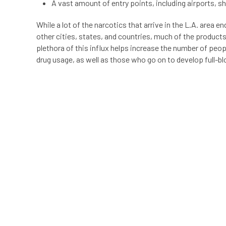
A vast amount of entry points, including airports, 
While a lot of the narcotics that arrive in the L.A. area e
other cities, states, and countries, much of the product
plethora of this influx helps increase the number of pe
drug usage, as well as those who go on to develop full-b