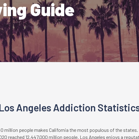
ving Guide
Los Angeles Addiction Statistic
40 million people makes California the most populous of the states.
020 reached 12,447,000 million people. Los Angeles enjoys a reputati