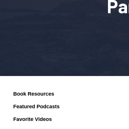
Pa
Book Resources
Featured Podcasts
Favorite Videos