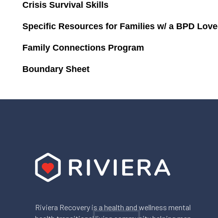
Crisis Survival Skills
Specific Resources for Families w/ a BPD Lov
Family Connections Program
Boundary Sheet
Riviera Recovery is a health and wellness mental