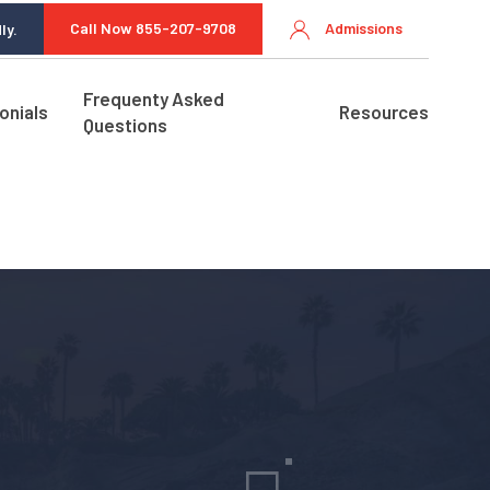
Call Now 855-207-9708
Admissions
ly.
Frequenty Asked
onials
Resources
Questions