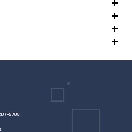
s
207-9708
s