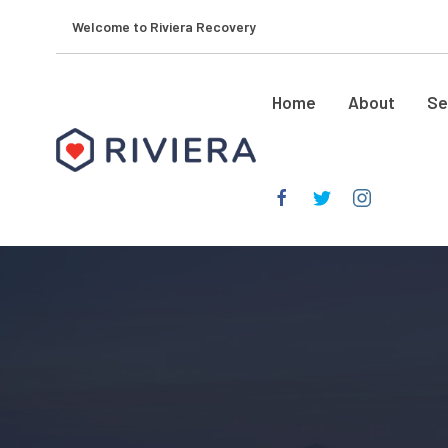
Welcome to Riviera Recovery
Home
About
Se