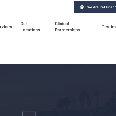
We Are Pet Friend
Our
Clinical
rvices
Testim
Locations
Partnerships