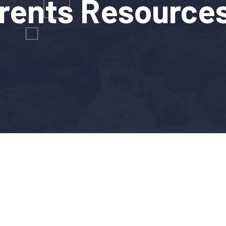
rents Resource