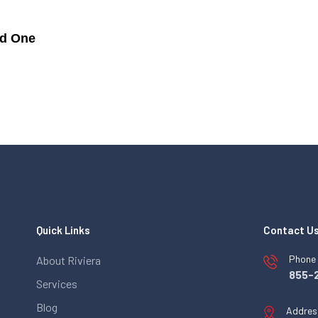
ed One
Quick Links
Contact U
Phone
About Riviera
855-
Services
Blog
Addres