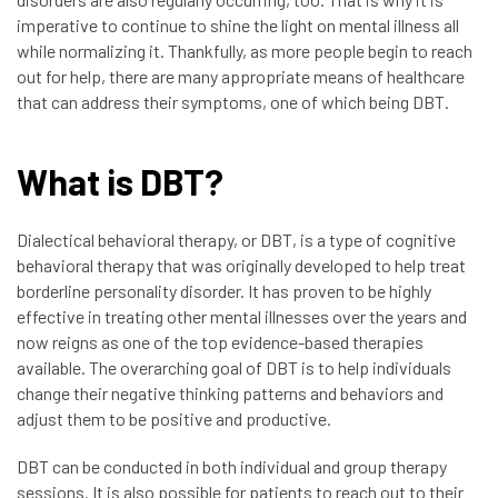
imperative to continue to shine the light on mental illness all
while normalizing it. Thankfully, as more people begin to reach
out for help, there are many appropriate means of healthcare
that can address their symptoms, one of which being DBT.
What is DBT?
Dialectical behavioral therapy, or DBT, is a type of cognitive
behavioral therapy that was originally developed to help treat
borderline personality disorder. It has proven to be highly
effective in treating other mental illnesses over the years and
now reigns as one of the top evidence-based therapies
available. The overarching goal of DBT is to help individuals
change their negative thinking patterns and behaviors and
adjust them to be positive and productive.
DBT can be conducted in both individual and group therapy
sessions. It is also possible for patients to reach out to their