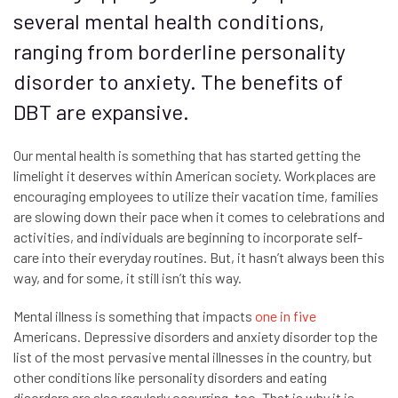
several mental health conditions,
ranging from borderline personality
disorder to anxiety. The benefits of
DBT are expansive.
Our mental health is something that has started getting the
limelight it deserves within American society. Workplaces are
encouraging employees to utilize their vacation time, families
are slowing down their pace when it comes to celebrations and
activities, and individuals are beginning to incorporate self-
care into their everyday routines. But, it hasn’t always been this
way, and for some, it still isn’t this way.
Mental illness is something that impacts
one in five
Americans. Depressive disorders and anxiety disorder top the
list of the most pervasive mental illnesses in the country, but
other conditions like personality disorders and eating
disorders are also regularly occurring, too. That is why it is