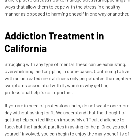
ways that allow them to cope with the stress in a healthy
manner as opposed to harming oneself in one way or another.
Addiction Treatment in
California
Struggling with any type of mental illness can be exhausting,
overwhelming, and crippling in some cases. Continuing to live
with an untreated mental illness only perpetuates the negative
symptoms associated with it, which is why getting
professional help is so important.
If you are in need of professional help, do not waste one more
day without asking for it. We understand that the thought of
getting help can feel like an impossibly difficult challenge to
face, but the hardest part lies in asking for help. Once you get
yourself involved, you can begin to enjoy the many benefits of