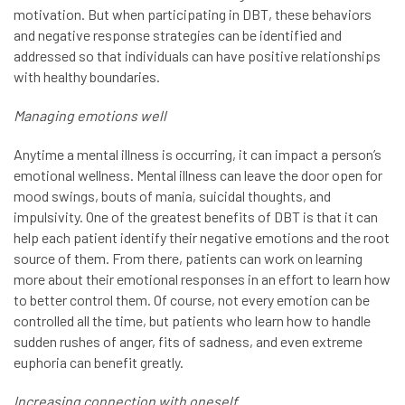
motivation. But when participating in DBT, these behaviors
and negative response strategies can be identified and
addressed so that individuals can have positive relationships
with healthy boundaries.
Managing emotions well
Anytime a mental illness is occurring, it can impact a person’s
emotional wellness. Mental illness can leave the door open for
mood swings, bouts of mania, suicidal thoughts, and
impulsivity. One of the greatest benefits of DBT is that it can
help each patient identify their negative emotions and the root
source of them. From there, patients can work on learning
more about their emotional responses in an effort to learn how
to better control them. Of course, not every emotion can be
controlled all the time, but patients who learn how to handle
sudden rushes of anger, fits of sadness, and even extreme
euphoria can benefit greatly.
Increasing connection with oneself