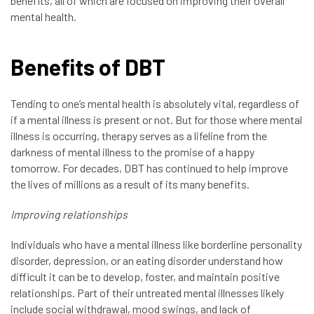
benefits, all of which are focused on improving their overall
mental health.
Benefits of DBT
Tending to one’s mental health is absolutely vital, regardless of
if a mental illness is present or not. But for those where mental
illness is occurring, therapy serves as a lifeline from the
darkness of mental illness to the promise of a happy
tomorrow. For decades, DBT has continued to help improve
the lives of millions as a result of its many benefits.
Improving relationships
Individuals who have a mental illness like borderline personality
disorder, depression, or an eating disorder understand how
difficult it can be to develop, foster, and maintain positive
relationships. Part of their untreated mental illnesses likely
include social withdrawal, mood swings, and lack of