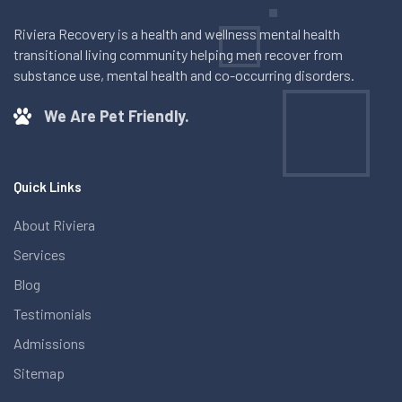
Riviera Recovery is a health and wellness mental health
transitional living community helping men recover from
substance use, mental health and co-occurring disorders.
We Are Pet Friendly.
Quick Links
About Riviera
Services
Blog
Testimonials
Admissions
Sitemap