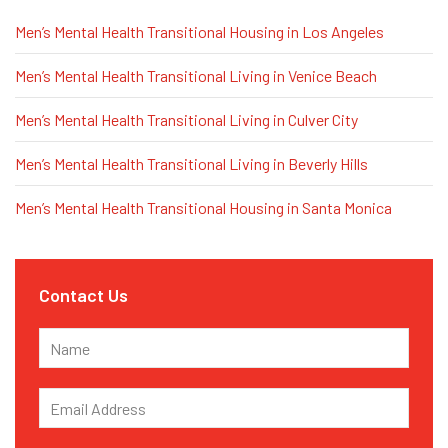
Men’s Mental Health Transitional Housing in Los Angeles
Men’s Mental Health Transitional Living in Venice Beach
Men’s Mental Health Transitional Living in Culver City
Men’s Mental Health Transitional Living in Beverly Hills
Men’s Mental Health Transitional Housing in Santa Monica
Contact Us