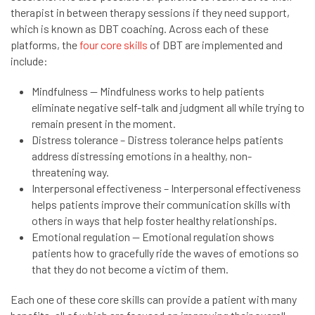
therapist in between therapy sessions if they need support,
which is known as DBT coaching. Across each of these
platforms, the
four core skills
of DBT are implemented and
include:
Mindfulness — Mindfulness works to help patients
eliminate negative self-talk and judgment all while trying to
remain present in the moment.
Distress tolerance – Distress tolerance helps patients
address distressing emotions in a healthy, non-
threatening way.
Interpersonal effectiveness – Interpersonal effectiveness
helps patients improve their communication skills with
others in ways that help foster healthy relationships.
Emotional regulation — Emotional regulation shows
patients how to gracefully ride the waves of emotions so
that they do not become a victim of them.
Each one of these core skills can provide a patient with many