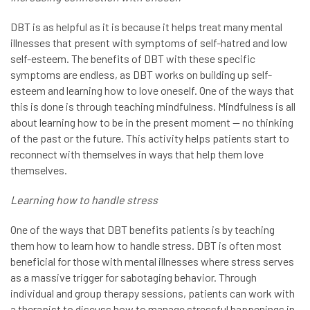
DBT is as helpful as it is because it helps treat many mental
illnesses that present with symptoms of self-hatred and low
self-esteem. The benefits of DBT with these specific
symptoms are endless, as DBT works on building up self-
esteem and learning how to love oneself. One of the ways that
this is done is through teaching mindfulness. Mindfulness is all
about learning how to be in the present moment — no thinking
of the past or the future. This activity helps patients start to
reconnect with themselves in ways that help them love
themselves.
Learning how to handle stress
One of the ways that DBT benefits patients is by teaching
them how to learn how to handle stress. DBT is often most
beneficial for those with mental illnesses where stress serves
as a massive trigger for sabotaging behavior. Through
individual and group therapy sessions, patients can work with
a therapist to discuss how to manage stressful happenings in