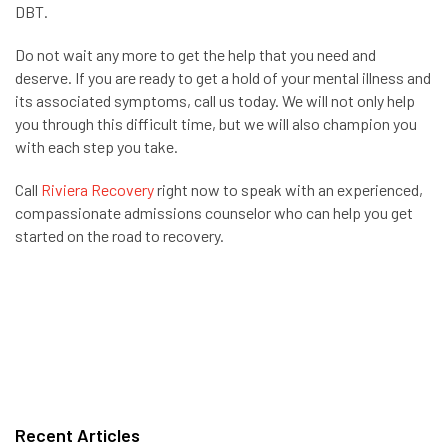
DBT.
Do not wait any more to get the help that you need and
deserve. If you are ready to get a hold of your mental illness and
its associated symptoms, call us today. We will not only help
you through this difficult time, but we will also champion you
with each step you take.
Call
Riviera Recovery
right now to speak with an experienced,
compassionate admissions counselor who can help you get
started on the road to recovery.
Recent Articles