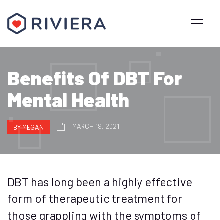
Benefits Of DBT For
Mental Health
MARCH 19, 2021
BY MEGAN
DBT has long been a highly effective
form of therapeutic treatment for
those grappling with the symptoms of