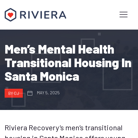
Men’s Mental Health
Transitional Housing In
Santa Monica
MAY 5, 2025
BY CJ
Riviera Recovery’s men’s transitional
housing in Santa Monica offers young