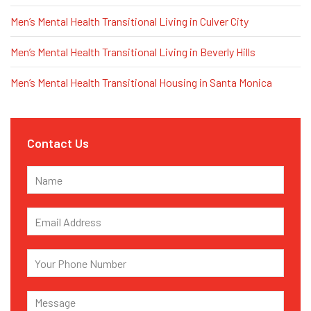
Men’s Mental Health Transitional Living in Culver City
Men’s Mental Health Transitional Living in Beverly Hills
Men’s Mental Health Transitional Housing in Santa Monica
Contact Us