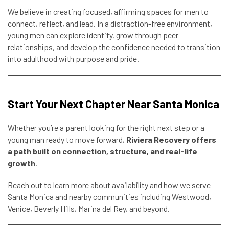
We believe in creating focused, affirming spaces for men to
connect, reflect, and lead. In a distraction-free environment,
young men can explore identity, grow through peer
relationships, and develop the confidence needed to transition
into adulthood with purpose and pride.
Start Your Next Chapter Near Santa Monica
Whether you’re a parent looking for the right next step or a
young man ready to move forward,
Riviera Recovery offers
a path built on connection, structure, and real-life
growth
.
Reach out to learn more about availability and how we serve
Santa Monica and nearby communities including Westwood,
Venice, Beverly Hills, Marina del Rey, and beyond.