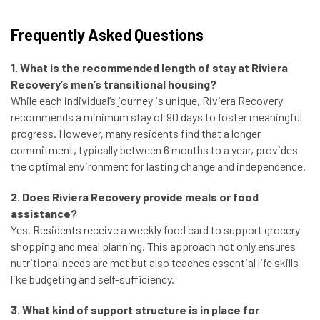
Frequently Asked Questions
1. What is the recommended length of stay at Riviera
Recovery’s men’s transitional housing?
While each individual’s journey is unique, Riviera Recovery
recommends a minimum stay of 90 days to foster meaningful
progress. However, many residents find that a longer
commitment, typically between 6 months to a year, provides
the optimal environment for lasting change and independence.
2. Does Riviera Recovery provide meals or food
assistance?
Yes. Residents receive a weekly food card to support grocery
shopping and meal planning. This approach not only ensures
nutritional needs are met but also teaches essential life skills
like budgeting and self-sufficiency.
3. What kind of support structure is in place for