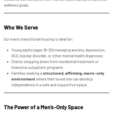
wellness goals.
Who We Serve
Our men’s transitional housing is ideal for:
Young adults (ages 18–30) managing anxiety, depression,
OCD, bipolar disorder, or other mental health diagnoses
Clients stepping down from residential treatment or
intensive outpatient programs
Families seeking a
structured, affirming, men’s-only
environment
where their loved one can develop
independence in a safe and supportive space
The Power of a Men’s-Only Space