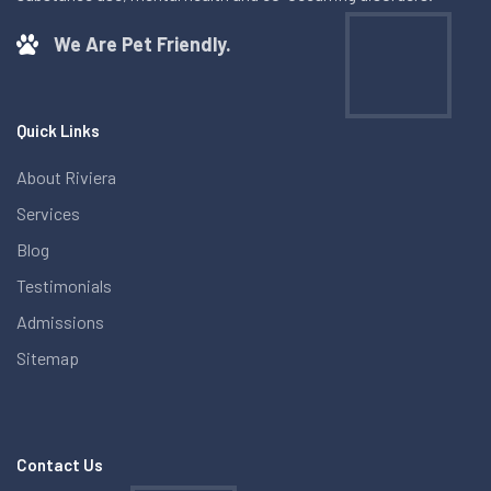
We Are Pet Friendly.
Quick Links
About Riviera
Services
Blog
Testimonials
Admissions
Sitemap
Contact Us