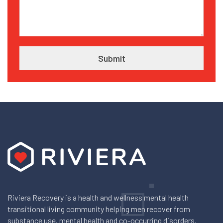
Riviera Recovery is a health and wellness mental health
transitional living community helping men recover from
substance use, mental health and co-occurring disorders.