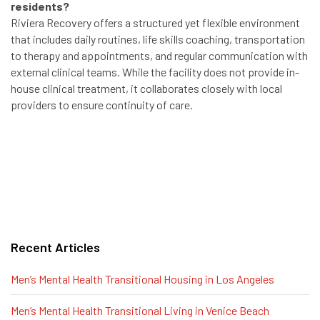
residents?
Riviera Recovery offers a structured yet flexible environment
that includes daily routines, life skills coaching, transportation
to therapy and appointments, and regular communication with
external clinical teams. While the facility does not provide in-
house clinical treatment, it collaborates closely with local
providers to ensure continuity of care.
Recent Articles
Men’s Mental Health Transitional Housing in Los Angeles
Men’s Mental Health Transitional Living in Venice Beach