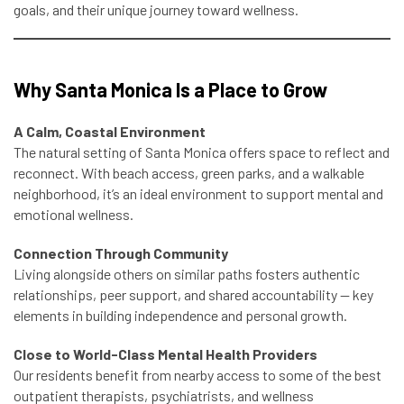
goals, and their unique journey toward wellness.
Why Santa Monica Is a Place to Grow
A Calm, Coastal Environment
The natural setting of Santa Monica offers space to reflect and
reconnect. With beach access, green parks, and a walkable
neighborhood, it’s an ideal environment to support mental and
emotional wellness.
Connection Through Community
Living alongside others on similar paths fosters authentic
relationships, peer support, and shared accountability — key
elements in building independence and personal growth.
Close to World-Class Mental Health Providers
Our residents benefit from nearby access to some of the best
outpatient therapists, psychiatrists, and wellness