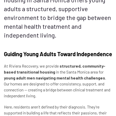
adults a structured, supportive
environment to bridge the gap between
mental health treatment and
independent living.
Guiding Young Adults Toward Independence
At Riviera Recovery, we provide
structured, community-
based transitional housing
in the Santa Monica area for
young adult men navigating mental health challenges
.
Our homes are designed to offer consistency, support, and
connection — creating a bridge between clinical treatment and
independent living.
Here, residents aren’t defined by their diagnosis. They’re
supported in building a life that reflects their passions, their