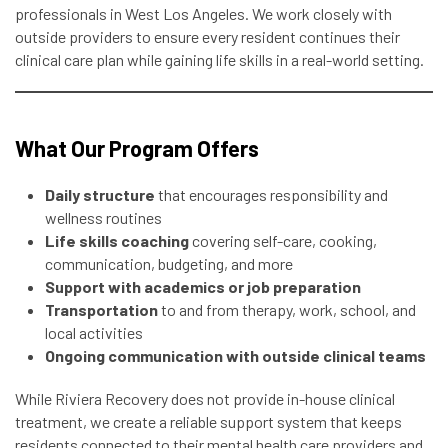
professionals in West Los Angeles. We work closely with
outside providers to ensure every resident continues their
clinical care plan while gaining life skills in a real-world setting.
What Our Program Offers
Daily structure
that encourages responsibility and
wellness routines
Life skills coaching
covering self-care, cooking,
communication, budgeting, and more
Support with academics or job preparation
Transportation
to and from therapy, work, school, and
local activities
Ongoing communication with outside clinical teams
While Riviera Recovery does not provide in-house clinical
treatment, we create a reliable support system that keeps
residents connected to their mental health care providers and