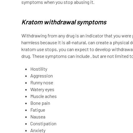
symptoms when you stop abusing it.
Kratom withdrawal symptoms
Withdrawing from any drug is an indicator that you were 
harmless because it is all-natural, can create a physical
kratom use stops, you can expect to develop withdrawal 
drug. These symptoms can include , but are not limited to
Hostility
Aggression
Runny nose
Watery eyes
Muscle aches
Bone pain
Fatigue
Nausea
Constipation
Anxiety