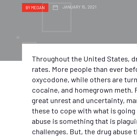
JANUARY 15, 2021
BY MEGAN
Throughout the United States, dr
rates. More people than ever bef
oxycodone, while others are turn
cocaine, and homegrown meth. Pl
great unrest and uncertainty, ma
these to cope with what is going
abuse is something that is plagu
challenges. But, the drug abuse 