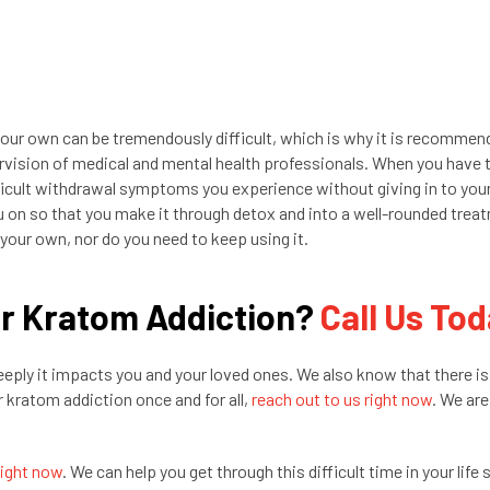
r own can be tremendously difficult, which is why it is recommen
rvision of medical and mental health professionals. When you have 
fficult withdrawal symptoms you experience without giving in to you
u on so that you make it through detox and into a well-rounded trea
your own, nor do you need to keep using it.
ur Kratom Addiction?
Call Us To
ply it impacts you and your loved ones. We also know that there is
r kratom addiction once and for all,
reach out to us right now
. We are
right now
. We can help you get through this difficult time in your life 