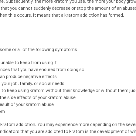
e. Subsequently, the more kratom you use, the more your body gro
that you cannot suddenly decrease or stop the amount of an abuse
n this occurs, it means that a kratom addiction has formed.
g some or all of the following symptoms:
unable to keep from using it
nces that you have endured from doing so
can produce negative effects
your job, family, or social needs
pt to keep using kratom without their knowledge or without them jud
the side effects of your kratom abuse
esult of your kratom abuse
tom
ratom addiction. You may experience more depending on the sever
 indicators that you are addicted to kratom is the development of w