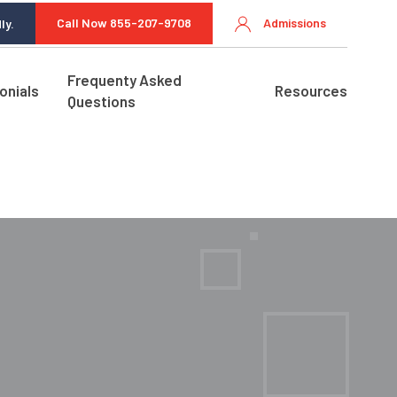
Call Now 855-207-9708
Admissions
ly.
Frequenty Asked
onials
Resources
Questions