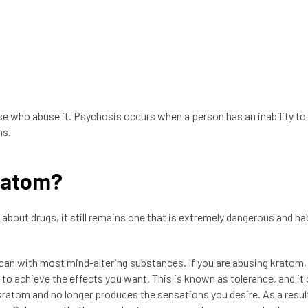
se who abuse it. Psychosis occurs when a person has an inability to
ns.
Kratom?
about drugs, it still remains one that is extremely dangerous and ha
can with most mind-altering substances. If you are abusing kratom
r to achieve the effects you want. This is known as tolerance, and it
atom and no longer produces the sensations you desire. As a resul