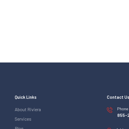
Quick Links
Contact U
Phone
About Riviera
855-
Services
Blog