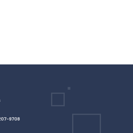
s
207-9708