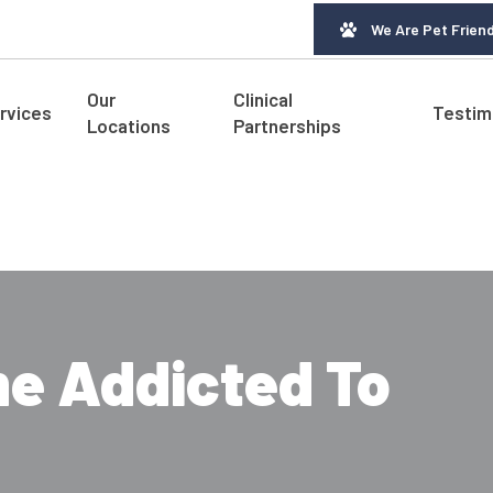
We Are Pet Friend
Our
Clinical
rvices
Testim
Locations
Partnerships
e Addicted To