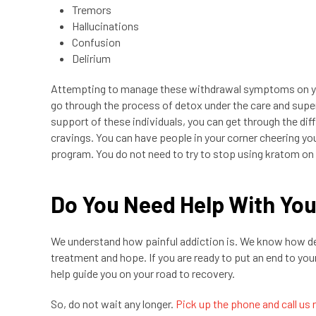
Tremors
Hallucinations
Confusion
Delirium
Attempting to manage these withdrawal symptoms on you
go through the process of detox under the care and supe
support of these individuals, you can get through the di
cravings. You can have people in your corner cheering yo
program. You do not need to try to stop using kratom on 
Do You Need Help With Yo
We understand how painful addiction is. We know how dee
treatment and hope. If you are ready to put an end to you
help guide you on your road to recovery.
So, do not wait any longer.
Pick up the phone and call us 