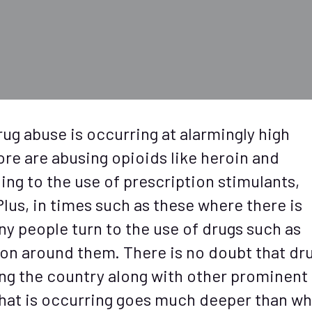
ug abuse is occurring at alarmingly high
ore are abusing opioids like heroin and
ing to the use of prescription stimulants,
us, in times such as these where there is
ny people turn to the use of drugs such as
 on around them. There is no doubt that dr
ing the country along with other prominent
that is occurring goes much deeper than wh