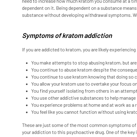
need to increase how much kratom you consume at a tim
dependent on it. Being dependent on a substance means 
substance without developing withdrawal symptoms. Whe
Symptoms of kratom addiction
If you are addicted to kratom, you are likely experiencin
You make attempts to stop abusing kratom, but are 
You continue to abuse kratom despite the conseque
You continue to use kratom knowing that doing so 
You allow your kratom use to overtake your focus on 
You find yourself isolating from others in an attem
You use other addictive substances to help manage 
You experience problems at home and at work as a r
You feel like you cannot function without using kra
These are just some of the most common symptoms of k
your addiction to this psychoactive drug. One of the key