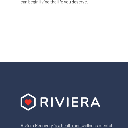
can begin living the life you deserve.
Riviera Recovery is a health and wellness mental