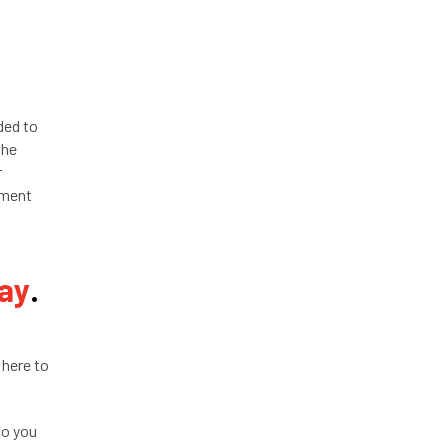
ded to
the
r
tment
day
.
 here to
so you