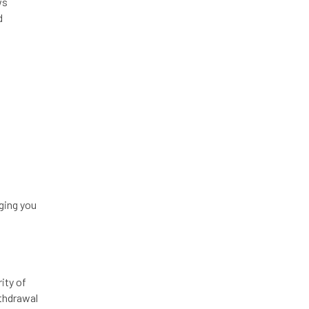
ws
d
ging you
ity of
ithdrawal