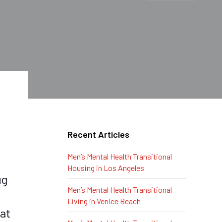
Recent Articles
Men’s Mental Health Transitional
Housing in Los Angeles
ug
Men’s Mental Health Transitional
Living in Venice Beach
at