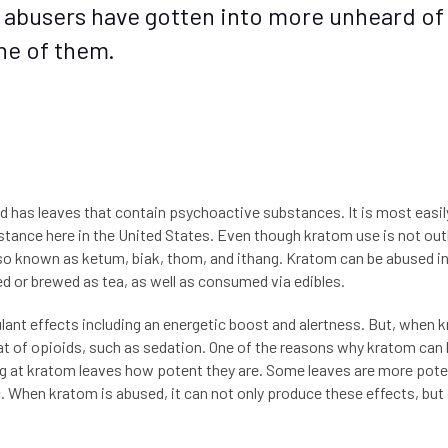
 abusers have gotten into more unheard of
ne of them.
nd has leaves that contain psychoactive substances. It is most easil
bstance here in the United States. Even though kratom use is not out
lso known as ketum, biak, thom, and ithang. Kratom can be abused in a
d or brewed as tea, as well as consumed via edibles.
ant effects including an energetic boost and alertness. But, when 
that of opioids, such as sedation. One of the reasons why kratom can
king at kratom leaves how potent they are. Some leaves are more pot
c. When kratom is abused, it can not only produce these effects, but