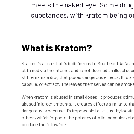
meets the naked eye. Some drug
substances, with kratom being o
What is Kratom?
Kratom is a tree that is indigineous to Southeast Asia a
obtained via the internet and is not deemed an illegal su
still remains a drug that poses dangerous effects. It is a
capsule, or extract. The leaves themselves can be smoke
When kratom is abused in small doses, it produces stimul
abused in larger amounts, it creates effects similar to 
dangerous is because it’s impossible to tell just by loo
others, which impacts the potency of pills, capsules, et
produce the following: