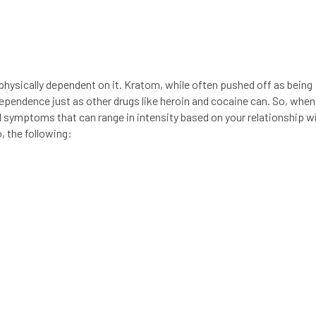
physically dependent on it. Kratom, while often pushed off as being
 dependence just as other drugs like heroin and cocaine can. So, when
symptoms that can range in intensity based on your relationship w
, the following: