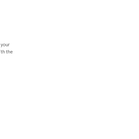
 your
ith the