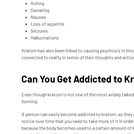
Itching
Sweating
Nausea
Loss of appetite
Seizures
Hallucinations
Kratom has also been linked to causing psychosis in tho
connected to reality in terms of their thoughts and actio
Can You Get Addicted to 
Even though kratom is not one of the most widely talked 
forming.
A person can easily become addicted to kratom, as they 
notice over time that you need to take more of it in orde
because the body becomes used to a certain amount of kr