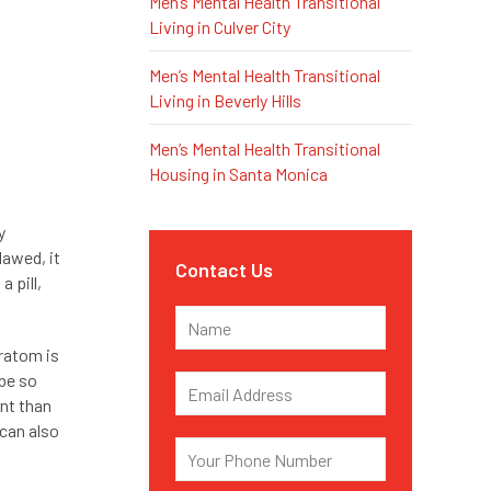
Men’s Mental Health Transitional
Living in Culver City
Men’s Mental Health Transitional
Living in Beverly Hills
Men’s Mental Health Transitional
Housing in Santa Monica
y
lawed, it
Contact Us
 pill,
kratom is
 be so
ent than
 can also