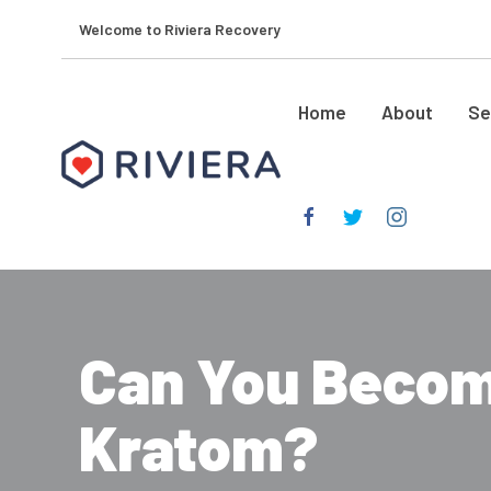
Welcome to Riviera Recovery
Home
About
Se
Can You Becom
Kratom?