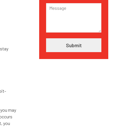
 stay
bit-
, you may
 occurs
t, you