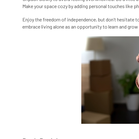
Make your space cozy by adding personal touches like pho
Enjoy the freedom of independence, but don’t hesitate to a
embrace living alone as an opportunity to learn and grow i