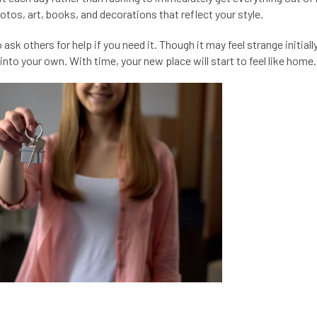
tos, art, books, and decorations that reflect your style.
sk others for help if you need it. Though it may feel strange initially
nto your own. With time, your new place will start to feel like home.