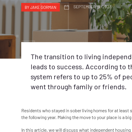
SEPTEMBER 19, 2023
BY JAKE GORMAN
The transition to living independe
leads to success. According to 
system refers to up to 25% of peo
went through family or friends.
Residents who stayed in sober living homes for at least
the following year. Making the move to your place is a bi
In this article, we will discuss what independent housing