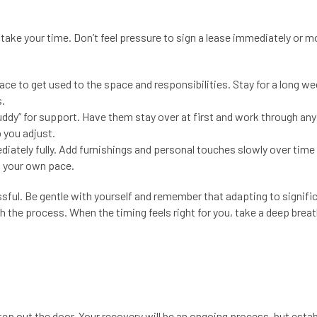
 take your time. Don’t feel pressure to sign a lease immediately or m
ace to get used to the space and responsibilities. Stay for a long w
s.
uddy” for support. Have them stay over at first and work through any
 you adjust.
ediately fully. Add furnishings and personal touches slowly over time
t your own pace.
essful. Be gentle with yourself and remember that adapting to signifi
h the process. When the timing feels right for you, take a deep brea
step out the door. Your recovery will be an ongoing process, but estab