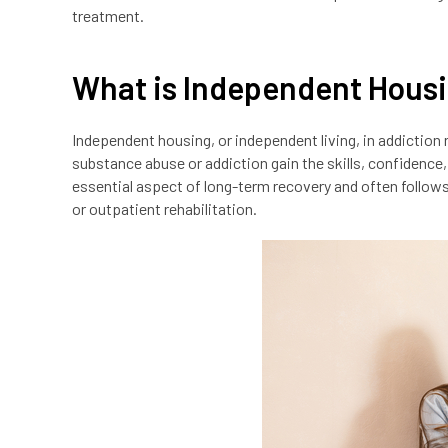
treatment.
What is Independent Hous
Independent housing, or independent living, in addiction 
substance abuse or addiction gain the skills, confidence, a
essential aspect of long-term recovery and often follow
or outpatient rehabilitation.