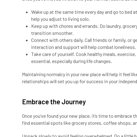
Wake up at the same time every day and go to bed at
help you adjust to living solo.
Keep up with chores and errands. Do laundry, grocery 
transition smoother.
Connect with others daily. Call friends or family, o
interaction and support will help combat loneliness.
Take care of yourself. Cook healthy meals, exercise,
essential, especially during life changes.
Maintaining normalcy in your new place will help it feel l
relationships will set you up for success in your independ
Embrace the Journey
Once you’ve found your new place, it’s time to embrace t
find essential spots like grocery stores, coffee shops, a
Unpack slowly to avoid feeling overwhelmed. Do a little b