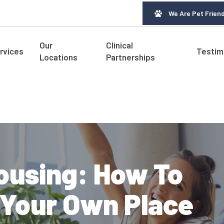
We Are Pet Friend
Our
Clinical
rvices
Testim
Locations
Partnerships
ousing: How To
o Your Own Place