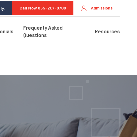
Call Now 855-207-9708
Admissions
ly.
Frequenty Asked
onials
Resources
Questions