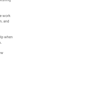
me work
n, and
help when
n.
new