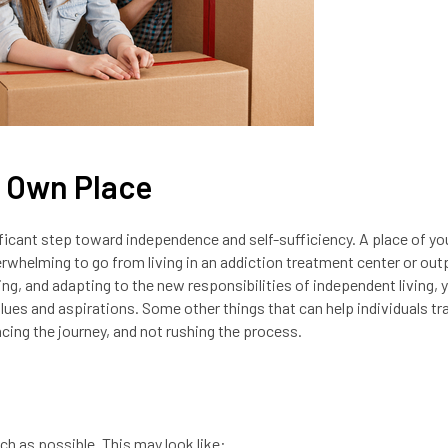
r Own Place
nificant step toward independence and self-sufficiency. A place of y
rwhelming to go from living in an addiction treatment center or out
ing, and adapting to the new responsibilities of independent living, 
lues and aspirations. Some other things that can help individuals tr
cing the journey, and not rushing the process.
ch as possible. This may look like: