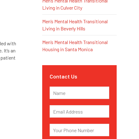
Men’s Mental Health Transitional
Living in Culver City
Men’s Mental Health Transitional
Living in Beverly Hills
Men’s Mental Health Transitional
led with
Housing in Santa Monica
 It’s an
npatient
Contact Us