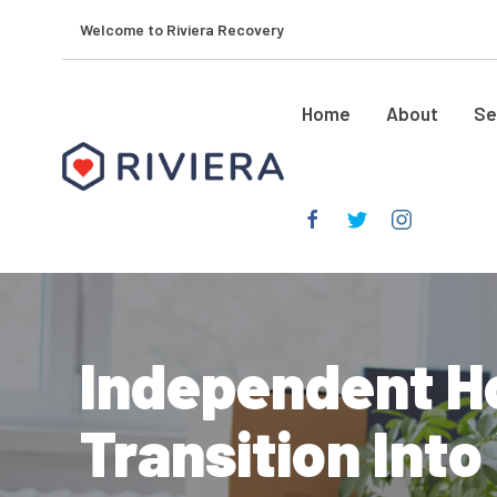
Welcome to Riviera Recovery
Home
About
Se
Independent H
Transition Int