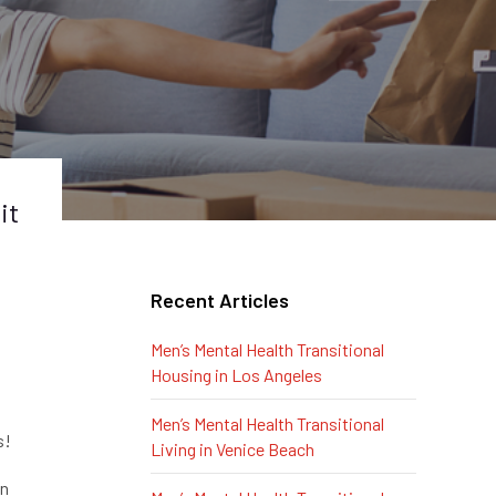
it
Recent Articles
Men’s Mental Health Transitional
Housing in Los Angeles
Men’s Mental Health Transitional
s!
Living in Venice Beach
on