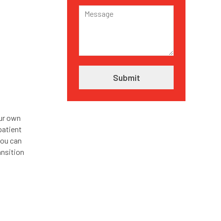
our own
patient
you can
ansition