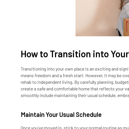
How to Transition into You
Transitioning into your own place is an exciting and sig
means freedom and a fresh start. However, it may be ove
rehab to independent living. By carefully planning, budget
create a safe and comfortable home that reflects your va
smoothly include maintaining their usual schedule, embra
Maintain Your Usual Schedule
Once you’ve moved in, stick to your normal routine as mu