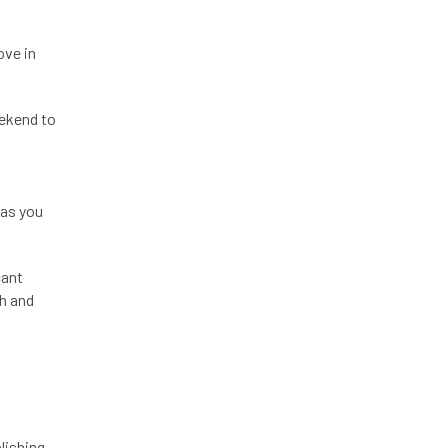
ove in
eekend to
 as you
cant
th and
lishing