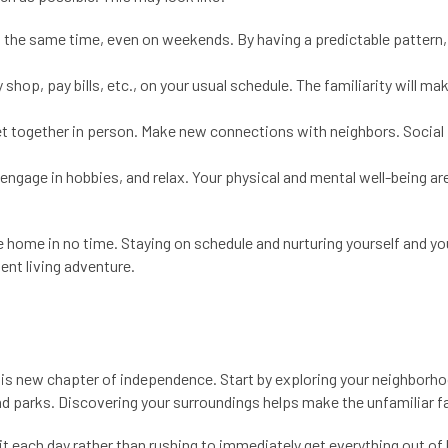
 the same time, even on weekends. By having a predictable pattern, t
shop, pay bills, etc., on your usual schedule. The familiarity will ma
r get together in person. Make new connections with neighbors. Social
 engage in hobbies, and relax. Your physical and mental well-being ar
ike home in no time. Staying on schedule and nurturing yourself and yo
ent living adventure.
his new chapter of independence. Start by exploring your neighborh
nd parks. Discovering your surroundings helps make the unfamiliar fa
it each day rather than rushing to immediately get everything out of