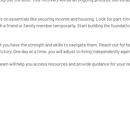
us on essentials like securing income and housing. Look for part-ti
h a friend or family member temporarily. Start building the foundatio
but you have the strength and skills to navigate them. Reach out for 
ctory. One day at a time, you will adjust to living independently agai
team will help you access resources and provide guidance for your 