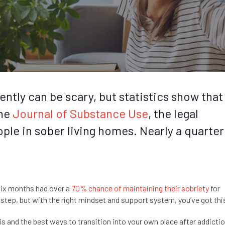
ntly can be scary, but statistics show that 
the
Journal of Substance Use
, the legal
ple in sober living homes. Nearly a quarter
 six months had over a
70% chance of maintaining their sobriety
for
g step, but with the right mindset and support system, you’ve got thi
 is and the best ways to transition into your own place after addicti