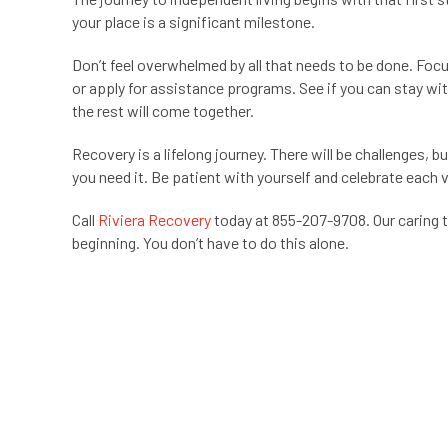
your place is a significant milestone.
Don’t feel overwhelmed by all that needs to be done. Foc
or apply for assistance programs. See if you can stay wit
the rest will come together.
Recovery is a lifelong journey. There will be challenges, 
you need it. Be patient with yourself and celebrate each vi
Call
Riviera Recovery
today at 855-207-9708. Our caring 
beginning. You don’t have to do this alone.