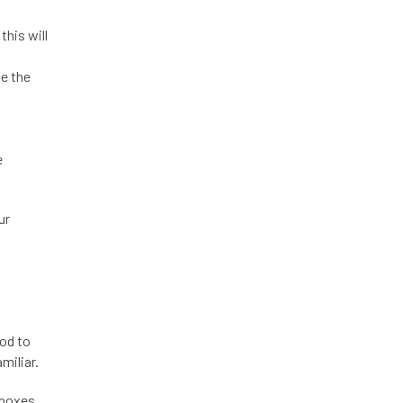
his will
ke the
e
ur
ood to
miliar.
 boxes.