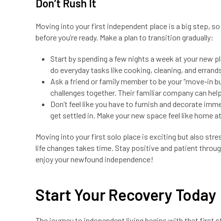
Don’t Rush It
Moving into your first independent place is a big step, so
before you’re ready. Make a plan to transition gradually:
Start by spending a few nights a week at your new pl
do everyday tasks like cooking, cleaning, and errand
Ask a friend or family member to be your “move-in b
challenges together. Their familiar company can help
Don’t feel like you have to furnish and decorate imm
get settled in. Make your new space feel like home a
Moving into your first solo place is exciting but also str
life changes takes time. Stay positive and patient throug
enjoy your newfound independence!
Start Your Recovery Today
The journey to independent living begins with that first 