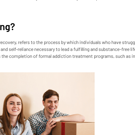
ing?
recovery, refers to the process by which individuals who have strugg
nd self-reliance necessary to lead a fulfilling and substance-free life.
s the completion of formal addiction treatment programs, such as i