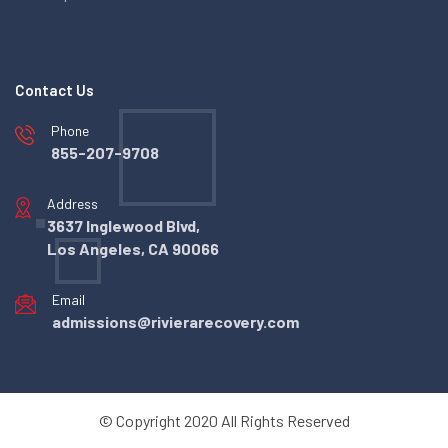
Contact Us
Phone
855-207-9708
Address
3637 Inglewood Blvd,
Los Angeles, CA 90066
Email
admissions@rivierarecovery.com
© Copyright 2020 All Rights Reserved