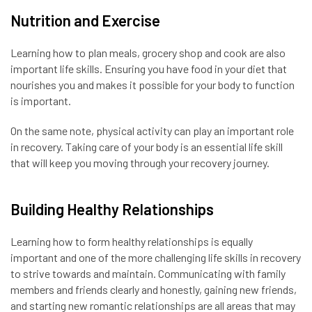
Nutrition and Exercise
Learning how to plan meals, grocery shop and cook are also
important life skills. Ensuring you have food in your diet that
nourishes you and makes it possible for your body to function
is important.
On the same note, physical activity can play an important role
in recovery. Taking care of your body is an essential life skill
that will keep you moving through your recovery journey.
Building Healthy Relationships
Learning how to form healthy relationships is equally
important and one of the more challenging life skills in recovery
to strive towards and maintain. Communicating with family
members and friends clearly and honestly, gaining new friends,
and starting new romantic relationships are all areas that may