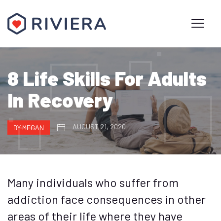
8 Life Skills For Adults
In Recovery
AUGUST 21, 2020
BY MEGAN
Many individuals who suffer from
addiction face consequences in other
areas of their life where they have