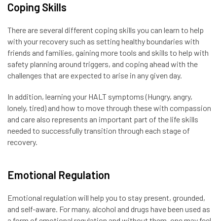
Coping Skills
There are several different coping skills you can learn to help
with your recovery such as setting healthy boundaries with
friends and families, gaining more tools and skills to help with
safety planning around triggers, and coping ahead with the
challenges that are expected to arise in any given day.
In addition, learning your HALT symptoms (Hungry, angry,
lonely, tired) and how to move through these with compassion
and care also represents an important part of the life skills
needed to successfully transition through each stage of
recovery.
Emotional Regulation
Emotional regulation will help you to stay present, grounded,
and self-aware. For many, alcohol and drugs have been used as
a form of emotional regulation and without them, one may feel