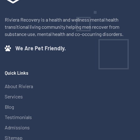
Riviera Recovery is a health and wellness mental health
transitional living community helping men recover from
substance use, mental health and co-occurring disorders.
We Are Pet Friendly.
Quick Links
About Riviera
Services
Blog
Testimonials
Admissions
Sitemap