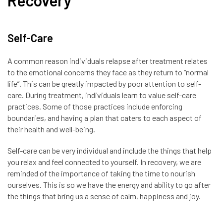
Recovery
Self-Care
A common reason individuals relapse after treatment relates
to the emotional concerns they face as they return to “normal
life”. This can be greatly impacted by poor attention to self-
care. During treatment, individuals learn to value self-care
practices. Some of those practices include enforcing
boundaries, and having a plan that caters to each aspect of
their health and well-being.
Self-care can be very individual and include the things that help
you relax and feel connected to yourself. In recovery, we are
reminded of the importance of taking the time to nourish
ourselves. This is so we have the energy and ability to go after
the things that bring us a sense of calm, happiness and joy.