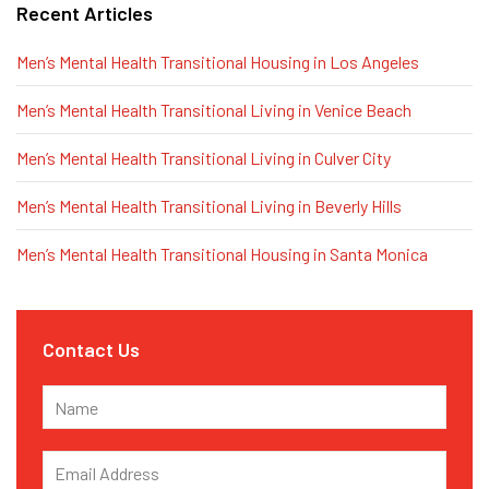
Recent Articles
Men’s Mental Health Transitional Housing in Los Angeles
Men’s Mental Health Transitional Living in Venice Beach
Men’s Mental Health Transitional Living in Culver City
Men’s Mental Health Transitional Living in Beverly Hills
Men’s Mental Health Transitional Housing in Santa Monica
Contact Us