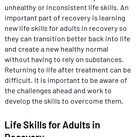
unhealthy or inconsistent life skills. An
important part of recovery is learning
new life skills for adults in recovery so
they can transition better back into life
and create a new healthy normal
without having to rely on substances.
Returning to life after treatment can be
difficult. It is important to be aware of
the challenges ahead and work to
develop the skills to overcome them.
Life Skills for Adults in