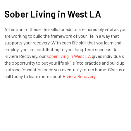
Sober Living in West LA
Attention to these life skills for adults are incredibly vital as you
are working to build the framework of your life in a way that
supports your recovery. With each life skill that you learn and
employ, you are contributing to your long-term success. At
Riviera Recovery, our
sober living in West LA
gives individuals
the opportunity to put your life skills into practice and build up
a strong foundation once you eventually return home. Give us a
call today to learn more about
Riviera Recovery.