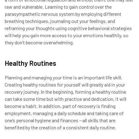
raw and vulnerable. Learning to gain control over the
parasympathetic nervous system by employing different
breathing techniques, journaling out your feelings, and
reframing your thoughts using cognitive behavioral strategies
will help you gain more access to your emotions healthily, so
they don’t become overwhelming.
Healthy Routines
Planning and managing your time is an important life skill.
Creating healthy routines for yourself will greatly aid in your
recovery journey. In the beginning, forming a healthy routine
can take some time but with practice and dedication, it will
become a habit. In addition, part of recovery is finding
employment, managing a daily schedule and taking care of
one’s personal hygiene and finances —all skills that are
benefited by the creation of a consistent daily routine.