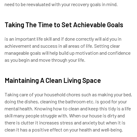
need to be reevaluated with your recovery goals in mind.
Taking The Time to Set Achievable Goals
is an important life skill and if done correctly will aid you in
achievement and success in all areas of life. Setting clear
manageable goals will help build up motivation and confidence
as you begin and move through your life.
Maintaining A Clean Living Space
Taking care of your household chores such as making your bed,
doing the dishes, cleaning the bathroom etc. is good for your
mental health. Knowing how to clean and keep this tidy is a life
skill many people struggle with. When our house is dirty and
there is clutter it increases stress and anxiety but when it is
clean it has a positive effect on your health and well-being.