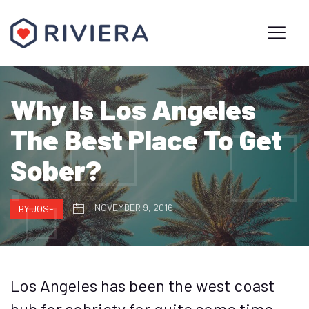
Why Is Los Angeles
The Best Place To Get
Sober?
NOVEMBER 9, 2016
BY JOSE
Los Angeles has been the west coast
hub for sobriety for quite some time.