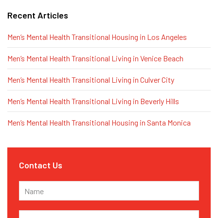
Recent Articles
Men’s Mental Health Transitional Housing in Los Angeles
Men’s Mental Health Transitional Living in Venice Beach
Men’s Mental Health Transitional Living in Culver City
Men’s Mental Health Transitional Living in Beverly Hills
Men’s Mental Health Transitional Housing in Santa Monica
Contact Us