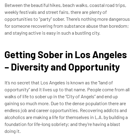
Between the beautiful hikes, beach walks, coastal road trips,
weekly festivals and street fairs, there are plenty of
opportunities to “party” sober. There’s nothing more dangerous
for someone recovering from substance abuse than boredom;
and staying active is easy in such a bustling city.
Getting Sober in Los Angeles
– Diversity and Opportunity
It’s no secret that Los Angeles is known as the “land of
opportunity” and it lives up to that name. People come from all
walks of life to sober up in the “City of Angels” and end up
gaining so much more. Due to the dense population there are
endless job and career opportunities. Recovering addicts and
alcoholics are making a life for themselves in L.A. by building a
foundation for life-long sobriety; and they’re having a blast
doing it.