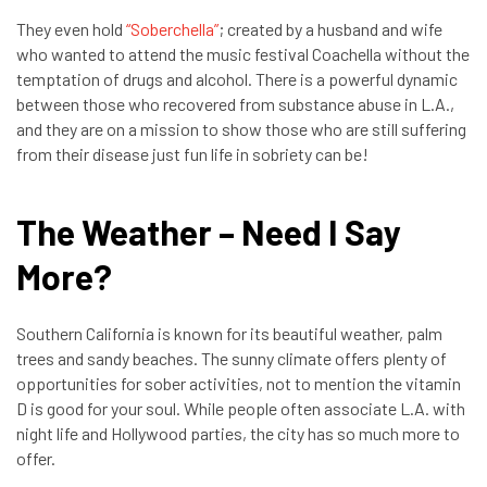
They even hold
“Soberchella”
; created by a husband and wife
who wanted to attend the music festival Coachella without the
temptation of drugs and alcohol. There is a powerful dynamic
between those who recovered from substance abuse in L.A.,
and they are on a mission to show those who are still suffering
from their disease just fun life in sobriety can be!
The Weather – Need I Say
More?
Southern California is known for its beautiful weather, palm
trees and sandy beaches. The sunny climate offers plenty of
opportunities for sober activities, not to mention the vitamin
D is good for your soul. While people often associate L.A. with
night life and Hollywood parties, the city has so much more to
offer.