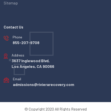
Sitemap
Contact Us
Phone
855-207-9708
Address
3637 Inglewood Blvd,
Los Angeles, CA 90066
Email
admissions@rivierarecovery.com
© Copyright 2020 All Rights Reserved