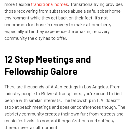
more flexible
transitional homes
. Transitional living provides
those recovering from substance abuse a safe, sober home
environment while they get back on their feet. It’s not
uncommon for those in recovery to make a home here,
especially after they experience the amazing recovery
community the city has to offer.
12 Step Meetings and
Fellowship Galore
There are thousands of A.A. meetings in Los Angeles. From
industry people to Midwest transplants, you’re bound to find
people with similar interests. The fellowship in L.A. doesn’t
stop at beach meetings and speaker conferences though. The
sobriety community creates their own fun; from retreats and
music festivals, to nonprofit organizations and outings,
there’s never a dull moment.