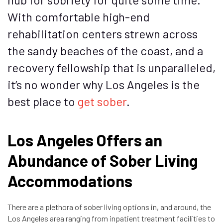
With comfortable high-end
rehabilitation centers strewn across
the sandy beaches of the coast, and a
recovery fellowship that is unparalleled,
it’s no wonder why Los Angeles is the
best place to
get sober
.
Los Angeles Offers an
Abundance of Sober Living
Accommodations
There are a plethora of sober living options in, and around, the
Los Angeles area ranging from inpatient treatment facilities to