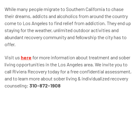
While many people migrate to Southern California to chase
their dreams, addicts and alcoholics from around the country
come to Los Angeles to find relief from addiction. They end up
staying for the weather, unlimited outdoor activities and
abundant recovery community and fellowship the city has to
offer.
Visit us
here
for more information about treatment and sober
living opportunities in the Los Angeles area.
We invite you to
call Riviera Recovery today for a free confidential assessment,
and to learn more about sober living & individualized recovery
counseling
:
310-872-1908