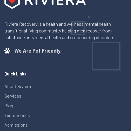
Riviera Recovery is a health and wellness mental health
transitional living community helping men recover from
substance use, mental health and co-occurring disorders.
We Are Pet Friendly.
Quick Links
About Riviera
Services
Blog
Testimonials
Admissions