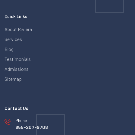
Quick Links
About Riviera
Services
Blog
Testimonials
Admissions
Sitemap
Contact Us
Phone
855-207-9708