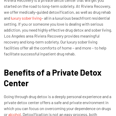
Riviera Recovery is a private detox center that will get you
started on the road to long-term sobriety. At Riviera Recovery,
we offer medically-guided detoxification, as well as drug rehab
and
luxury sober living
– all in a luxurious beachfront residential
setting. If you or someone you love is dealing with serious
addiction, you need highly effective drug detox and sober living.
Los Angeles area Riviera Recovery provides meaningful
recovery and long-term sobriety. Our luxury sober living
facilities offer all the comforts of home – and more – to help
facilitate successful inpatient drug rehab.
Benefits of a Private Detox
Center
Going through drug detox is a deeply personal experience and a
private detox center offers a safe and private environment in
which you can focus on overcoming your dependence on drugs
or
alcohol
. Detoxification is not an easy process, both