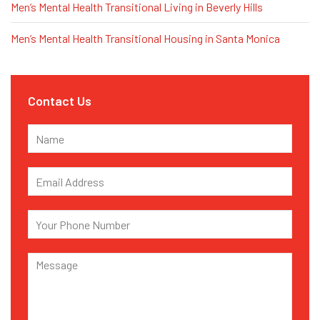
Men’s Mental Health Transitional Living in Beverly Hills
Men’s Mental Health Transitional Housing in Santa Monica
Contact Us