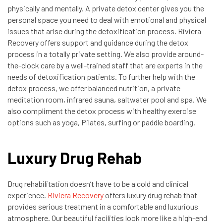
physically and mentally. A private detox center gives you the
personal space you need to deal with emotional and physical
issues that arise during the detoxification process. Riviera
Recovery offers support and guidance during the detox
process in a totally private setting. We also provide around-
the-clock care by a well-trained staff that are experts in the
needs of detoxification patients. To further help with the
detox process, we offer balanced nutrition, a private
meditation room, infrared sauna, saltwater pool and spa. We
also compliment the detox process with healthy exercise
options such as yoga, Pilates, surfing or paddle boarding.
Luxury Drug Rehab
Drug rehabilitation doesn’t have to be a cold and clinical
experience.
Riviera Recovery
offers luxury drug rehab that
provides serious treatment in a comfortable and luxurious
atmosphere. Our beautiful facilities look more like a high-end