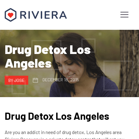
Drug Detox Los
Angeles
DECEMBER 18, 2015
BY JOSE
Drug Detox Los Angeles
Are you an addict in need of drug detox, Los Angeles area