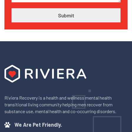
Riviera Recovery is a health and wellness mental health
transitional living community helping men recover from
substance use, mental health and co-occurring disorders.
We Are Pet Friendly.