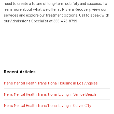
need to create a future of long-term sobriety and success. To
learn more about what we offer at Riviera Recovery, view our
services and explore our treatment options. Call to speak with
our Admissions Specialist at 866-478-8799
Recent Articles
Men’s Mental Health Transitional Housing in Los Angeles
Men’s Mental Health Transitional Living in Venice Beach
Men’s Mental Health Transitional Living in Culver City