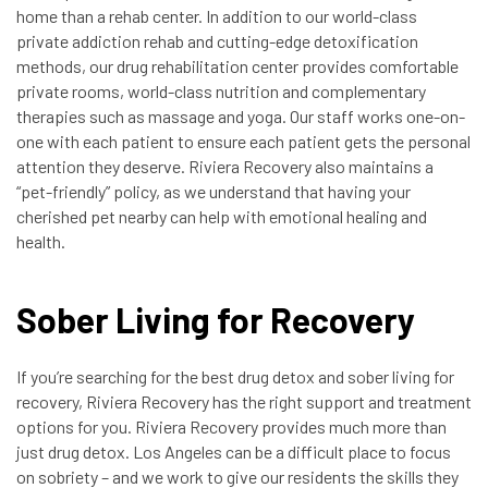
home than a rehab center. In addition to our world-class
private addiction rehab and cutting-edge detoxification
methods, our drug rehabilitation center provides comfortable
private rooms, world-class nutrition and complementary
therapies such as massage and yoga. Our staff works one-on-
one with each patient to ensure each patient gets the personal
attention they deserve. Riviera Recovery also maintains a
“pet-friendly” policy, as we understand that having your
cherished pet nearby can help with emotional healing and
health.
Sober Living for Recovery
If you’re searching for the best drug detox and sober living for
recovery, Riviera Recovery has the right support and treatment
options for you. Riviera Recovery provides much more than
just drug detox. Los Angeles can be a difficult place to focus
on sobriety – and we work to give our residents the skills they