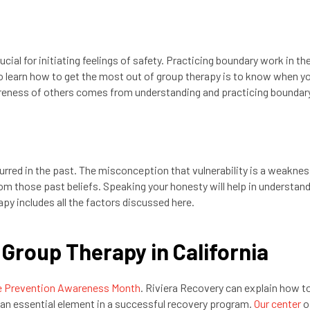
ial for initiating feelings of safety. Practicing boundary work in th
to learn how to get the most out of group therapy is to know when y
eness of others comes from understanding and practicing boundar
rred in the past. The misconception that vulnerability is a weakn
rom those past beliefs. Speaking your honesty will help in understan
apy includes all the factors discussed here.
 Group Therapy in California
e Prevention Awareness Month
. Riviera Recovery can explain how t
s an essential element in a successful recovery program.
Our center
o