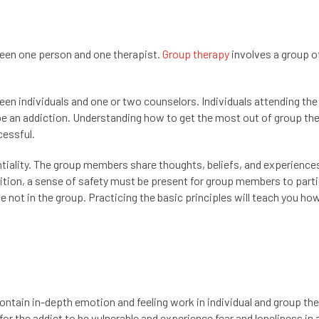
ween one person and one therapist.
Group therapy
involves a group o
fteen individuals and one or two counselors. Individuals attending th
 be an addiction. Understanding how to get the most out of group the
cessful.
ntiality. The group members share thoughts, beliefs, and experience
dition, a sense of safety must be present for group members to parti
le not in the group. Practicing the basic principles will teach you ho
ontain in-depth emotion and feeling work in individual and group the
for the addict to be vulnerable and experience fear and loneliness in 