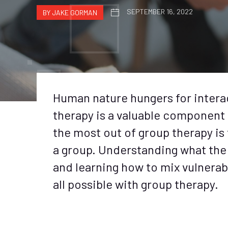
SEPTEMBER 16, 2022
BY JAKE GORMAN
Human nature hungers for intera
therapy is a valuable component 
the most out of group therapy is t
a group. Understanding what the g
and learning how to mix vulnerab
all possible with group therapy.