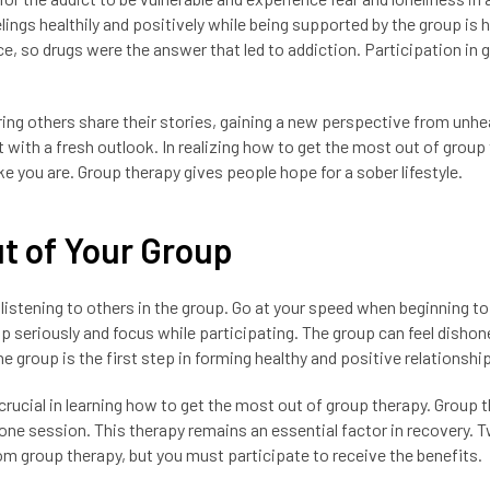
ngs healthily and positively while being supported by the group is h
e, so drugs were the answer that led to addiction. Participation in 
ring others share their stories, gaining a new perspective from unhe
t with a fresh outlook. In realizing how to get the most out of group
ke you are. Group therapy gives people hope for a sober lifestyle.
ut of Your Group
istening to others in the group. Go at your speed when beginning to
p seriously and focus while participating. The group can feel dishon
 the group is the first step in forming healthy and positive relationshi
 crucial in learning how to get the most out of group therapy. Group 
one session. This therapy remains an essential factor in recovery. 
om group therapy, but you must participate to receive the benefits.