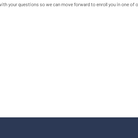
ith your questions so we can move forward to enroll you in one of 