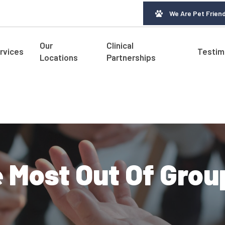
We Are Pet Friend
Our
Clinical
rvices
Testim
Locations
Partnerships
 Most Out Of Grou