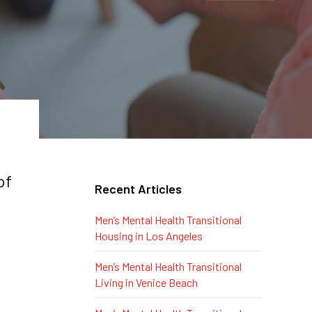
of
Recent Articles
Men’s Mental Health Transitional
Housing in Los Angeles
Men’s Mental Health Transitional
Living in Venice Beach