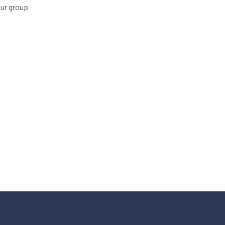
our group