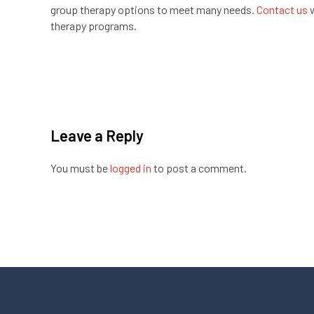
group therapy options to meet many needs.
Contact us
w
therapy programs.
Leave a Reply
You must be
logged in
to post a comment.