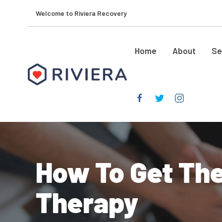
Welcome to Riviera Recovery
Home
About
Se
How To Get The
Therapy