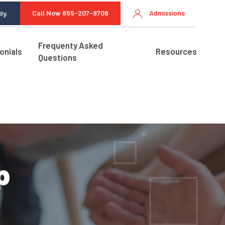
Call Now 855-207-9708
Admissions
ly.
Frequenty Asked
onials
Resources
Questions
p