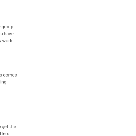
e group
ou have
y work.
ess comes
ding
o get the
ffers