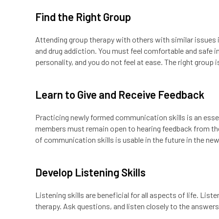
Find the Right Group
Attending group therapy with others with similar issues 
and drug addiction. You must feel comfortable and safe i
personality, and you do not feel at ease. The right group
Learn to Give and Receive Feedback
Practicing newly formed communication skills is an essen
members must remain open to hearing feedback from the
of communication skills is usable in the future in the new
Develop Listening Skills
Listening skills are beneficial for all aspects of life. Lis
therapy. Ask questions, and listen closely to the answe