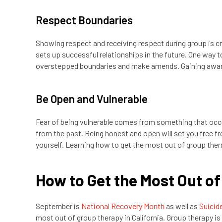
Respect Boundaries
Showing respect and receiving respect during group is cruc
sets up successful relationships in the future. One way 
overstepped boundaries and make amends. Gaining awar
Be Open and Vulnerable
Fear of being vulnerable comes from something that occu
from the past. Being honest and open will set you free f
yourself. Learning how to get the most out of group ther
How to Get the Most Out of
September is
National Recovery Month
as well as
Suicid
most out of group therapy in California. Group therapy i