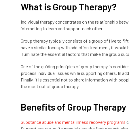
What is Group Therapy?
Individual therapy concentrates on the relationship bet
interacting to learn and support each other.
Group therapy typically consists of a group of five to fi
have a similar focus; with addiction treatment, it would
illuminate the essential factors that make the group suc
One of the guiding principles of group therapy is confide
process individual issues while supporting others. In ad
Finally, it is essential not to share information with peop
the most out of group therapy.
Benefits of Group Therapy
Substance abuse and mental illness recovery programs
c
Support groups, quite possibly, are the first opportunity 