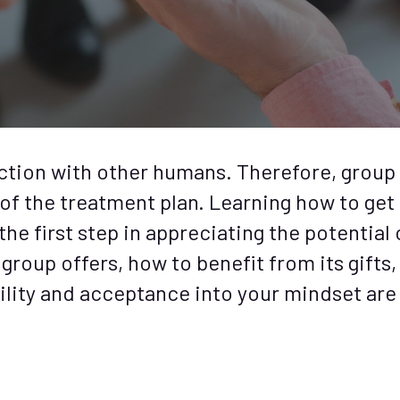
ction with other humans. Therefore, group
of the treatment plan. Learning how to get
he first step in appreciating the potential 
roup offers, how to benefit from its gifts,
ility and acceptance into your mindset are