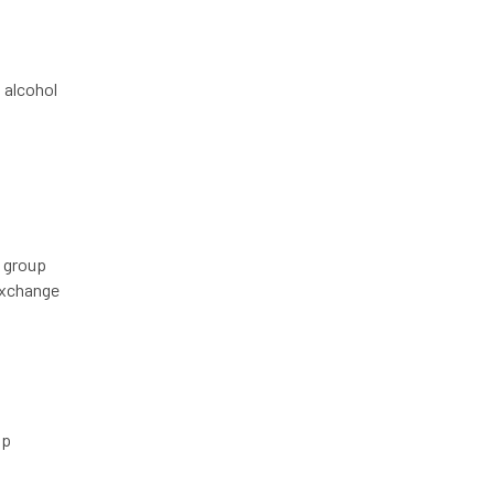
 alcohol
, group
exchange
up