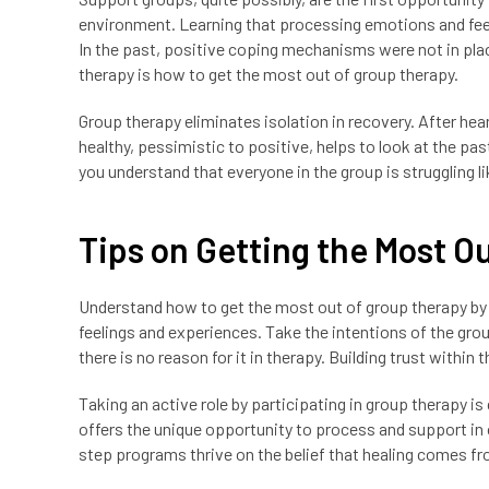
environment. Learning that processing emotions and feeli
In the past, positive coping mechanisms were not in plac
therapy is how to get the most out of group therapy.
Group therapy eliminates isolation in recovery. After hea
healthy, pessimistic to positive, helps to look at the pas
you understand that everyone in the group is struggling li
Tips on Getting the Most O
Understand how to get the most out of group therapy by l
feelings and experiences. Take the intentions of the grou
there is no reason for it in therapy. Building trust within
Taking an active role by participating in group therapy is
offers the unique opportunity to process and support in 
step programs thrive on the belief that healing comes fr