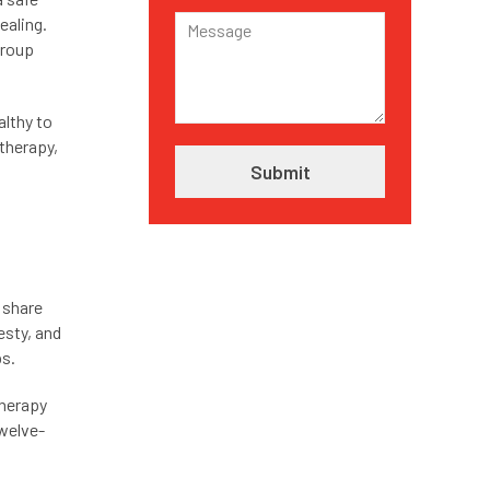
ealing.
group
althy to
 therapy,
 share
esty, and
ps.
therapy
Twelve-