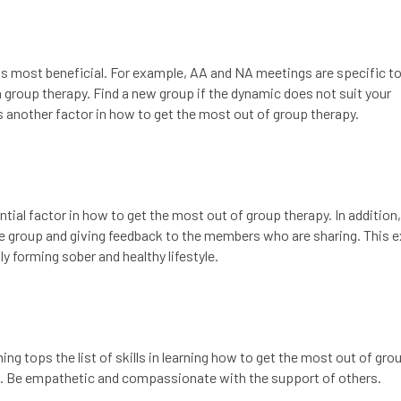
is most beneficial. For example, AA and NA meetings are specific to
n group therapy. Find a new group if the dynamic does not suit your
 is another factor in how to get the most out of group therapy.
tial factor in how to get the most out of group therapy. In addition
 group and giving feedback to the members who are sharing. This 
ly forming sober and healthy lifestyle.
tening tops the list of skills in learning how to get the most out of gro
rs. Be empathetic and compassionate with the support of others.