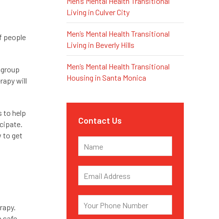
Men’s Mental Health Transitional
Living in Culver City
Men’s Mental Health Transitional
f people
Living in Beverly Hills
Men’s Mental Health Transitional
e group
Housing in Santa Monica
rapy will
s to help
Contact Us
cipate.
w to get
rapy.
a safe