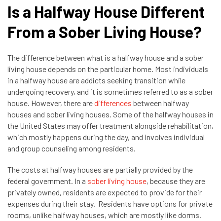
Is a Halfway House Different
From a Sober Living House?
The difference between what is a halfway house and a sober
living house depends on the particular home. Most individuals
in a halfway house are addicts seeking transition while
undergoing recovery, and it is sometimes referred to as a sober
house. However, there are
differences
between halfway
houses and sober living houses. Some of the halfway houses in
the United States may offer treatment alongside rehabilitation,
which mostly happens during the day, and involves individual
and group counseling among residents.
The costs at halfway houses are partially provided by the
federal government. In a
sober living house
, because they are
privately owned, residents are expected to provide for their
expenses during their stay. Residents have options for private
rooms, unlike halfway houses, which are mostly like dorms.