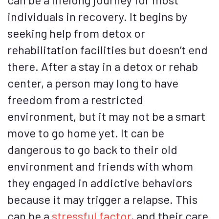
individuals in recovery. It begins by
seeking help from detox or
rehabilitation facilities but doesn’t end
there. After a stay in a detox or rehab
center, a person may long to have
freedom from a restricted
environment, but it may not be a smart
move to go home yet. It can be
dangerous to go back to their old
environment and friends with whom
they engaged in addictive behaviors
because it may trigger a relapse. This
can be a
stressful factor
, and their care