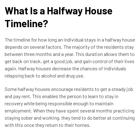
What Is a Halfway House
Timeline?
The timeline for how long an individual stays in a halfway house
depends on several factors. The majority of the residents stay
between three months and a year. This duration allows them to
get back on track, get a good job, and gain control of their lives
again. Halfway houses decrease the chances of individuals
relapsing back to alcohol and drug use.
Some halfway houses encourage residents to get a steady job
and pay rent. This enables the person to learn to stay in
recovery while being responsible enough to maintain
employment. When they have spent several months practicing
staying sober and working, they tend to do better at continuing
with this once they return to their homes.