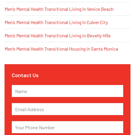
Men’s Mental Health Transitional Living in Venice Beach
Men’s Mental Health Transitional Living in Culver City
Men’s Mental Health Transitional Living in Beverly Hills
Men’s Mental Health Transitional Housing in Santa Monica
Contact Us