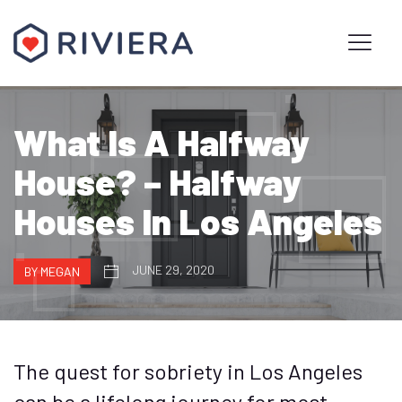
What Is A Halfway
House? – Halfway
Houses In Los Angeles
JUNE 29, 2020
BY MEGAN
The quest for sobriety in Los Angeles
can be a lifelong journey for most