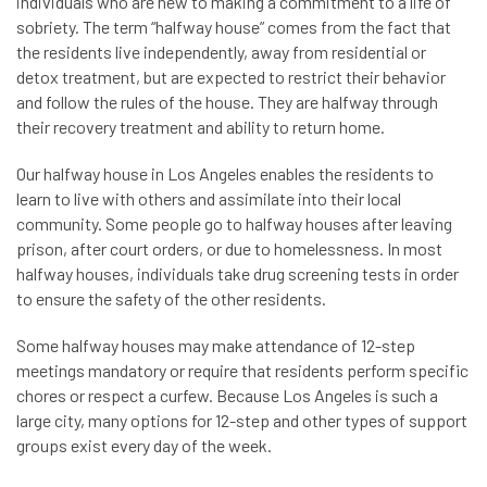
individuals who are new to making a commitment to a life of
sobriety. The term “halfway house” comes from the fact that
the residents live independently, away from residential or
detox treatment, but are expected to restrict their behavior
and follow the rules of the house. They are halfway through
their recovery treatment and ability to return home.
Our halfway house in Los Angeles enables the residents to
learn to live with others and assimilate into their local
community. Some people go to halfway houses after leaving
prison, after court orders, or due to homelessness. In most
halfway houses, individuals take drug screening tests in order
to ensure the safety of the other residents.
Some halfway houses may make attendance of 12-step
meetings mandatory or require that residents perform specific
chores or respect a curfew. Because Los Angeles is such a
large city, many options for 12-step and other types of support
groups exist every day of the week.