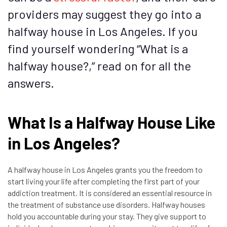
providers may suggest they go into a
halfway house in Los Angeles. If you
find yourself wondering “What is a
halfway house?,” read on for all the
answers.
What Is a Halfway House Like
in Los Angeles?
A halfway house in Los Angeles grants you the freedom to
start living your life after completing the first part of your
addiction treatment. It is considered an
essential resource
in
the treatment of substance use disorders. Halfway houses
hold you accountable during your stay. They give support to