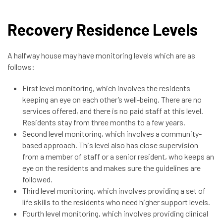
Recovery Residence Levels
A halfway house may have monitoring levels which are as
follows:
First level monitoring, which involves the residents
keeping an eye on each other’s well-being. There are no
services offered, and there is no paid staff at this level.
Residents stay from three months to a few years.
Second level monitoring, which involves a community-
based approach. This level also has close supervision
from a member of staff or a senior resident, who keeps an
eye on the residents and makes sure the guidelines are
followed.
Third level monitoring, which involves providing a set of
life skills to the residents who need higher support levels.
Fourth level monitoring, which involves providing clinical