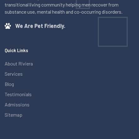
transitional living community helping men recover from
substance use, mental health and co-occurring disorders.
We Are Pet Friendly.
Quick Links
About Riviera
Services
Blog
Testimonials
Admissions
Sitemap