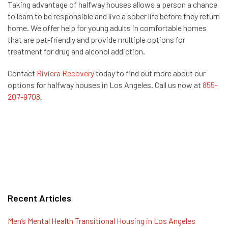
Taking advantage of halfway houses allows a person a chance
to learn to be responsible and live a sober life before they return
home. We offer help for young adults in comfortable homes
that are pet-friendly and provide multiple options for
treatment for drug and alcohol addiction.
Contact
Riviera Recovery
today to find out more about our
options for halfway houses in Los Angeles. Call us now at
855-
207-9708
.
Recent Articles
Men’s Mental Health Transitional Housing in Los Angeles