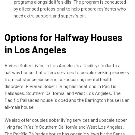
programs alongside life skills. The program is conducted
by a licensed professional to help prepare residents who
need extra support and supervision.
Options for Halfway Houses
in Los Angeles
Riviera Sober Living in Los Angeles is a facility similar to a
halfway house that offers services to
people seeking recovery
from substance abuse and co-occurring mental health
disorders. Riviera’s Sober Living has locations in Pacific
Palisades, Southern California, and West Los Angeles. The
Pacific Palisades house is coed and the Barrington house is an
all-male house.
We also offer couples sober living services and upscale sober
living facilities in Southern California and West Los Angeles.
The Pacific Palisades house has oceanic views by the Santa