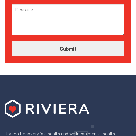
Riviera Recovery is a health and wellness mental health