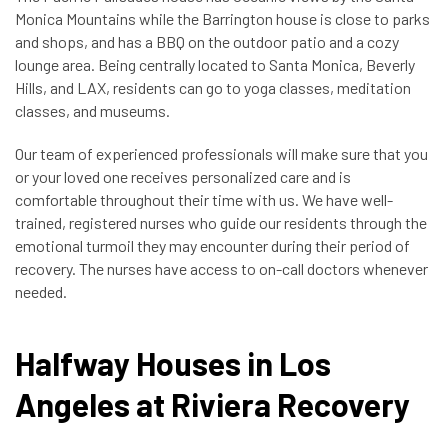
Monica Mountains while the Barrington house is close to parks
and shops, and has a BBQ on the outdoor patio and a cozy
lounge area. Being centrally located to Santa Monica, Beverly
Hills, and LAX, residents can go to yoga classes, meditation
classes, and museums.
Our team of experienced professionals will make sure that you
or your loved one receives personalized care and is
comfortable throughout their time with us. We have well-
trained, registered nurses who guide our residents through the
emotional turmoil they may encounter during their period of
recovery. The nurses have access to on-call doctors whenever
needed.
Halfway Houses in Los
Angeles at Riviera Recovery