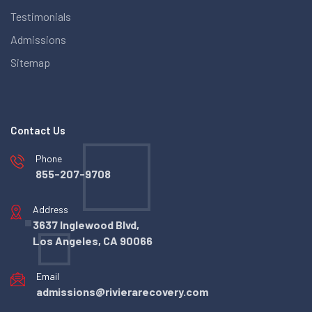
Testimonials
Admissions
Sitemap
Contact Us
Phone
855-207-9708
Address
3637 Inglewood Blvd,
Los Angeles, CA 90066
Email
admissions@rivierarecovery.com