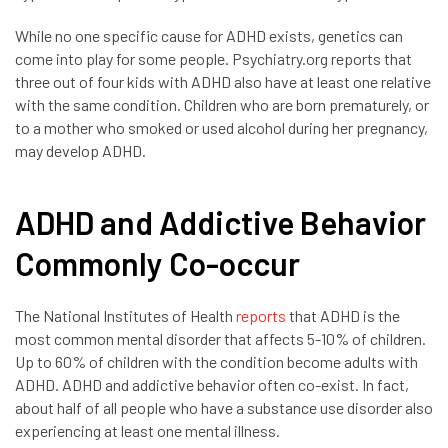
While no one specific cause for ADHD exists, genetics can
come into play for some people. Psychiatry.org reports that
three out of four kids with ADHD also have at least one relative
with the same condition. Children who are born prematurely, or
to a mother who smoked or used alcohol during her pregnancy,
may develop ADHD.
ADHD and Addictive Behavior
Commonly Co-occur
The National Institutes of Health
reports
that ADHD is the
most common mental disorder that affects 5-10% of children.
Up to 60% of children with the condition become adults with
ADHD. ADHD and addictive behavior often co-exist. In fact,
about half of all people who have a substance use disorder also
experiencing at least one mental illness.