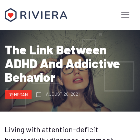
The Link Between
ADHD And Addictive
Behavior
AUGUST 20, 2021
BY MEGAN
Living with attention-deficit
hyperactivity disorder, commonly