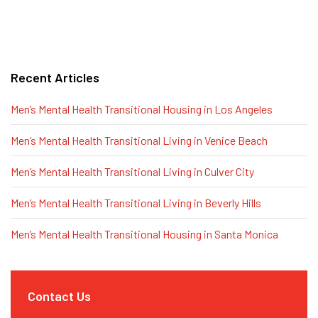
Recent Articles
Men’s Mental Health Transitional Housing in Los Angeles
Men’s Mental Health Transitional Living in Venice Beach
Men’s Mental Health Transitional Living in Culver City
Men’s Mental Health Transitional Living in Beverly Hills
Men’s Mental Health Transitional Housing in Santa Monica
Contact Us