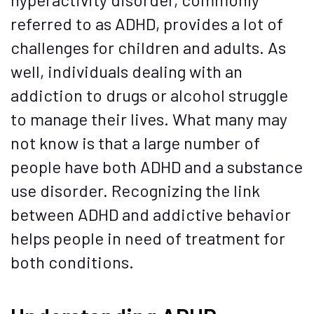
referred to as ADHD, provides a lot of
challenges for children and adults. As
well, individuals dealing with an
addiction to drugs or alcohol struggle
to manage their lives. What many may
not know is that a large number of
people have both ADHD and a substance
use disorder. Recognizing the link
between ADHD and addictive behavior
helps people in need of treatment for
both conditions.