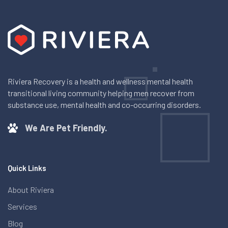
Riviera Recovery is a health and wellness mental health
transitional living community helping men recover from
substance use, mental health and co-occurring disorders.
We Are Pet Friendly.
Quick Links
About Riviera
Services
Blog