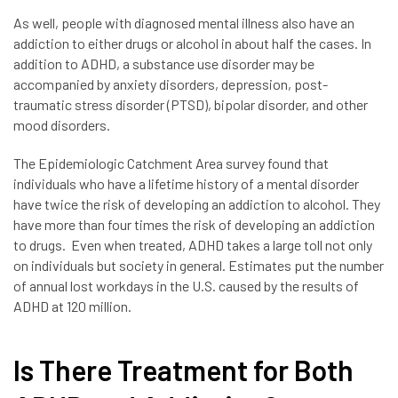
As well, people with diagnosed mental illness also have an
addiction to either drugs or alcohol in about half the cases. In
addition to ADHD, a substance use disorder may be
accompanied by anxiety disorders, depression, post-
traumatic stress disorder (PTSD), bipolar disorder, and other
mood disorders.
The Epidemiologic Catchment Area survey found that
individuals who have a lifetime history of a mental disorder
have twice the risk of developing an addiction to alcohol. They
have more than four times the risk of developing an addiction
to drugs. Even when treated, ADHD takes a large toll not only
on individuals but society in general. Estimates put the number
of annual lost workdays in the U.S. caused by the results of
ADHD at 120 million.
Is There Treatment for Both