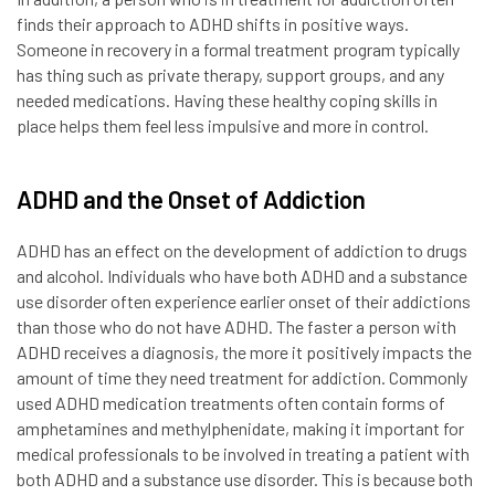
finds their approach to ADHD shifts in positive ways.
Someone in recovery in a formal treatment program typically
has thing such as private therapy, support groups, and any
needed medications. Having these healthy coping skills in
place helps them feel less impulsive and more in control.
ADHD and the Onset of Addiction
ADHD has an effect on the development of addiction to drugs
and alcohol. Individuals who have both ADHD and a substance
use disorder often experience earlier onset of their addictions
than those who do not have ADHD. The faster a person with
ADHD receives a diagnosis, the more it positively impacts the
amount of time they need treatment for addiction. Commonly
used ADHD medication treatments often contain forms of
amphetamines and methylphenidate, making it important for
medical professionals to be involved in treating a patient with
both ADHD and a substance use disorder. This is because both