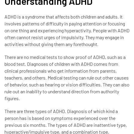
Understanding ADHD
ADHD is a syndrome that affects both children and adults. It
involves patterns of difficulty in paying attention or focusing
on one thing and experiencing hyperactivity. People with ADHD
often cannot resist urges of impulsivity. They may engage in
activities without giving them any forethought.
There are no medical tests to show proof of ADHD, such as a
blood test. Diagnoses of children with ADHD comes from
clinical professionals who get information from parents,
teachers, and others. Medical testing can rule out other causes
of behavior, such as hearing or vision difficulties. They can also
rule out an inability to understand direction from authority
figures.
There are three types of ADHD. Diagnosis of which kind a
person has is based on symptoms experienced over the
previous six months. The types of ADHD are inattentive type,
hyperactive/impulsive type, and a combination type.