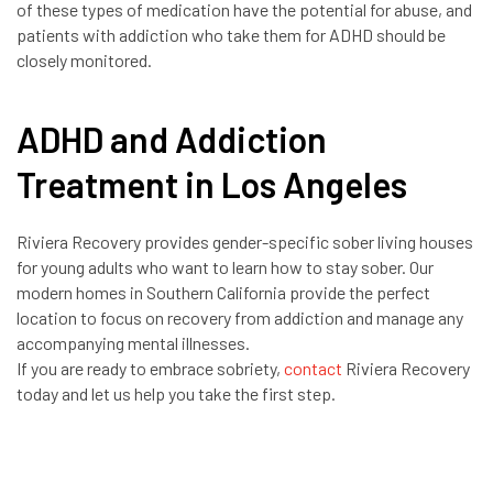
of these types of medication have the potential for abuse, and
patients with addiction who take them for ADHD should be
closely monitored.
ADHD and Addiction
Treatment in Los Angeles
Riviera Recovery provides gender-specific sober living houses
for young adults who want to learn how to stay sober. Our
modern homes in Southern California provide the perfect
location to focus on recovery from addiction and manage any
accompanying mental illnesses.
If you are ready to embrace sobriety,
contact
Riviera Recovery
today and let us help you take the first step.