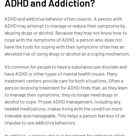
ADHD and Addiction?
ADHD and addictive behavior often coexist. A person with
ADHD may attempt to manage or reduce their symptoms by
abusing drugs or alcohol. Because they may not know how to
cope with the symptoms of ADHD, a person who does not
have the tools for coping with their symptoms often has an
elevated risk of using drugs or alcohol as a coping mechanism.
It’s common for people to have a substance use disorder and
have ADHD or other types of mental health issues. Many
treatment centers provide care for both situations. Often a
person receiving treatment for ADHD finds that, as they learn
to manage their symptoms, they no longer need drugs or
alcohol to cope. Proper ADHD management, including any
needed medications, makes living with the condition more
tolerable and manageable. This helps a person feel less of an
impulse to use addictive behaviors.
In addition, a person who is in treatment for addiction often