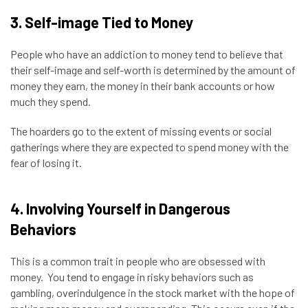
3. Self-image Tied to Money
People who have an addiction to money tend to believe that
their self-image and self-worth is determined by the amount of
money they earn, the money in their bank accounts or how
much they spend.
The hoarders go to the extent of missing events or social
gatherings where they are expected to spend money with the
fear of losing it.
4. Involving Yourself in Dangerous
Behaviors
This is a common trait in people who are
obsessed with
money
. You tend to engage in risky behaviors such as
gambling, overindulgence in the stock market with the hope of