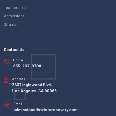
Testimonials
Admissions
Sitemap
Contact Us
Phone
855-207-9708
Address
3637 Inglewood Blvd,
Los Angeles, CA 90066
Email
admissions@rivierarecovery.com