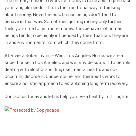
The primary reason to work for money is to be able to purchase
your tangible needs. This is the traditional way of thinking
about money. Nevertheless, human beings don’t tend to
behave in that way. Sometimes getting money only further
fuels your urge to get more money. This behavior of human
beings tends to be highly influenced by the situations they are
in and environments from which they come from.
At
Riviera Sober Living – West Los Angeles Home
, we are a
sober house in Los Angeles, and we provide support to people
dealing with alcohol and drug use, mental health, and co-
occurring disorders. Our personnel and therapists work to
ensure a holistic approach to establishing long term recovery.
Contact us today and let us help you live a healthy, fulfilling life.