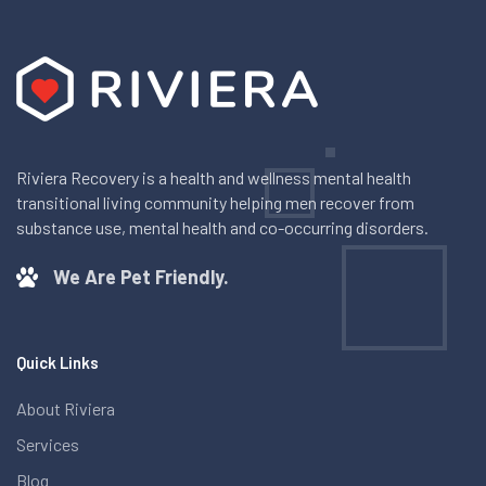
Riviera Recovery is a health and wellness mental health
transitional living community helping men recover from
substance use, mental health and co-occurring disorders.
We Are Pet Friendly.
Quick Links
About Riviera
Services
Blog