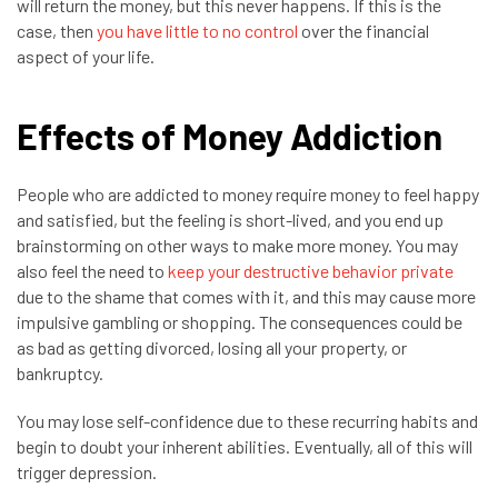
will return the money, but this never happens. If this is the
case, then
you have little to no control
over the financial
aspect of your life.
Effects of Money Addiction
People who are addicted to money require money to feel happy
and satisfied, but the feeling is short-lived, and you end up
brainstorming on other ways to make more money. You may
also feel the need to
keep your destructive behavior private
due to the shame that comes with it, and this may cause more
impulsive gambling or shopping. The consequences could be
as bad as getting divorced, losing all your property, or
bankruptcy.
You may lose self-confidence due to these recurring habits and
begin to doubt your inherent abilities. Eventually, all of this will
trigger depression.