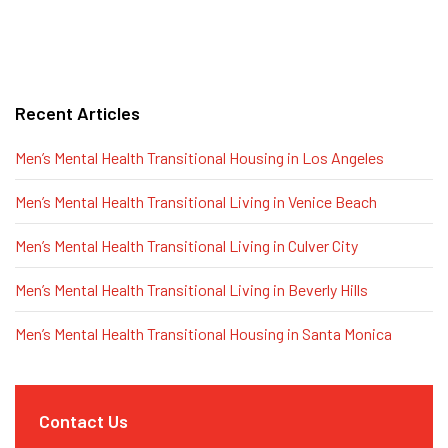
Recent Articles
Men’s Mental Health Transitional Housing in Los Angeles
Men’s Mental Health Transitional Living in Venice Beach
Men’s Mental Health Transitional Living in Culver City
Men’s Mental Health Transitional Living in Beverly Hills
Men’s Mental Health Transitional Housing in Santa Monica
Contact Us