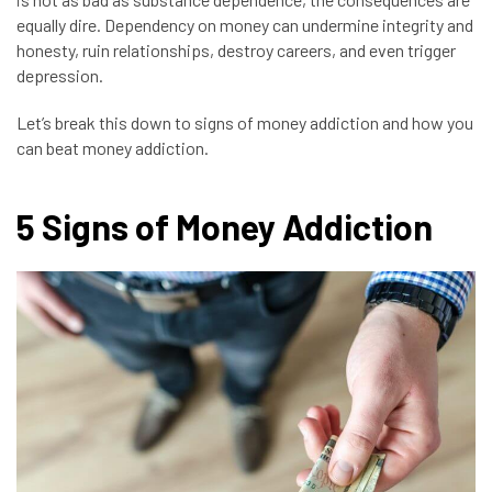
equally dire.
Dependency on money can undermine integrity and
honesty, ruin relationships, destroy careers, and even trigger
depression.
Let’s break this down to signs of money addiction and how you
can beat money addiction.
5 Signs of Money Addiction