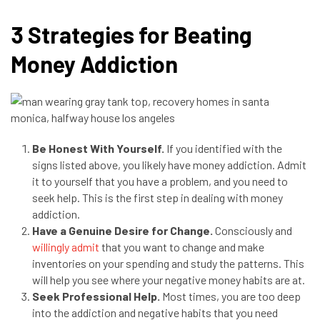
3 Strategies for Beating
Money Addiction
Be Honest With Yourself.
If you identified with the
signs listed above, you likely have money addiction. Admit
it to yourself that you have a problem, and you need to
seek help. This is the first step in dealing with money
addiction.
Have a Genuine Desire for Change.
Consciously and
willingly admit
that you want to change and make
inventories on your spending and study the patterns. This
will help you see where your negative money habits are at.
Seek Professional Help.
Most times, you are too deep
into the addiction and negative habits that you need