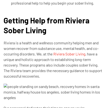
professional help to help you begin your sober living.
Getting Help from Riviera
Sober Living
Riviera is a health and wellness community helping men and
women recover from substance use, mental health, and co-
occurring disorders. We, at the
Riviera Sober Living
, have a
unique and holistic approach to establishing long-term
recovery. These programs also include couples sober living.
The Riviera team provides the necessary guidance to support
successful recoveries.
Our personnel dedicates their time to ensure you’re