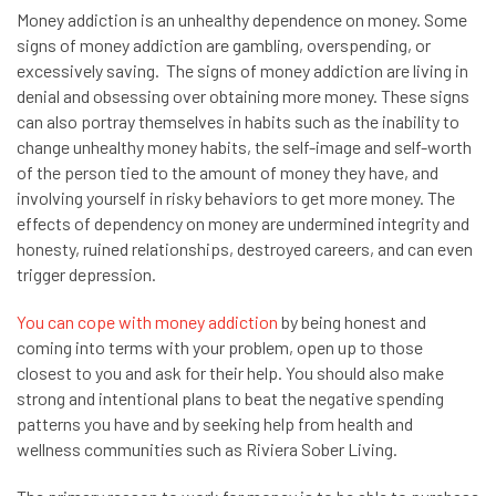
Money addiction is an unhealthy dependence on money. Some
signs of money addiction are gambling, overspending, or
excessively saving. The signs of money addiction are living in
denial and obsessing over obtaining more money. These signs
can also portray themselves in habits such as the inability to
change unhealthy money habits, the self-image and self-worth
of the person tied to the amount of money they have, and
involving yourself in risky behaviors to get more money. The
effects of dependency on money are undermined integrity and
honesty, ruined relationships, destroyed careers, and can even
trigger depression.
You can cope with money addiction
by being honest and
coming into terms with your problem, open up to those
closest to you and ask for their help. You should also make
strong and intentional plans to beat the negative spending
patterns you have and by seeking help from health and
wellness communities such as Riviera Sober Living.