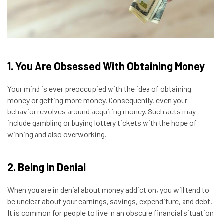
1. You Are Obsessed With Obtaining Money
Your mind is ever preoccupied with the idea of obtaining
money or getting more money. Consequently, even your
behavior revolves around acquiring money. Such acts may
include
gambling
or buying lottery tickets with the hope of
winning and also overworking.
2. Being in Denial
When you are in denial about money addiction, you will tend to
be unclear about your earnings, savings, expenditure, and debt.
It is common for people to live in an obscure financial situation