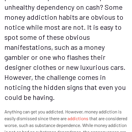
unhealthy dependency on cash? Some
money addiction habits are obvious to
notice while most are not. It is easy to
spot some of these obvious
manifestations, such as a money
gambler or one who flashes their
designer clothes or new luxurious cars.
However, the challenge comes in
noticing the hidden signs that even you
could be having.
Anything can get you addicted. However, money addiction is
easily dismissed since there are
addictions
that are considered
worse, such as substance dependence. While money addiction
is not as bad as substance dependence, the consequences are