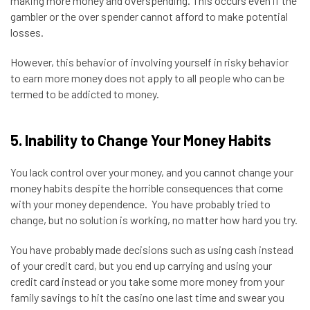
making more money and overspending. This occurs even if the
gambler or the over spender cannot afford to make potential
losses.
However, this behavior of involving yourself in risky behavior
to earn more money does not apply to all people who can be
termed to be addicted to money.
5. Inability to Change Your Money Habits
You lack control over your money, and you cannot change your
money habits despite the horrible consequences that come
with your money dependence. You have probably tried to
change, but no solution is working, no matter how hard you try.
You have probably made decisions such as using cash instead
of your credit card, but you end up carrying and using your
credit card instead or you take some more money from your
family savings to hit the casino one last time and swear you