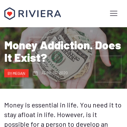
Money Addiction. Does
It Exist?
APRIL 14, 2020
BY MEGAN
Money is essential in life. You need it to
stay afloat in life. However, is it
possible for a person to develop an