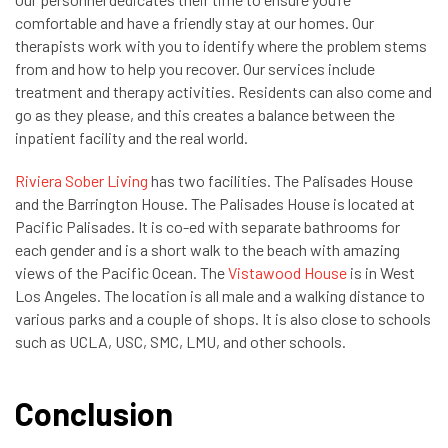
comfortable and have a friendly stay at our homes. Our
therapists work with you to identify where the problem stems
from and how to help you recover. Our services include
treatment and therapy activities. Residents can also come and
go as they please, and this creates a balance between the
inpatient facility and the real world.
Riviera Sober Living
has two facilities. The Palisades House
and the Barrington House. The Palisades House is located at
Pacific Palisades. It is co-ed with separate bathrooms for
each gender and is a short walk to the beach with amazing
views of the Pacific Ocean. The
Vistawood House
is in West
Los Angeles. The location is all male and a walking distance to
various parks and a couple of shops. It is also close to schools
such as UCLA, USC, SMC, LMU, and other schools.
Conclusion