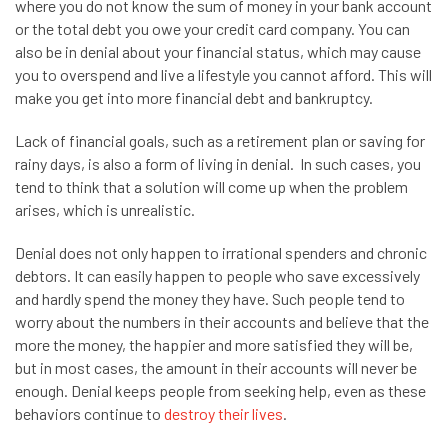
where you do not know the sum of money in your bank account
or the total debt you owe your credit card company. You can
also be in denial about your financial status, which may cause
you to overspend and live a lifestyle you cannot afford. This will
make you get into more financial debt and bankruptcy.
Lack of financial goals, such as a retirement plan or saving for
rainy days, is also a form of living in denial. In such cases, you
tend to think that a solution will come up when the problem
arises, which is unrealistic.
Denial does not only happen to irrational spenders and chronic
debtors. It can easily happen to people who save excessively
and hardly spend the money they have. Such people tend to
worry about the numbers in their accounts and believe that the
more the money, the happier and more satisfied they will be,
but in most cases, the amount in their accounts will never be
enough. Denial keeps people from seeking help, even as these
behaviors continue to
destroy their lives
.