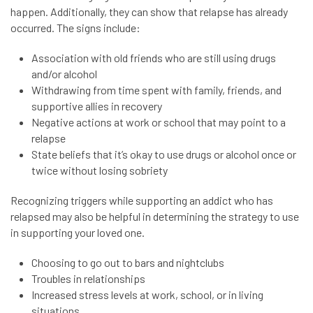
happen. Additionally, they can show that relapse has already
occurred. The signs include:
Association with old friends who are still using drugs
and/or alcohol
Withdrawing from time spent with family, friends, and
supportive allies in recovery
Negative actions at work or school that may point to a
relapse
State beliefs that it’s okay to use drugs or alcohol once or
twice without losing sobriety
Recognizing triggers while supporting an addict who has
relapsed may also be helpful in determining the strategy to use
in supporting your loved one.
Choosing to go out to bars and nightclubs
Troubles in relationships
Increased stress levels at work, school, or in living
situations