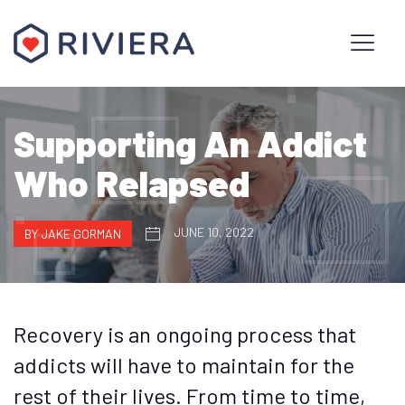
Supporting An Addict
Who Relapsed
JUNE 10, 2022
BY JAKE GORMAN
Recovery is an ongoing process that
addicts will have to maintain for the
rest of their lives. From time to time,