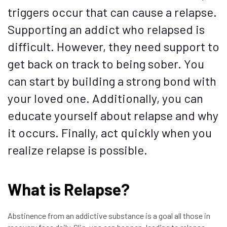
triggers occur that can cause a relapse.
Supporting an addict who relapsed is
difficult. However, they need support to
get back on track to being sober. You
can start by building a strong bond with
your loved one. Additionally, you can
educate yourself about relapse and why
it occurs. Finally, act quickly when you
realize relapse is possible.
What is Relapse?
Abstinence from an addictive substance is a goal all those in