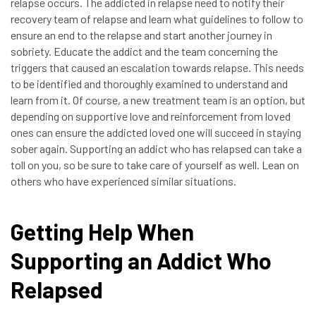
relapse occurs. The addicted in relapse need to notify their
recovery team of relapse and learn what guidelines to follow to
ensure an end to the relapse and start another journey in
sobriety. Educate the addict and the team concerning the
triggers that caused an escalation towards relapse. This needs
to be identified and thoroughly examined to understand and
learn from it. Of course, a new treatment team is an option, but
depending on supportive love and reinforcement from loved
ones can ensure the addicted loved one will succeed in staying
sober again. Supporting an addict who has relapsed can take a
toll on you, so be sure to take care of yourself as well. Lean on
others who have experienced similar situations.
Getting Help When
Supporting an Addict Who
Relapsed