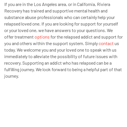
If you are in the Los Angeles area, or in California, Riviera
Recovery has trained and supportive mental health and
substance abuse professionals who can certainly help your
relapsed loved one. If you are looking for support for yourself
or your loved one, we have answers to your questions. We
offer treatment
options
for the relapsed addict and support for
you and others within the support system. Simply
contact
us
today. We welcome you and your loved one to speak with us
immediately to alleviate the possibility of future issues with
recovery. Supporting an addict who has relapsed can be a
fulfilling journey. We look forward to being a helpful part of that
journey.