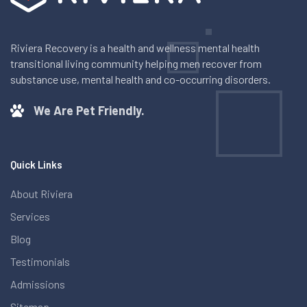
Riviera Recovery is a health and wellness mental health
transitional living community helping men recover from
substance use, mental health and co-occurring disorders.
We Are Pet Friendly.
Quick Links
About Riviera
Services
Blog
Testimonials
Admissions
Sitemap