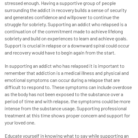
stressed enough. Having a supportive group of people
surrounding the addict in recovery builds a sense of security
and generates confidence and willpower to continue the
struggle for sobriety. Supporting an addict who relapsed is a
continuation of the commitment made to achieve lifelong
sobriety and build on experiences to learn and achieve goals.
Support is crucial in relapse or a downward spiral could occur
and recovery would have to begin again from the start.
In supporting an addict who has relapsed it is important to
remember that addiction is a medical illness and physical and
emotional symptoms can occur during a relapse that are
difficult to respond to. These symptoms can include overdose
as the body has not been exposed to the substance over a
period of time and with relapse, the symptoms could be more
intense from the substance usage. Supporting professional
treatment at this time shows proper concern and support for
your loved one.
Educate yourself in knowing what to say while supporting an