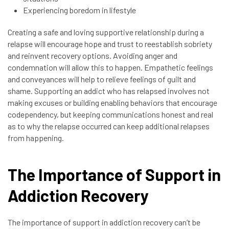
Experiencing boredom in lifestyle
Creating a safe and loving supportive relationship during a
relapse will encourage hope and trust to reestablish sobriety
and reinvent recovery options. Avoiding anger and
condemnation will allow this to happen. Empathetic feelings
and conveyances will help to relieve feelings of guilt and
shame. Supporting an addict who has relapsed involves not
making excuses or building enabling behaviors that encourage
codependency, but keeping communications honest and real
as to why the relapse occurred can keep additional relapses
from happening.
The Importance of Support in
Addiction Recovery
The importance of support in addiction recovery can’t be