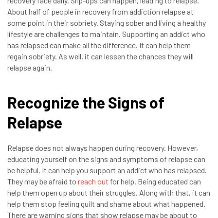
recovery face daily. Slip-ups can happen, leading to relapse.
About half of people in recovery from addiction relapse at
some point in their sobriety. Staying sober and living a healthy
lifestyle are challenges to maintain. Supporting an addict who
has relapsed can make all the difference. It can help them
regain sobriety. As well, it can lessen the chances they will
relapse again.
Recognize the Signs of
Relapse
Relapse does not always happen during recovery. However,
educating yourself on the signs and symptoms of relapse can
be helpful. It can help you support an addict who has relapsed.
They may be afraid to
reach out
for help. Being educated can
help them open up about their struggles. Along with that, it can
help them stop feeling guilt and shame about what happened.
There are warning signs that show relapse may be about to