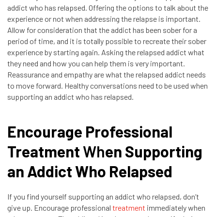
addict who has relapsed. Offering the options to talk about the
experience or not when addressing the relapse is important.
Allow for consideration that the addict has been sober for a
period of time, and it is totally possible to recreate their sober
experience by starting again. Asking the relapsed addict what
they need and how you can help them is very important.
Reassurance and empathy are what the relapsed addict needs
to move forward. Healthy conversations need to be used when
supporting an addict who has relapsed.
Encourage Professional
Treatment
Wh
en Supporting
an Addict Who Relapsed
If you find yourself supporting an addict who relapsed, don’t
give up. Encourage professional
treatment
immediately when