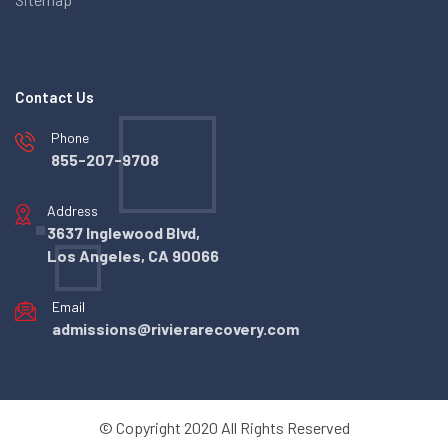
Contact Us
Phone
855-207-9708
Address
3637 Inglewood Blvd,
Los Angeles, CA 90066
Email
admissions@rivierarecovery.com
© Copyright 2020 All Rights Reserved