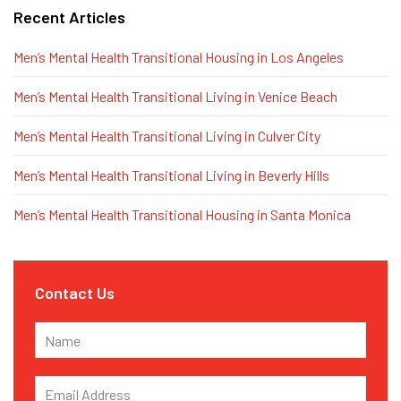
Recent Articles
Men’s Mental Health Transitional Housing in Los Angeles
Men’s Mental Health Transitional Living in Venice Beach
Men’s Mental Health Transitional Living in Culver City
Men’s Mental Health Transitional Living in Beverly Hills
Men’s Mental Health Transitional Housing in Santa Monica
Contact Us