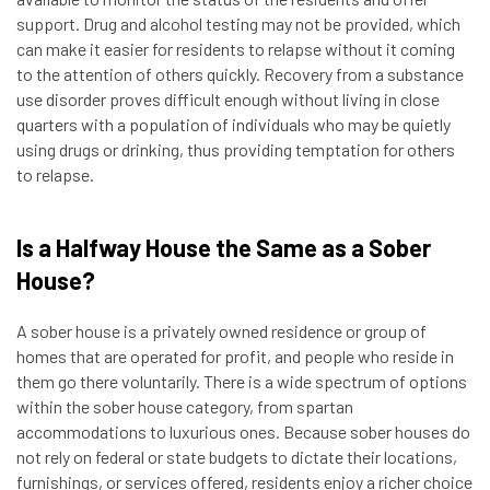
support. Drug and alcohol testing may not be provided, which
can make it easier for residents to relapse without it coming
to the attention of others quickly. Recovery from a substance
use disorder proves difficult enough without living in close
quarters with a population of individuals who may be quietly
using drugs or drinking, thus providing temptation for others
to relapse.
Is a Halfway House the Same as a Sober
House?
A sober house is a privately owned residence or group of
homes that are operated for profit, and people who reside in
them go there voluntarily. There is a wide spectrum of options
within the sober house category, from spartan
accommodations to luxurious ones. Because sober houses do
not rely on federal or state budgets to dictate their locations,
furnishings, or services offered, residents enjoy a richer choice