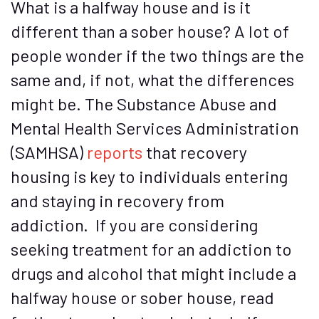
What is a halfway house and is it
different than a sober house? A lot of
people wonder if the two things are the
same and, if not, what the differences
might be. The Substance Abuse and
Mental Health Services Administration
(SAMHSA)
reports
that recovery
housing is key to individuals entering
and staying in recovery from
addiction. If you are considering
seeking treatment for an addiction to
drugs and alcohol that might include a
halfway house or sober house, read