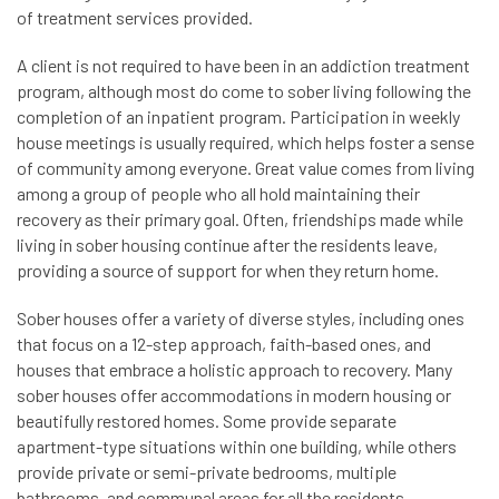
of treatment services provided.
A client is not required to have been in an addiction treatment
program, although most do come to sober living following the
completion of an inpatient program. Participation in weekly
house meetings is usually required, which helps foster a sense
of community among everyone. Great value comes from living
among a group of people who all hold maintaining their
recovery as their primary goal. Often, friendships made while
living in sober housing continue after the residents leave,
providing a source of support for when they return home.
Sober houses offer a variety of diverse styles, including ones
that focus on a 12-step approach, faith-based ones, and
houses that embrace a holistic approach to recovery. Many
sober houses offer accommodations in modern housing or
beautifully restored homes. Some provide separate
apartment-type situations within one building, while others
provide private or semi-private bedrooms, multiple
bathrooms, and communal areas for all the residents.