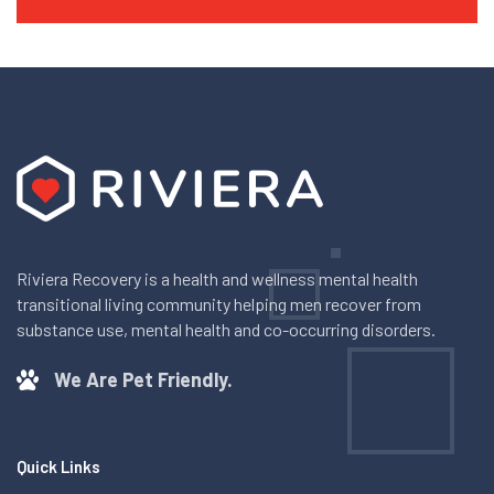
Riviera Recovery is a health and wellness mental health
transitional living community helping men recover from
substance use, mental health and co-occurring disorders.
We Are Pet Friendly.
Quick Links