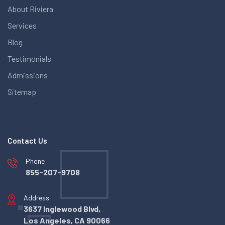
About Riviera
Services
Blog
Testimonials
Admissions
Sitemap
Contact Us
Phone
855-207-9708
Address
3637 Inglewood Blvd,
Los Angeles, CA 90066