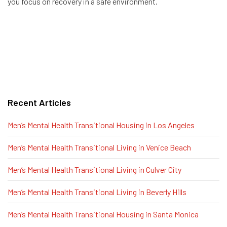
you focus on recovery in a safe environment.
Recent Articles
Men’s Mental Health Transitional Housing in Los Angeles
Men’s Mental Health Transitional Living in Venice Beach
Men’s Mental Health Transitional Living in Culver City
Men’s Mental Health Transitional Living in Beverly Hills
Men’s Mental Health Transitional Housing in Santa Monica