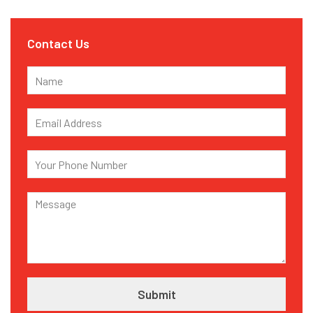
Contact Us