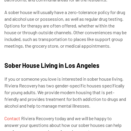
A sober house will usually have a zero-tolerance policy for drug
and alcohol use or possession, as well as regular drug testing.
Options for therapy are often offered, whether within the
house or through outside channels. Other conveniences may be
included, such as transportation to places like support group
meetings, the grocery store, or medical appointments.
Sober House Living in Los Angeles
If you or someone you love is interested in sober house living,
Riviera Recovery has two gender-specific houses specifically
for young adults. We provide modern housing that is pet-
friendly and provides treatment for both addiction to drugs and
alcohol and help to manage mental illnesses.
Contact
Riviera Recovery today and we will be happy to
answer your questions about how our sober houses can help