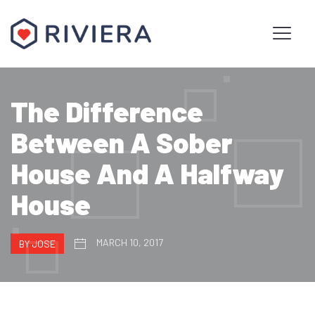
The Difference
Between A Sober
House And A Halfway
House
MARCH 10, 2017
BY JOSE