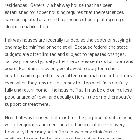
residences. Generally, a halfway house that has been
established for sober housing requires that the residences
have completed or are in the process of completing drug or
alcohol rehabilitation.
Halfway houses are federally funded, so the costs of staying in
one may be minimal or none at all. Because federal and state
budgets are often limited and subject to repeated changes,
halfway houses typically offer the bare essentials for room and
board. Residents may only be allowed to stay for a short
duration and required to leave after a minimal amount of time,
even when they may not feel ready to step back into society
fully and return home. The housing itself may be old or in a less
popular area of town and usually offers little or no therapeutic
support or treatment.
Most halfway houses that exist for the purpose of sober living
will offer groups and meetings that help reinforce recovery.
However, there may be limits to how many clinicians are
available to monitor the status of the residents and offer