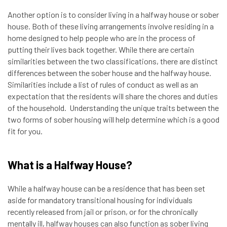
Another option is to consider living in a halfway house or sober
house. Both of these living arrangements involve residing in a
home designed to help people who are in the process of
putting their lives back together. While there are certain
similarities between the two classifications, there are distinct
differences between the sober house and the halfway house.
Similarities include a list of rules of conduct as well as an
expectation that the residents will share the chores and duties
of the household. Understanding the unique traits between the
two forms of sober housing will help determine which is a good
fit for you.
What is a Halfway House?
While a halfway house can be a residence that has been set
aside for mandatory transitional housing for individuals
recently released from jail or prison, or for the chronically
mentally ill, halfway houses can also function as sober living