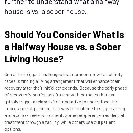
further to understand what a halfway
house is vs. a sober house.
Should You Consider What Is
a Halfway House vs. a Sober
Living House?
One of the biggest challenges that someone new to sobriety
faces is finding a living arrangement that will enhance their
recovery after their initial detox ends. Because the early phase
of recovery is particularly fraught with potholes that can
quickly trigger a relapse, it’s imperative to understand the
importance of planning for a way to continue to stay in a drug
and alcohol-free environment. Some people enter residential
treatment through a facility, while others use outpatient
options.