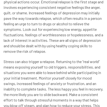
physical actions occur. Emotional relapse is the first stage and
involves experiencing consistent negative feelings like anger,
guilt, or shame. Increased feelings of depression may initially
pave the way towards relapse, which often results in a person
feeling an urge to turn to drugs or alcohol to relieve the
symptoms. Look out for experiencing low energy, appetite
fluctuations, feelings of worthlessness or hopelessness, and a
lack of interest in activities. These are all signs of depression
and should be dealt with by using healthy coping skills to
remove the risk of relapse.
Stress can also trigger a relapse. Returning to the “real world”
means exposing yourself to old triggers, responsibilities, and
situations you were able to leave behind while participating in
your initial treatment. Monitor yourself closely for mood
swings, increased feelings of anxiety or frustration, and an
inability to complete tasks. The less happy you feel in recovery,
the more likely you are to slide backward. Make a consistent
effort to talk through stressful moments in a way that helps
you blow off steam, and plan how to reduce your stress. This