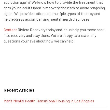
addiction again? We know how to provide the treatment that
gets young adults back in recovery and learn to avoid relapsing
again. We provide options for multiple types of therapy and
help address accompanying mental health diagnoses.
Contact
Riviera Recovery today and let us help you move back
into recovery and stay there. We are happy to answer any
questions you have about how we can help.
Recent Articles
Men’s Mental Health Transitional Housing in Los Angeles