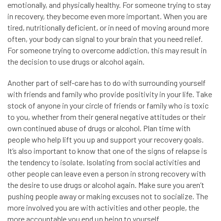
emotionally, and physically healthy. For someone trying to stay
in recovery, they become even more important. When you are
tired, nutritionally deficient, or in need of moving around more
often, your body can signal to your brain that you need relief.
For someone trying to overcome addiction, this may result in
the decision to use drugs or alcohol again.
Another part of self-care has to do with surrounding yourself
with friends and family who provide positivity in your life. Take
stock of anyone in your circle of friends or family who is toxic
to you, whether from their general negative attitudes or their
own continued abuse of drugs or alcohol. Plan time with
people who help lift you up and support your recovery goals.
It’s also important to know that one of the signs of relapse is
the tendency to isolate. Isolating from social activities and
other people can leave even a person in strong recovery with
the desire to use drugs or alcohol again. Make sure you aren’t
pushing people away or making excuses not to socialize. The
more involved you are with activities and other people, the
more accountable you end up being to yourself.