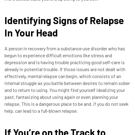
Identifying Signs of Relapse
In Your Head
A person in recovery from a substance use disorder who has
begun to experience difficult emotions like stress and
depression and is having trouble practicing good self-care is
already in potential trouble. If those issues are not dealt with
effectively, mental relapse can begin, which consists of an
internal struggle as you battle between desires to remain sober
and to return to using. You might find yourself idealizing your
past, fantasizing about using again or even planning your
relapse. This is a dangerous place to be and, if you do not seek
help, can lead to a full-blown relapse.
If You’re on the Track to