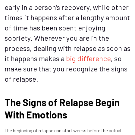
early in a person’s recovery, while other
times it happens after a lengthy amount
of time has been spent enjoying
sobriety. Wherever you are in the
process, dealing with relapse as soon as
it happens makes a
big difference
, so
make sure that you recognize the signs
of relapse.
The Signs of Relapse Begin
With Emotions
The beginning of relapse can start weeks before the actual