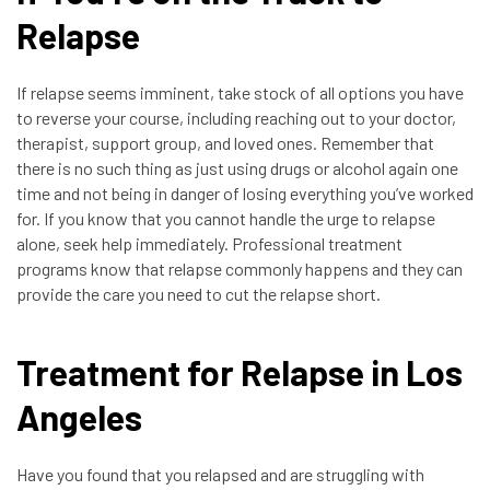
Relapse
If relapse seems imminent, take stock of all options you have
to reverse your course, including reaching out to your doctor,
therapist, support group, and loved ones. Remember that
there is no such thing as just using drugs or alcohol again one
time and not being in danger of losing everything you’ve worked
for. If you know that you cannot handle the urge to relapse
alone, seek help immediately. Professional treatment
programs know that relapse commonly happens and they can
provide the care you need to cut the relapse short.
Treatment for Relapse in Los
Angeles
Have you found that you relapsed and are struggling with