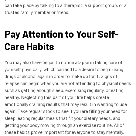
can take place by talking to a therapist, a support group, or a
trusted family member or friend.
Pay Attention to Your Self-
Care Habits
You may also have begun to notice a lapse in taking care of
yourself physically, which can add to a desire to begin using
drugs or alcohol again in order to make up for it. Signs of
relapse can begin when you are not attending to physical needs
such as getting enough sleep, exercising regularly, or eating
healthy. Neglecting this part of your life helps create
emotionally draining results that may result in wanting to use
again. Take regular stock to see if you are filling your need for
sleep, eating regular meals that fit your dietary needs, and
getting your body moving through an exercise routine. All of
these habits prove important for everyone to stay mentally,