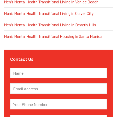
Men’s Mental Health Transitional Living in Venice Beach
Men’s Mental Health Transitional Living in Culver City
Men’s Mental Health Transitional Living in Beverly Hills
Men’s Mental Health Transitional Housing in Santa Monica
Contact Us