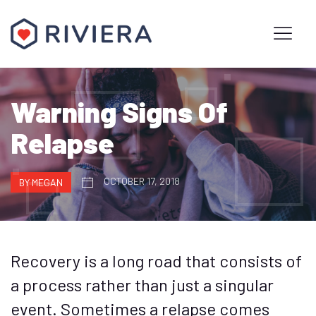
Warning Signs Of
Relapse
OCTOBER 17, 2018
BY MEGAN
Recovery is a long road that consists of
a process rather than just a singular
event. Sometimes a relapse comes