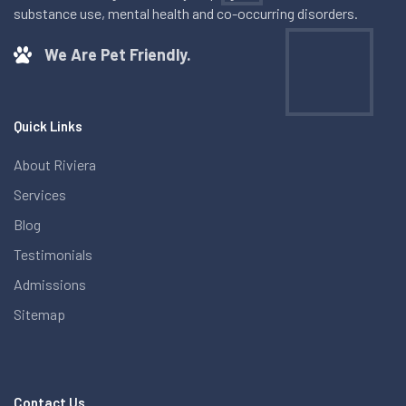
substance use, mental health and co-occurring disorders.
We Are Pet Friendly.
Quick Links
About Riviera
Services
Blog
Testimonials
Admissions
Sitemap
Contact Us