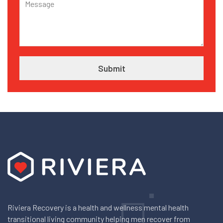
Riviera Recovery is a health and wellness mental health
transitional living community helping men recover from