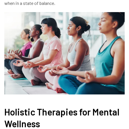
when in a state of balance.
Holistic Therapies for Mental
Wellness