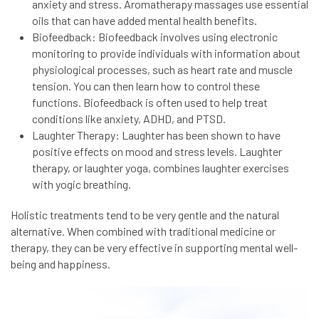
anxiety and stress. Aromatherapy massages use essential
oils that can have added mental health benefits.
Biofeedback: Biofeedback involves using electronic
monitoring to provide individuals with information about
physiological processes, such as heart rate and muscle
tension. You can then learn how to control these
functions. Biofeedback is often used to help treat
conditions like anxiety, ADHD, and PTSD.
Laughter Therapy: Laughter has been shown to have
positive effects on mood and stress levels. Laughter
therapy, or laughter yoga, combines laughter exercises
with yogic breathing.
Holistic treatments tend to be very gentle and the natural
alternative. When combined with traditional medicine or
therapy, they can be very effective in supporting mental well-
being and happiness.