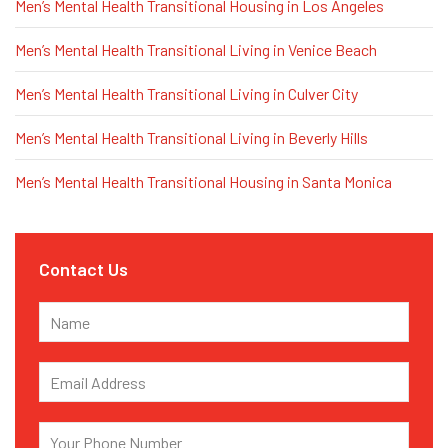
Men’s Mental Health Transitional Housing in Los Angeles
Men’s Mental Health Transitional Living in Venice Beach
Men’s Mental Health Transitional Living in Culver City
Men’s Mental Health Transitional Living in Beverly Hills
Men’s Mental Health Transitional Housing in Santa Monica
Contact Us