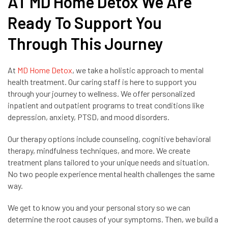
AT MD Home Detox We Are
Ready To Support You
Through This Journey
At
MD Home Detox
, we take a holistic approach to mental
health treatment. Our caring staff is here to support you
through your journey to wellness. We offer personalized
inpatient and outpatient programs to treat conditions like
depression, anxiety, PTSD, and mood disorders.
Our therapy options include counseling, cognitive behavioral
therapy, mindfulness techniques, and more. We create
treatment plans tailored to your unique needs and situation.
No two people experience mental health challenges the same
way.
We get to know you and your personal story so we can
determine the root causes of your symptoms. Then, we build a