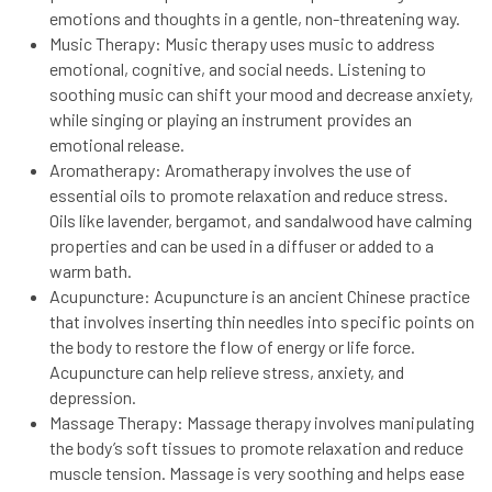
emotions and thoughts in a gentle, non-threatening way.
Music Therapy: Music therapy uses music to address
emotional, cognitive, and social needs. Listening to
soothing music can shift your mood and decrease anxiety,
while singing or playing an instrument provides an
emotional release.
Aromatherapy: Aromatherapy involves the use of
essential oils to promote relaxation and reduce stress.
Oils like lavender, bergamot, and sandalwood have calming
properties and can be used in a diffuser or added to a
warm bath.
Acupuncture: Acupuncture is an ancient Chinese practice
that involves inserting thin needles into specific points on
the body to restore the flow of energy or life force.
Acupuncture can help relieve stress, anxiety, and
depression.
Massage Therapy: Massage therapy involves manipulating
the body’s soft tissues to promote relaxation and reduce
muscle tension. Massage is very soothing and helps ease