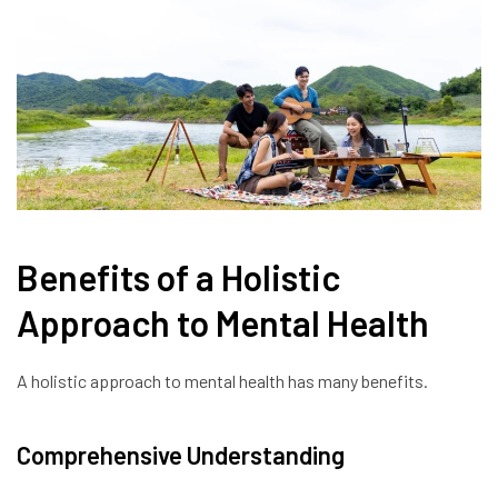
Benefits of a Holistic
Approach to Mental Health
A holistic approach to mental health has many benefits.
Comprehensive Understanding