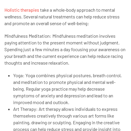
Holistic therapies
take a whole-body approach to mental
wellness. Several natural treatments can help reduce stress
and promote an overall sense of well-being:
Mindfulness Meditation: Mindfulness meditation involves
paying attention to the present moment without judgment.
Spending just a few minutes a day focusing your awareness on
your breath and the current experience can help reduce racing
thoughts and increase relaxation.
Yoga: Yoga combines physical postures, breath control,
and meditation to promote physical and mental well-
being. Regular yoga practice may help decrease
symptoms of anxiety and depression and lead to an
improved mood and outlook.
Art Therapy: Art therapy allows individuals to express
themselves creatively through various art forms like
painting, drawing or sculpting. Engaging in the creative
process can help reduce stress and provide insight into