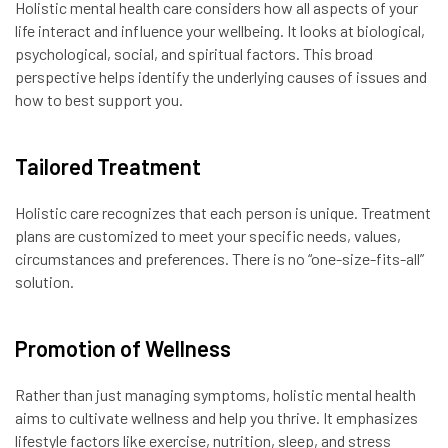
Holistic mental health care considers how all aspects of your
life interact and influence your wellbeing. It looks at biological,
psychological, social, and spiritual factors. This broad
perspective helps identify the underlying causes of issues and
how to best support you.
Tailored Treatment
Holistic care recognizes that each person is unique. Treatment
plans are customized to meet your specific needs, values,
circumstances and preferences. There is no “one-size-fits-all”
solution.
Promotion of Wellness
Rather than just managing symptoms, holistic mental health
aims to cultivate wellness and help you thrive. It emphasizes
lifestyle factors like exercise, nutrition, sleep, and stress