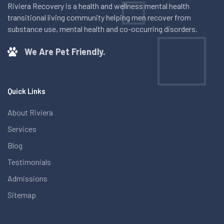
Riviera Recovery is a health and wellness mental health
transitional living community helping men recover from
substance use, mental health and co-occurring disorders.
We Are Pet Friendly.
Quick Links
About Riviera
Services
Blog
Testimonials
Admissions
Sitemap