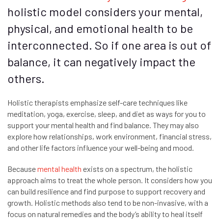
holistic model considers your mental,
physical, and emotional health to be
interconnected. So if one area is out of
balance, it can negatively impact the
others.
Holistic therapists emphasize self-care techniques like
meditation, yoga, exercise, sleep, and diet as ways for you to
support your mental health and find balance. They may also
explore how relationships, work environment, financial stress,
and other life factors influence your well-being and mood.
Because
mental health
exists on a spectrum, the holistic
approach aims to treat the whole person. It considers how you
can build resilience and find purpose to support recovery and
growth. Holistic methods also tend to be non-invasive, with a
focus on natural remedies and the body’s ability to heal itself