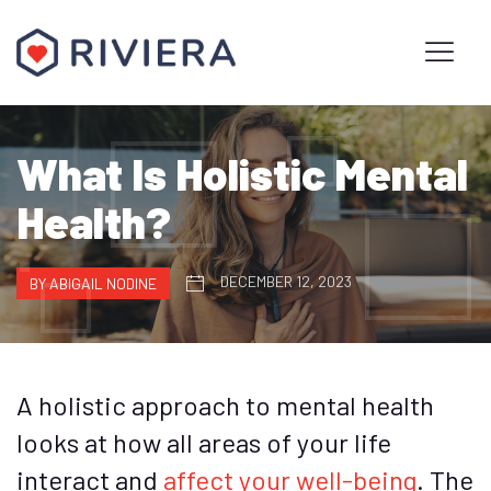
What Is Holistic Mental
Health?
DECEMBER 12, 2023
BY ABIGAIL NODINE
A holistic approach to mental health
looks at how all areas of your life
interact and
affect your well-being
. The