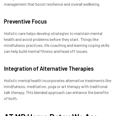
management that boost resilience and overall wellbeing.
Preventive Focus
Holistic care helps develop strategies to maintain mental
health and avoid problems before they start. Things like
mindfulness practices, life coaching and learning coping skills
can help build mental fitness and head off issues.
Integration of Alternative Therapies
Holistic mental health incorporates alternative treatments like
mindfulness, meditation, yoga or art therapy with traditional
talk therapy. This blended approach can enhance the benefits
of both.