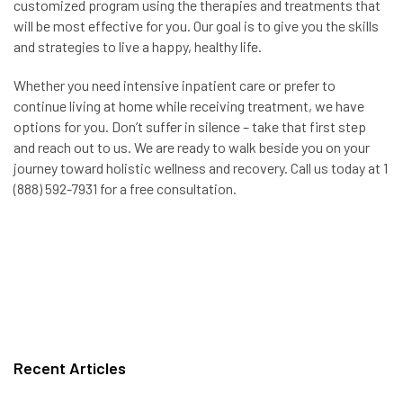
customized program using the therapies and treatments that
will be most effective for you. Our goal is to give you the skills
and strategies to live a happy, healthy life.
Whether you need intensive inpatient care or prefer to
continue living at home while receiving treatment, we have
options for you. Don’t suffer in silence – take that first step
and reach out to us. We are ready to walk beside you on your
journey toward holistic wellness and recovery. Call us today at 1
(888) 592-7931 for a free consultation.
Recent Articles