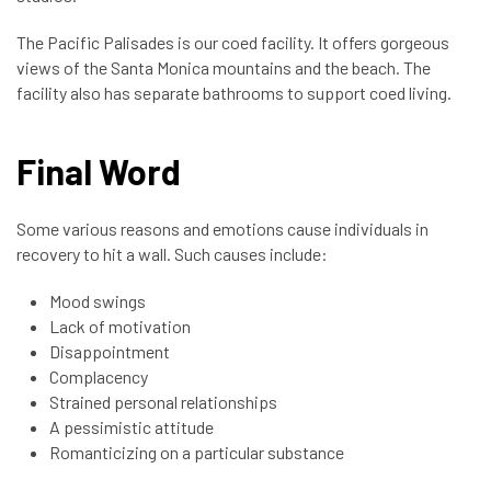
The Pacific Palisades is our coed facility. It offers gorgeous
views of the Santa Monica mountains and the beach. The
facility also has separate bathrooms to support coed living.
Final Word
Some various reasons and emotions cause individuals in
recovery to hit a wall. Such causes include:
Mood swings
Lack of motivation
Disappointment
Complacency
Strained personal relationships
A pessimistic attitude
Romanticizing on a particular substance