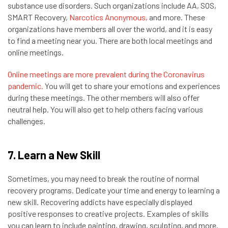
substance use disorders. Such organizations include AA, SOS,
SMART Recovery,
Narcotics Anonymous,
and more. These
organizations have members all over the world, and it is easy
to find a meeting near you. There are both local meetings and
online meetings.
Online meetings are more prevalent during the Coronavirus
pandemic.
You will get to share your emotions and experiences
during these meetings. The other members will also offer
neutral help. You will also get to help others facing various
challenges.
7. Learn a New Skill
Sometimes, you may need to break the routine of normal
recovery programs. Dedicate your time and energy to learning a
new skill. Recovering addicts have especially displayed
positive responses to creative projects. Examples of skills
you can learn to include painting, drawing, sculpting, and more.