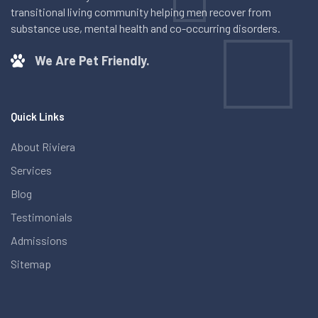
transitional living community helping men recover from
substance use, mental health and co-occurring disorders.
We Are Pet Friendly.
Quick Links
About Riviera
Services
Blog
Testimonials
Admissions
Sitemap