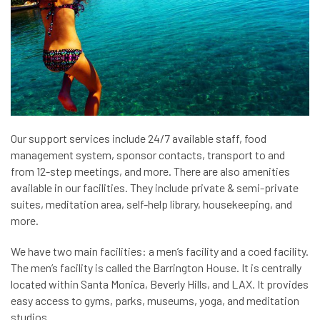
Our support services include 24/7 available staff, food
management system, sponsor contacts, transport to and
from 12-step meetings, and more. There are also amenities
available in our facilities. They include private & semi-private
suites, meditation area, self-help library, housekeeping, and
more.
We have two main facilities: a men’s facility and a coed facility.
The men’s facility is called the Barrington House. It is centrally
located within Santa Monica, Beverly Hills, and LAX. It provides
easy access to gyms, parks, museums, yoga, and meditation
studios.