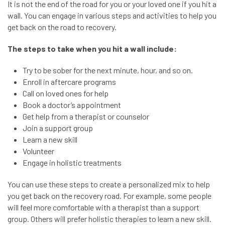
It is not the end of the road for you or your loved one if you hit a
wall. You can engage in various steps and activities to help you
get back on the road to recovery.
The steps to take when you hit a wall include:
Try to be sober for the next minute, hour, and so on.
Enroll in aftercare programs
Call on loved ones for help
Book a doctor’s appointment
Get help from a therapist or counselor
Join a support group
Learn a new skill
Volunteer
Engage in holistic treatments
You can use these steps to create a personalized mix to help
you get back on the recovery road. For example, some people
will feel more comfortable with a therapist than a support
group. Others will prefer holistic therapies to learn a new skill.