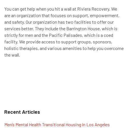
You can get help when you hit a wall at Riviera Recovery. We
are an organization that focuses on support, empowerment,
and safety. Our organization has two facilities to offer our
services better. They include the Barrington House, which is
strictly for men and the Pacific Palisades, which is a coed
facility. We provide access to support groups, sponsors,
holistic therapies, and various amenities to help you overcome
the wall.
Recent Articles
Men’s Mental Health Transitional Housing in Los Angeles