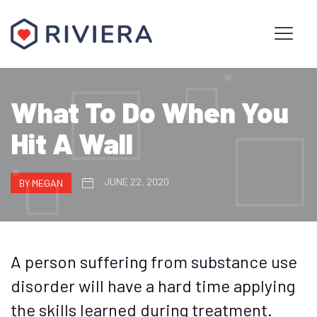
What To Do When You
Hit A Wall
JUNE 22, 2020
BY MEGAN
A person suffering from substance use
disorder will have a hard time applying
the skills learned during treatment.