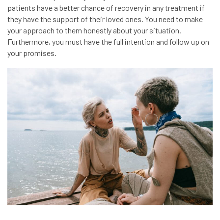
patients have a better chance of recovery in any treatment if
they have the support of their loved ones. You need to make
your approach to them honestly about your situation.
Furthermore, you must have the full intention and follow up on
your promises.