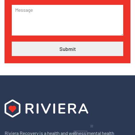
Riviera Recovery is a health and wellness mental health