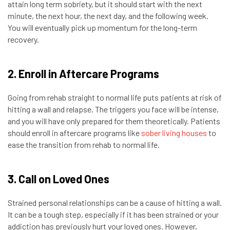
attain long term sobriety, but it should start with the next
minute, the next hour, the next day, and the following week.
You will eventually pick up momentum for the long-term
recovery.
2. Enroll in Aftercare Programs
Going from rehab straight to normal life puts patients at risk of
hitting a wall and relapse. The triggers you face will be intense,
and you will have only prepared for them theoretically. Patients
should enroll in aftercare programs like
sober living houses
to
ease the transition from rehab to normal life.
3. Call on Loved Ones
Strained personal relationships can be a cause of hitting a wall.
It can be a tough step, especially if it has been strained or your
addiction has previously hurt your loved ones. However,