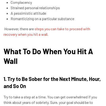
Complacency
Strained personal relationships
A pessimistic attitude
Romanticizing on a particular substance
However, there are
steps you can take to proceed with
recovery when you hit a wall.
What To Do When You Hit A
Wall
1. Try to Be Sober for the Next Minute, Hour,
and So On
Try to take a step at a time. You can get overwhelmed if you
think about years of sobriety. Sure, your goal should be to