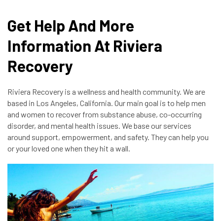
Get Help And More
Information At Riviera
Recovery
Riviera Recovery is a wellness and health community. We are
based in Los Angeles, California. Our main goal is to help men
and women to recover from substance abuse, co-occurring
disorder, and mental health issues. We base our services
around support, empowerment, and safety. They can help you
or your loved one when they hit a wall.