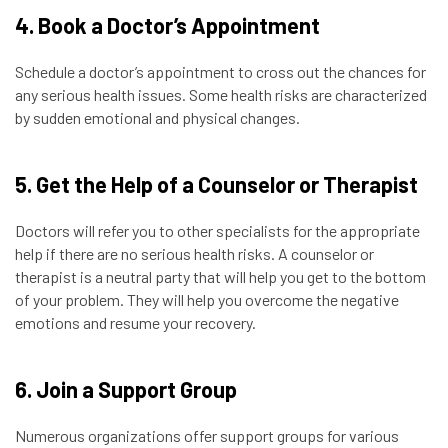
4. Book a Doctor’s Appointment
Schedule a doctor’s appointment to cross out the chances for
any serious health issues. Some health risks are characterized
by sudden emotional and physical changes.
5. Get the Help of a Counselor or Therapist
Doctors will refer you to other specialists for the appropriate
help if there are no serious health risks. A counselor or
therapist is a neutral party that will help you get to the bottom
of your problem. They will help you overcome the negative
emotions and resume your recovery.
6. Join a Support Group
Numerous organizations offer support groups for various