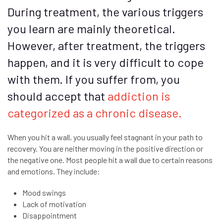
During treatment, the various triggers
you learn are mainly theoretical.
However, after treatment, the triggers
happen, and it is very difficult to cope
with them. If you suffer from, you
should accept that
addiction is
categorized as a chronic disease.
When you hit a wall, you usually feel stagnant in your path to
recovery. You are neither moving in the positive direction or
the negative one. Most people hit a wall due to certain reasons
and emotions. They include:
Mood swings
Lack of motivation
Disappointment