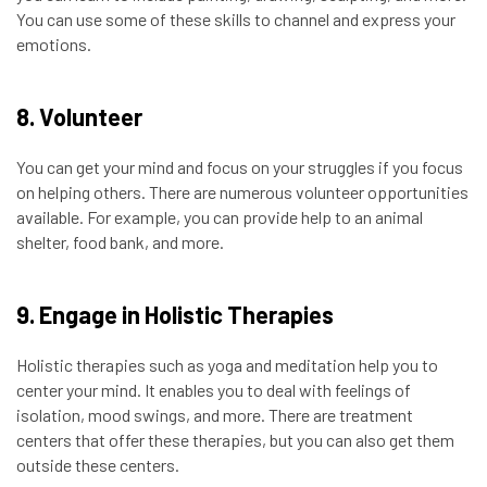
You can use some of these skills to channel and express your
emotions.
8. Volunteer
You can get your mind and focus on your struggles if you focus
on helping others. There are numerous volunteer opportunities
available. For example, you can provide help to an animal
shelter, food bank, and more.
9. Engage in Holistic Therapies
Holistic therapies such as yoga and meditation help you to
center your mind. It enables you to deal with feelings of
isolation, mood swings, and more. There are treatment
centers that offer these therapies, but you can also get them
outside these centers.