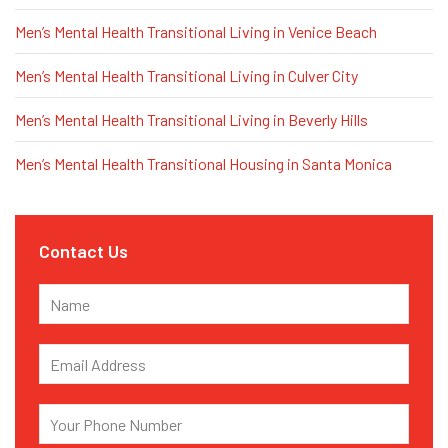
Men’s Mental Health Transitional Living in Venice Beach
Men’s Mental Health Transitional Living in Culver City
Men’s Mental Health Transitional Living in Beverly Hills
Men’s Mental Health Transitional Housing in Santa Monica
Contact Us