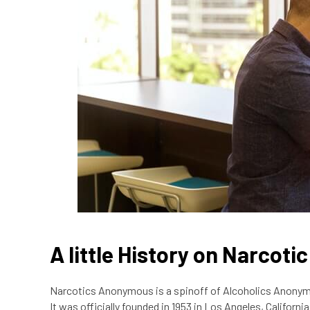
A little History on Narcot
Narcotics Anonymous is a spinoff of Alcoholics Anonymo
It was officially founded in 1953 in Los Angeles, Californ