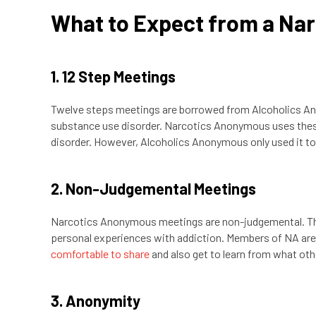
What to Expect from a Na
1. 12 Step Meetings
Twelve steps meetings are borrowed from Alcoholics Ano
substance use disorder. Narcotics Anonymous uses these 
disorder. However, Alcoholics Anonymous only used it to h
2. Non-Judgemental Meetings
Narcotics Anonymous meetings are non-judgemental. This
personal experiences with addiction. Members of NA ar
comfortable to share
and also get to learn from what oth
3. Anonymity