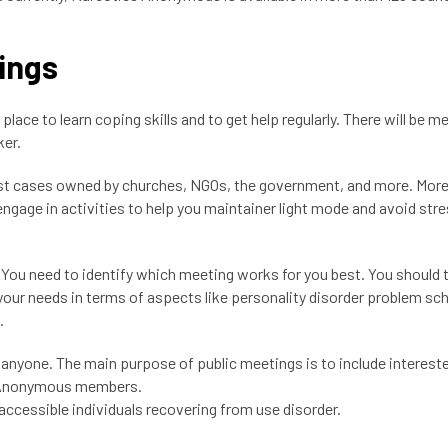
ings
 place to learn coping skills and to get help regularly. There will be m
ker.
 most cases owned by churches, NGOs, the government, and more. Mor
ngage in activities to help you maintainer light mode and avoid stre
u need to identify which meeting works for you best. You should t
 your needs in terms of aspects like personality disorder problem sc
d.
o anyone. The main purpose of public meetings is to include interest
cs Anonymous members.
accessible individuals recovering from use disorder.