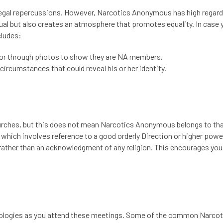
h legal repercussions. However, Narcotics Anonymous has high regard
al but also creates an atmosphere that promotes equality. In case 
cludes:
or through photos to show they are NA members.
circumstances that could reveal his or her identity.
urches, but this does not mean Narcotics Anonymous belongs to th
, which involves reference to a good orderly Direction or higher powe
y rather than an acknowledgment of any religion. This encourages you
nologies as you attend these meetings. Some of the
common Narcot