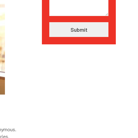
onymous.
ries.