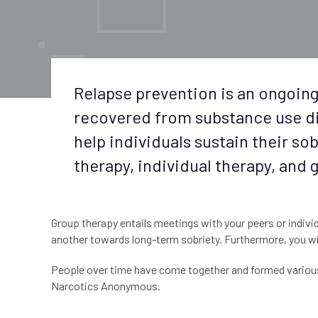
Relapse prevention is an ongoing
recovered from substance use di
help individuals sustain their s
therapy, individual therapy, and
Group therapy entails meetings with your peers or individ
another towards long-term sobriety. Furthermore, you wil
People over time have come together and formed various 
Narcotics Anonymous.