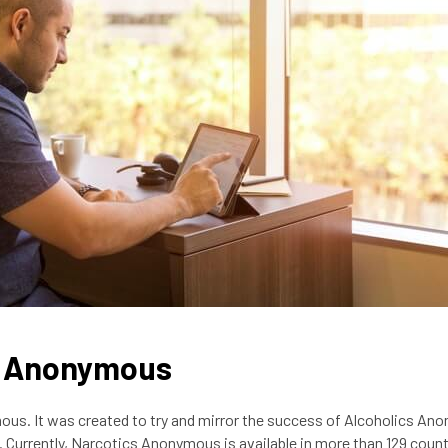
ic Anonymous
us. It was created to try and mirror the success of Alcoholics An
ia. Currently, Narcotics Anonymous is available in more than 129 count