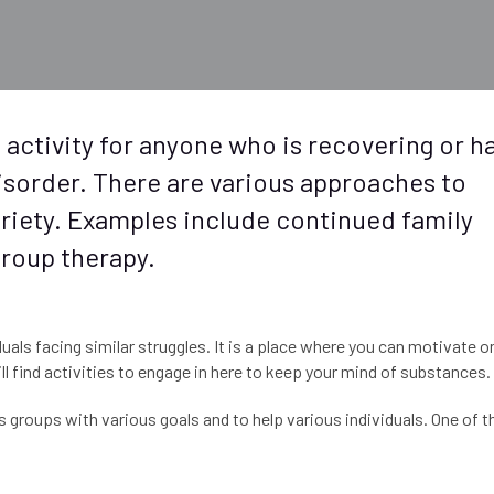
 activity for anyone who is recovering or h
sorder. There are various approaches to
obriety. Examples include continued family
 group therapy.
uals facing similar struggles. It is a place where you can motivate o
l find activities to engage in here to keep your mind of substances.
groups with various goals and to help various individuals. One of t