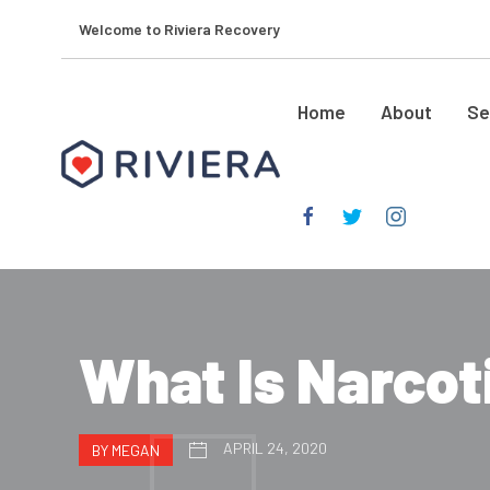
Welcome to Riviera Recovery
Home
About
Se
What Is Narco
APRIL 24, 2020
BY MEGAN