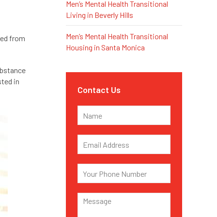
Men’s Mental Health Transitional
Living in Beverly Hills
Men’s Mental Health Transitional
red from
Housing in Santa Monica
ubstance
sted in
Contact Us