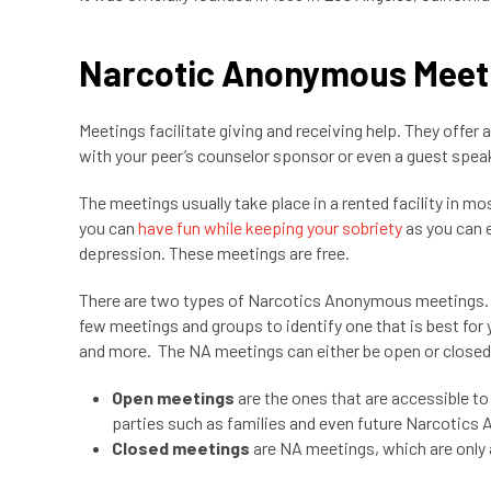
Narcotic Anonymous Meet
Meetings facilitate giving and receiving help. They offer a
with your peer’s counselor sponsor or even a guest spea
The meetings usually take place in a rented facility in
you can
have fun while keeping your sobriety
as you can e
depression. These meetings are free.
There are two types of Narcotics Anonymous meetings. Yo
few meetings and groups to identify one that is best for
and more. The NA meetings can either be open or close
Open meetings
are the ones that are accessible t
parties such as families and even future Narcoti
Closed meetings
are NA meetings, which are only 