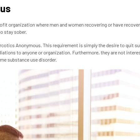
ous
rofit organization where men and women recovering or have recove
o stay sober.
arcotics Anonymous. This requirement is simply the desire to quit s
iliations to anyone or organization. Furthermore, they are not intere
come substance use disorder.