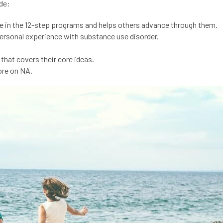
de:
nce in the 12-step programs and helps others advance through them.
ersonal experience with substance use disorder.
that covers their core ideas.
ore on NA.