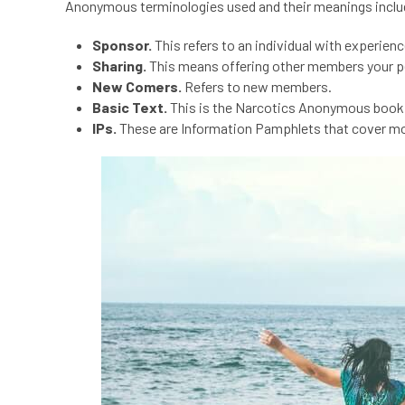
Anonymous terminologies
used and their meanings inclu
Sponsor.
This refers to an individual with experie
Sharing.
This means offering other members your p
New Comers.
Refers to new members.
Basic Text.
This is the Narcotics Anonymous book 
IPs.
These are Information Pamphlets that cover m