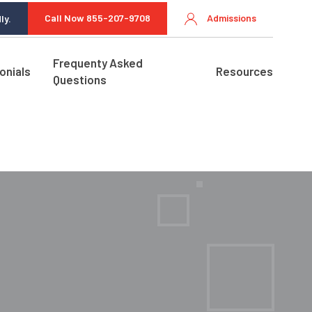
Call Now 855-207-9708
Admissions
ly.
Frequenty Asked
onials
Resources
Questions