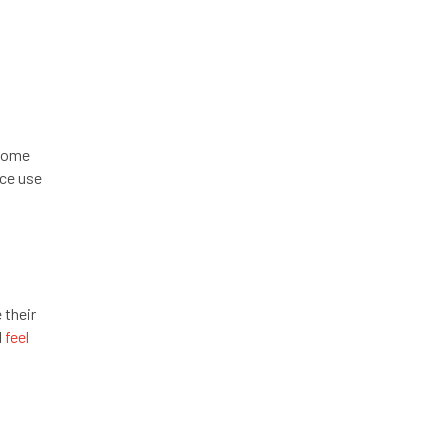
rcome
nce use
 their
l
feel