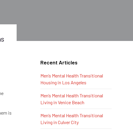
as
Recent Articles
Men’s Mental Health Transitional
Housing in Los Angeles
ne
Men’s Mental Health Transitional
Living in Venice Beach
hem is
Men’s Mental Health Transitional
Living in Culver City