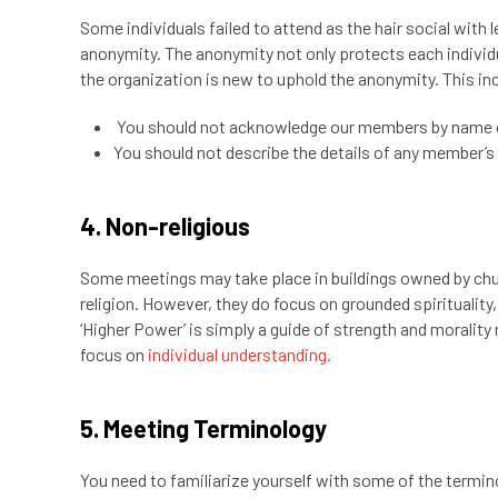
Some individuals failed to attend as the hair social wit
anonymity. The anonymity not only protects each individu
the organization is new to uphold the anonymity. This in
You should not acknowledge our members by name 
You should not describe the details of any member’s 
4. Non-religious
Some meetings may take place in buildings owned by ch
religion. However, they do focus on grounded spirituality
‘Higher Power’ is simply a guide of strength and moralit
focus on
individual understanding.
5. Meeting Terminology
You need to familiarize yourself with some of the termi