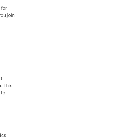
 for
you join
at
r. This
 to
ics