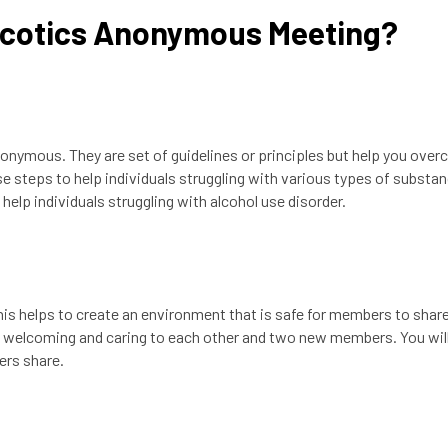
rcotics Anonymous Meeting?
nymous. They are set of guidelines or principles but help you ove
steps to help individuals struggling with various types of substa
elp individuals struggling with alcohol use disorder.
 helps to create an environment that is safe for members to share
e welcoming and caring to each other and two new members. You wil
ers share.