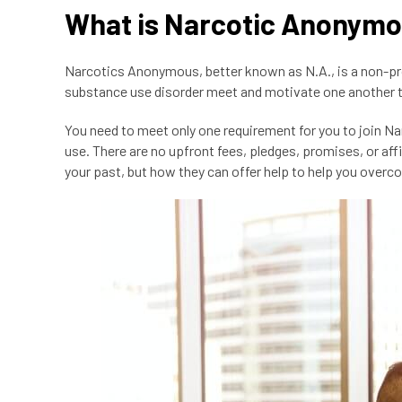
What is Narcotic Anonym
Narcotics Anonymous, better known as N.A., is a non-p
substance use disorder meet and motivate one another t
You need to meet only one requirement for you to join N
use. There are no upfront fees, pledges, promises, or aff
your past, but how they can offer help to help you over