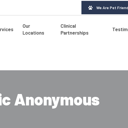
We Are Pet Friend
Our
Clinical
rvices
Testim
Locations
Partnerships
tic Anonymous