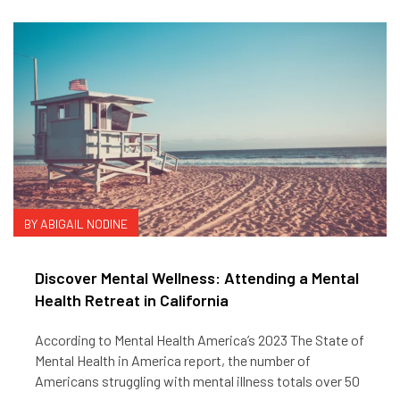
BY ABIGAIL NODINE
Discover Mental Wellness: Attending a Mental
Health Retreat in California
According to Mental Health America’s 2023 The State of
Mental Health in America report, the number of
Americans struggling with mental illness totals over 50