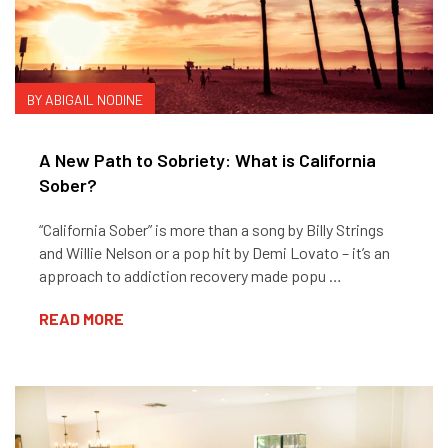
BY ABIGAIL NODINE
A New Path to Sobriety: What is California
Sober?
“California Sober” is more than a song by Billy Strings
and Willie Nelson or a pop hit by Demi Lovato – it’s an
approach to addiction recovery made popu …
READ MORE