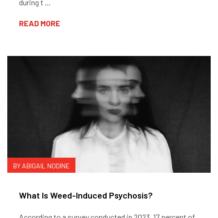
during t …
READ MORE
BY ABIGAIL NODINE
What Is Weed-Induced Psychosis?
According to a survey conducted in 2023, 17 percent of