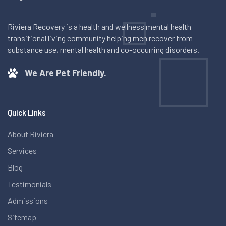
Riviera Recovery is a health and wellness mental health
transitional living community helping men recover from
substance use, mental health and co-occurring disorders.
We Are Pet Friendly.
Quick Links
About Riviera
Services
Blog
Testimonials
Admissions
Sitemap