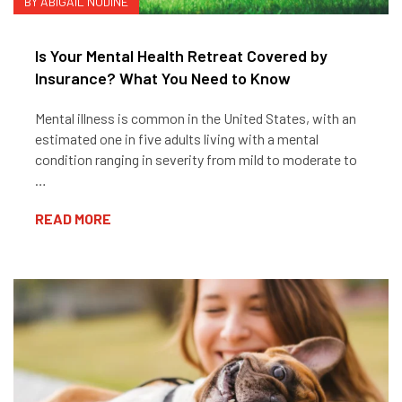
BY ABIGAIL NODINE
Is Your Mental Health Retreat Covered by
Insurance? What You Need to Know
Mental illness is common in the United States, with an
estimated one in five adults living with a mental
condition ranging in severity from mild to moderate to
…
READ MORE