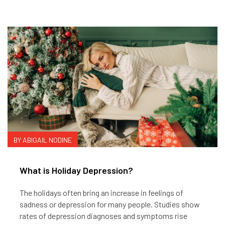
BY ABIGAIL NODINE
What is Holiday Depression?
The holidays often bring an increase in feelings of
sadness or depression for many people. Studies show
rates of depression diagnoses and symptoms rise