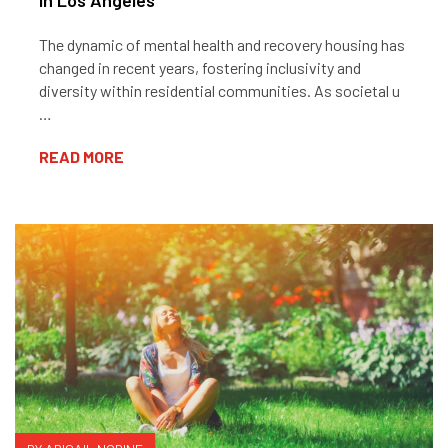
In Los Angeles
The dynamic of mental health and recovery housing has
changed in recent years, fostering inclusivity and
diversity within residential communities. As societal u
…
READ MORE