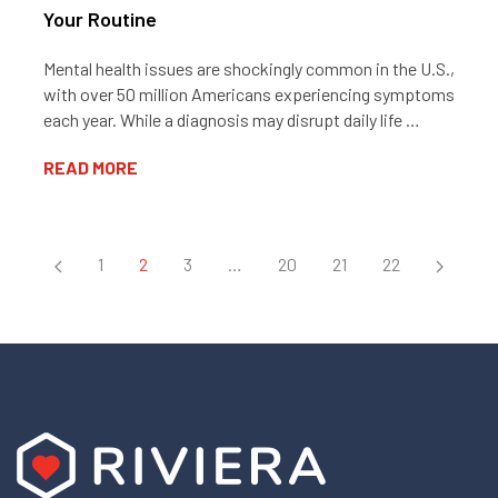
Your Routine
Mental health issues are shockingly common in the U.S.,
with over 50 million Americans experiencing symptoms
each year. While a diagnosis may disrupt daily life …
READ MORE
1
2
3
…
20
21
22