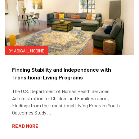
BY ABIGAIL NODINE
Finding Stability and Independence with
Transitional Living Programs
The U.S. Department of Human Health Services
Administration for Children and Families report,
Findings from the Transitional Living Program Youth
Outcomes Study …
READ MORE