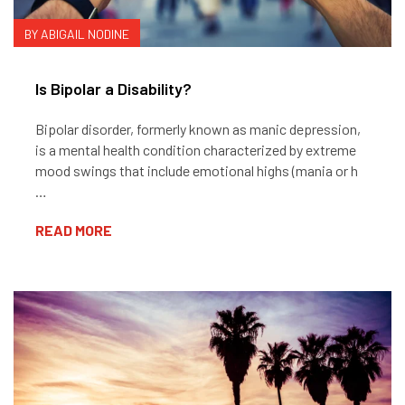
BY ABIGAIL NODINE
Is Bipolar a Disability?
Bipolar disorder, formerly known as manic depression,
is a mental health condition characterized by extreme
mood swings that include emotional highs (mania or h
…
READ MORE