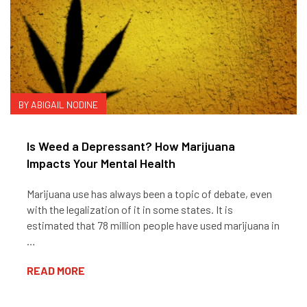
BY ABIGAIL NODINE
Is Weed a Depressant? How Marijuana
Impacts Your Mental Health
Marijuana use has always been a topic of debate, even
with the legalization of it in some states. It is
estimated that 78 million people have used marijuana in
…
READ MORE