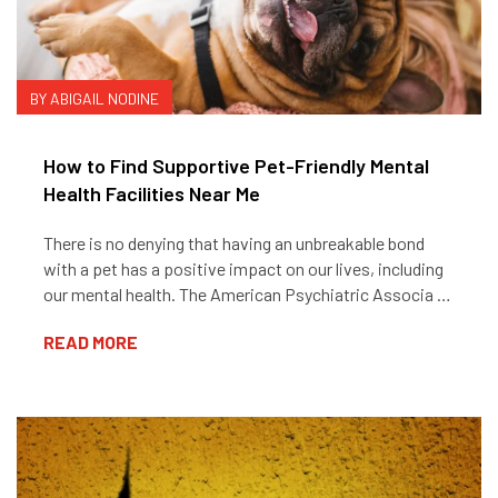
BY ABIGAIL NODINE
How to Find Supportive Pet-Friendly Mental
Health Facilities Near Me
There is no denying that having an unbreakable bond
with a pet has a positive impact on our lives, including
our mental health. The American Psychiatric Associa …
READ MORE