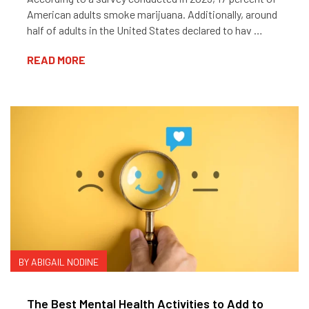
American adults smoke marijuana. Additionally, around
half of adults in the United States declared to hav …
READ MORE
BY ABIGAIL NODINE
The Best Mental Health Activities to Add to