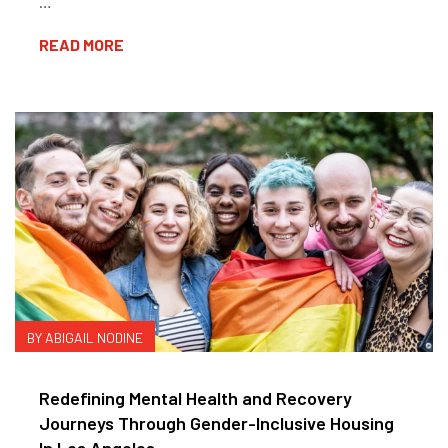
…
READ MORE
BY ABIGAIL NODINE
Redefining Mental Health and Recovery
Journeys Through Gender-Inclusive Housing