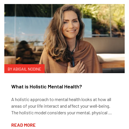
BY ABIGAIL NODINE
What is Holistic Mental Health?
A holistic approach to mental health looks at how all
areas of your life interact and affect your well-being.
The holistic model considers your mental, physical …
READ MORE