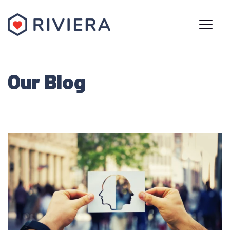
Our Blog