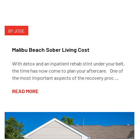
BY JOSE
Malibu Beach Sober Living Cost
With detox and an inpatient rehab stint under your belt,
the time has now come to plan your aftercare. One of
the most important aspects of the recovery proc …
READ MORE