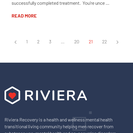
successfully completed treatment. You’re unce …
READ MORE
1
2
3
…
20
21
22
Riviera Recovery is a health and wellness mental health
transitional living community helping men recover from