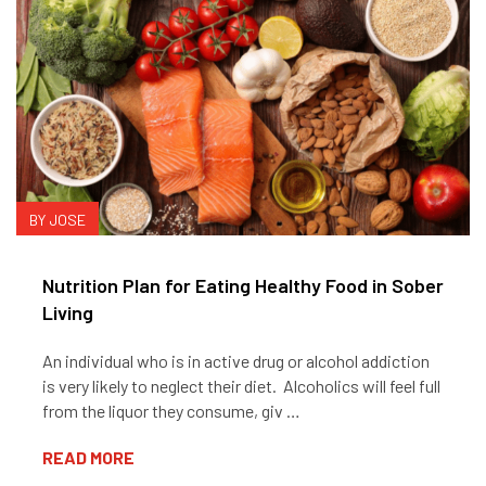
BY JOSE
Nutrition Plan for Eating Healthy Food in Sober
Living
An individual who is in active drug or alcohol addiction
is very likely to neglect their diet. Alcoholics will feel full
from the liquor they consume, giv …
READ MORE