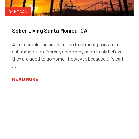
BY MEGAN
Sober Living Santa Monica, CA
After completing an addiction treatment program for a
substance use disorder, some may mistakenly believe
they are good to go home. However, because this earl
…
READ MORE