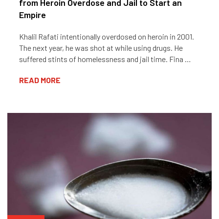
from Heroin Overdose and Jail to Start an
Empire
Khalil Rafati intentionally overdosed on heroin in 2001.
The next year, he was shot at while using drugs. He
suffered stints of homelessness and jail time. Fina …
READ MORE