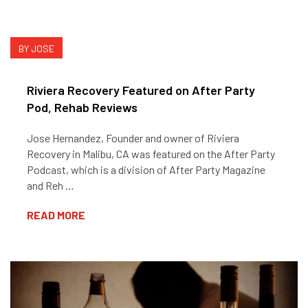
BY JOSE
Riviera Recovery Featured on After Party
Pod, Rehab Reviews
Jose Hernandez, Founder and owner of Riviera
Recovery in Malibu, CA was featured on the After Party
Podcast, which is a division of After Party Magazine
and Reh …
READ MORE