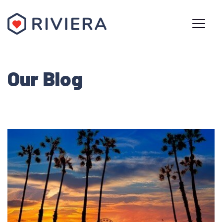
Our Blog