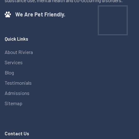
substance use, mental health and co-occurring disorders.
We Are Pet Friendly.
Quick Links
About Riviera
Services
Blog
Testimonials
Admissions
Sitemap
Contact Us