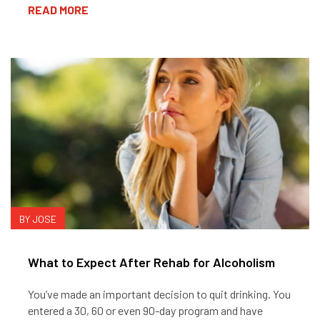
READ MORE
BY JOSE
What to Expect After Rehab for Alcoholism
You’ve made an important decision to quit drinking. You
entered a 30, 60 or even 90-day program and have