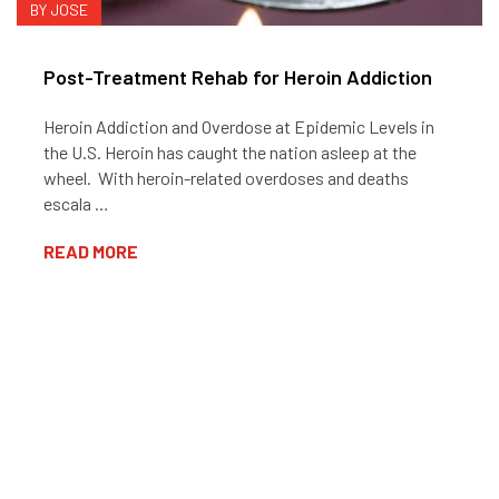
BY JOSE
Post-Treatment Rehab for Heroin Addiction
Heroin Addiction and Overdose at Epidemic Levels in
the U.S. Heroin has caught the nation asleep at the
wheel. With heroin-related overdoses and deaths
escala …
READ MORE