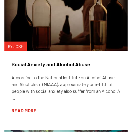
BY JOSE
Social Anxiety and Alcohol Abuse
According to the National Institute on Alcohol Abuse
and Alcoholism (NIAAA), approximately one-fifth of
people with social anxiety also suffer from an Alcohol A
…
READ MORE