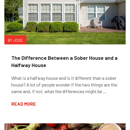
BY JOSE
The Difference Between a Sober House and a
Halfway House
What is a halfway house and is it different than a sober
house? A lot of people wonder if the two things are the
same and, if not, what the differences might be …
READ MORE