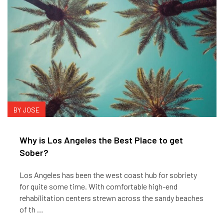
BY JOSE
Why is Los Angeles the Best Place to get
Sober?
Los Angeles has been the west coast hub for sobriety
for quite some time. With comfortable high-end
rehabilitation centers strewn across the sandy beaches
of th …