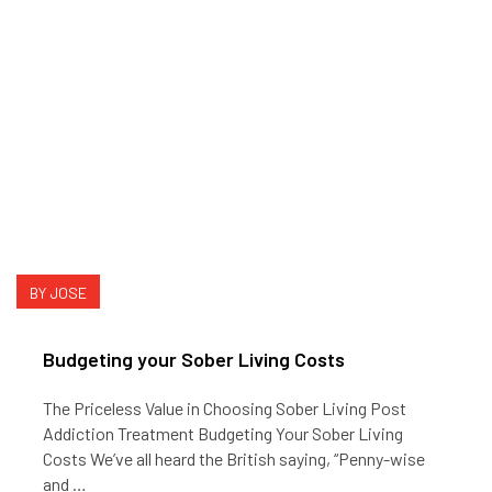
BY JOSE
Budgeting your Sober Living Costs
The Priceless Value in Choosing Sober Living Post
Addiction Treatment Budgeting Your Sober Living
Costs We’ve all heard the British saying, “Penny-wise
and …