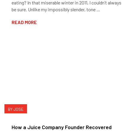
eating? In that miserable winter in 2011, I couldn’t always
be sure. Unlike my impossibly slender, tone …
READ MORE
BY JOSE
How a Juice Company Founder Recovered