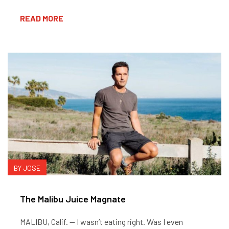
READ MORE
BY JOSE
The Malibu Juice Magnate
MALIBU, Calif. — I wasn’t eating right. Was I even