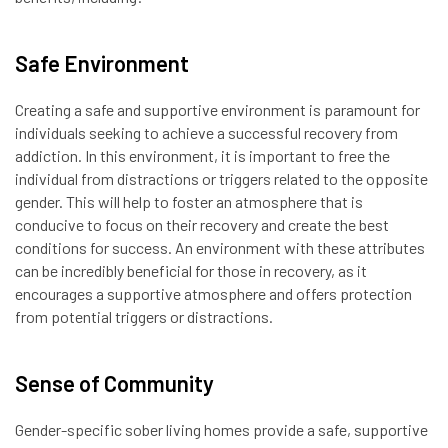
Safe Environment
Creating a safe and supportive environment is paramount for
individuals seeking to achieve a successful recovery from
addiction. In this environment, it is important to free the
individual from distractions or triggers related to the opposite
gender. This will help to foster an atmosphere that is
conducive to focus on their recovery and create the best
conditions for success. An environment with these attributes
can be incredibly beneficial for those in recovery, as it
encourages a supportive atmosphere and offers protection
from potential triggers or distractions.
Sense of Community
Gender-specific sober living homes provide a safe, supportive