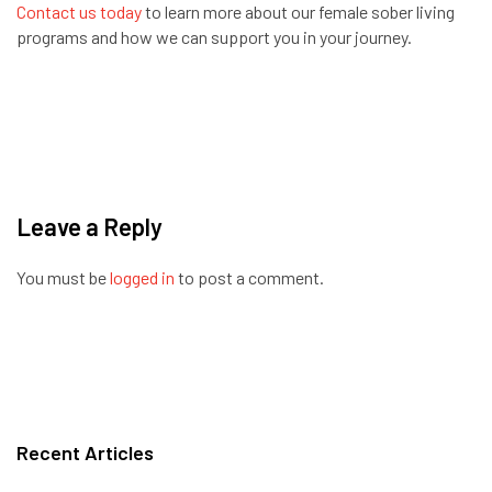
Contact us today
to learn more about our female sober living
programs and how we can support you in your journey.
Leave a Reply
You must be
logged in
to post a comment.
Recent Articles