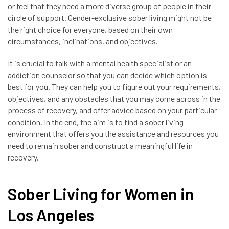
or feel that they need a more diverse group of people in their
circle of support. Gender-exclusive sober living might not be
the right choice for everyone, based on their own
circumstances, inclinations, and objectives.
It is crucial to talk with a mental health specialist or an
addiction counselor so that you can decide which option is
best for you. They can help you to figure out your requirements,
objectives, and any obstacles that you may come across in the
process of recovery, and offer advice based on your particular
condition. In the end, the aim is to find a sober living
environment that offers you the assistance and resources you
need to remain sober and construct a meaningful life in
recovery.
Sober Living for Women in
Los Angeles