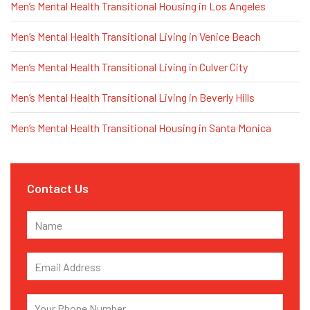
Men’s Mental Health Transitional Housing in Los Angeles
Men’s Mental Health Transitional Living in Venice Beach
Men’s Mental Health Transitional Living in Culver City
Men’s Mental Health Transitional Living in Beverly Hills
Men’s Mental Health Transitional Housing in Santa Monica
Contact Us