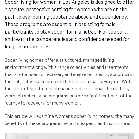
Sober living for women in Los Angeles is designed to offer
a secure, protective setting for women who are on the
path to overcoming substance abuse and dependency.
These programs are essential in assisting female
participants to stay sober, form a network of support,
and learn the competencies and confidence needed for
long-term sobriety.
Sober living homes offer a structured, managed living
environment along with a range of activities and treatments
that are focused on recovery and enable females to accomplish
their objectives and pursue a better, more satisfying life. With
their mix of practical sustenance and emotional stimulation,
women’s sober living programs can be a significant part of the
journey to recovery for many women.
This article will examine women’s sober living homes, the many
benefits of these programs, what to expect, and much more.