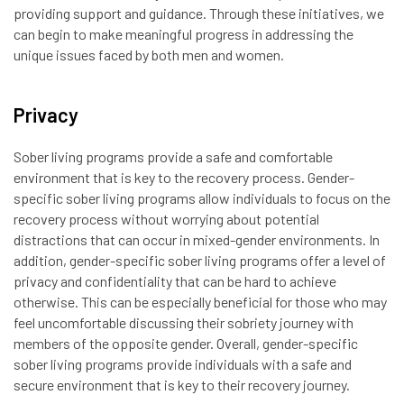
providing support and guidance. Through these initiatives, we
can begin to make meaningful progress in addressing the
unique issues faced by both men and women.
Privacy
Sober living programs provide a safe and comfortable
environment that is key to the recovery process. Gender-
specific sober living programs allow individuals to focus on the
recovery process without worrying about potential
distractions that can occur in mixed-gender environments. In
addition, gender-specific sober living programs offer a level of
privacy and confidentiality that can be hard to achieve
otherwise. This can be especially beneficial for those who may
feel uncomfortable discussing their sobriety journey with
members of the opposite gender. Overall, gender-specific
sober living programs provide individuals with a safe and
secure environment that is key to their recovery journey.