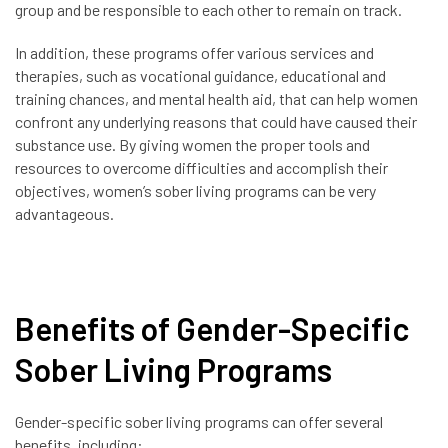
group and be responsible to each other to remain on track.
In addition, these programs offer various services and
therapies, such as vocational guidance, educational and
training chances, and mental health aid, that can help women
confront any underlying reasons that could have caused their
substance use. By giving women the proper tools and
resources to overcome difficulties and accomplish their
objectives, women’s sober living programs can be very
advantageous.
Benefits of Gender-Specific
Sober Living Programs
Gender-specific sober living programs can offer several
benefits, including: