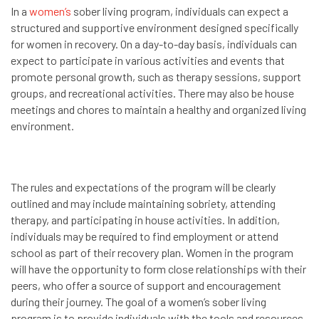
In a
women’s
sober living program, individuals can expect a
structured and supportive environment designed specifically
for women in recovery. On a day-to-day basis, individuals can
expect to participate in various activities and events that
promote personal growth, such as therapy sessions, support
groups, and recreational activities. There may also be house
meetings and chores to maintain a healthy and organized living
environment.
The rules and expectations of the program will be clearly
outlined and may include maintaining sobriety, attending
therapy, and participating in house activities. In addition,
individuals may be required to find employment or attend
school as part of their recovery plan. Women in the program
will have the opportunity to form close relationships with their
peers, who offer a source of support and encouragement
during their journey. The goal of a women’s sober living
program is to provide individuals with the tools and resources