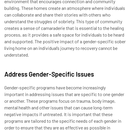
environment that encourages connection and community
building. These homes create an atmosphere where individuals
can collaborate and share their stories with others who
understand the struggles of sobriety. This type of community
creates a sense of camaraderie that is essential to the healing
process, as it provides a safe space for individuals to be heard
and supported. The positive impact of a gender-specific sober
living home on an individual’s journey to recovery cannot be
understated.
Address Gender-Specific Issues
Gender-specific programs have become increasingly
important in addressing issues that are specific to one gender
or another. These programs focus on trauma, body image,
mental health and other issues that can cause long-term
negative impacts if untreated. It is important that these
programs are tailored to the specific needs of each gender in
order to ensure that they are as effective as possible in