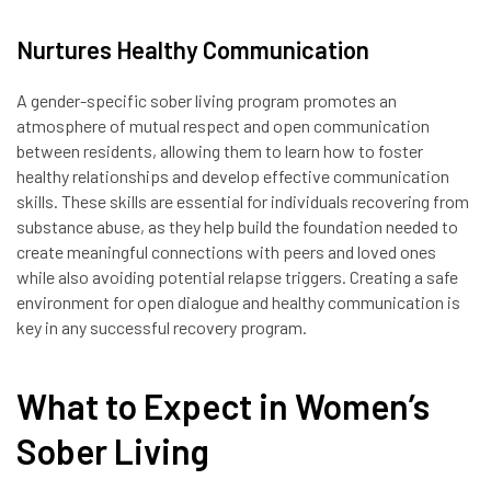
Nurtures Healthy Communication
A gender-specific sober living program promotes an
atmosphere of mutual respect and open communication
between residents, allowing them to learn how to foster
healthy relationships and develop effective communication
skills. These skills are essential for individuals recovering from
substance abuse, as they help build the foundation needed to
create meaningful connections with peers and loved ones
while also avoiding potential relapse triggers. Creating a safe
environment for open dialogue and healthy communication is
key in any successful recovery program.
What to Expect in Women’s
Sober Living