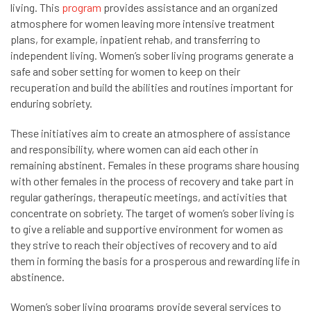
living. This
program
provides assistance and an organized
atmosphere for women leaving more intensive treatment
plans, for example, inpatient rehab, and transferring to
independent living. Women’s sober living programs generate a
safe and sober setting for women to keep on their
recuperation and build the abilities and routines important for
enduring sobriety.
These initiatives aim to create an atmosphere of assistance
and responsibility, where women can aid each other in
remaining abstinent. Females in these programs share housing
with other females in the process of recovery and take part in
regular gatherings, therapeutic meetings, and activities that
concentrate on sobriety. The target of women’s sober living is
to give a reliable and supportive environment for women as
they strive to reach their objectives of recovery and to aid
them in forming the basis for a prosperous and rewarding life in
abstinence.
Women’s sober living programs provide several services to