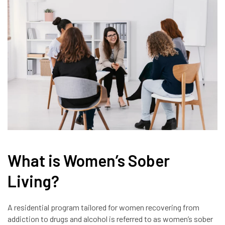
What is Women’s Sober
Living?
A residential program tailored for women recovering from
addiction to drugs and alcohol is referred to as women’s sober