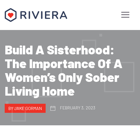
Build A Sisterhood:
The Importance Of A
Women’s Only Sober
Living Home
FEBRUARY 3, 2023
BY JAKE GORMAN