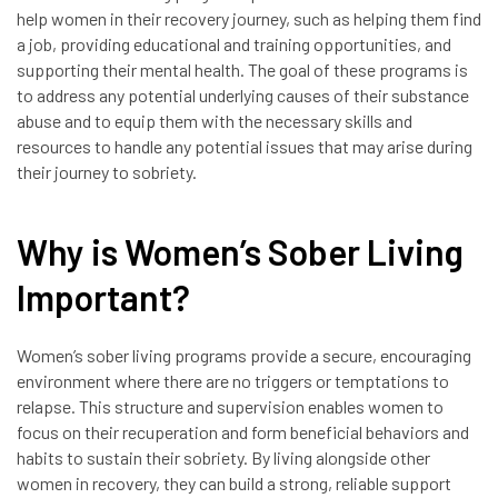
help women in their recovery journey, such as helping them find
a job, providing educational and training opportunities, and
supporting their mental health. The goal of these programs is
to address any potential underlying causes of their substance
abuse and to equip them with the necessary skills and
resources to handle any potential issues that may arise during
their journey to sobriety.
Why is Women’s Sober Living
Important?
Women’s sober living programs provide a secure, encouraging
environment where there are no triggers or temptations to
relapse. This structure and supervision enables women to
focus on their recuperation and form beneficial behaviors and
habits to sustain their sobriety. By living alongside other
women in recovery, they can build a strong, reliable support