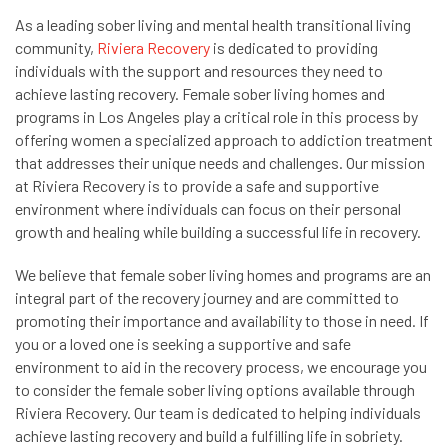
As a leading sober living and mental health transitional living
community,
Riviera Recovery
is dedicated to providing
individuals with the support and resources they need to
achieve lasting recovery. Female sober living homes and
programs in Los Angeles play a critical role in this process by
offering women a specialized approach to addiction treatment
that addresses their unique needs and challenges. Our mission
at Riviera Recovery is to provide a safe and supportive
environment where individuals can focus on their personal
growth and healing while building a successful life in recovery.
We believe that female sober living homes and programs are an
integral part of the recovery journey and are committed to
promoting their importance and availability to those in need. If
you or a loved one is seeking a supportive and safe
environment to aid in the recovery process, we encourage you
to consider the female sober living options available through
Riviera Recovery. Our team is dedicated to helping individuals
achieve lasting recovery and build a fulfilling life in sobriety.