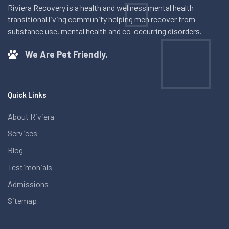
Riviera Recovery is a health and wellness mental health
transitional living community helping men recover from
substance use, mental health and co-occurring disorders.
We Are Pet Friendly.
Quick Links
About Riviera
Services
Blog
Testimonials
Admissions
Sitemap