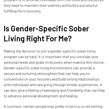
they need to maintain their sobriety and build a successful,
fulfilling life in recovery.
Is Gender-Specific Sober
Living Right For Me?
Making the decision to join a gender-specific sober living
program can be hard. It is important that you consider your
personal needs and goals in recovery when making this choice.
Gender-specific sober living environments can provide a
secure and nurturing atmosphere that can help you to
concentrate on your recovery and build strong relationships
with individuals who are going through similar experiences. It
can also give a feeling of belonging and friendship that can help
to advance personal development and healing.
In contrast, certain people may prefer to be in a co-ed setting