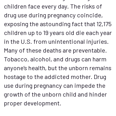
children face every day. The risks of
drug use during pregnancy coincide,
exposing the astounding fact that 12,175
children up to 19 years old die each year
in the U.S. from unintentional injuries.
Many of these deaths are preventable.
Tobacco, alcohol, and drugs can harm
anyone’s health, but the unborn remains
hostage to the addicted mother. Drug
use during pregnancy can impede the
growth of the unborn child and hinder
proper development.