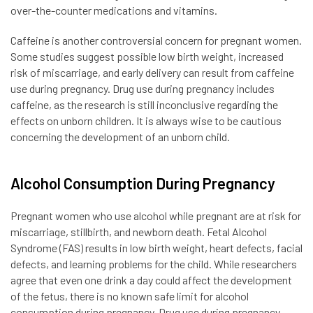
over-the-counter medications and vitamins.
Caffeine is another controversial concern for pregnant women.
Some studies suggest possible low birth weight, increased
risk of miscarriage, and early delivery can result from caffeine
use during pregnancy. Drug use during pregnancy includes
caffeine, as the research is still inconclusive regarding the
effects on unborn children. It is always wise to be cautious
concerning the development of an unborn child.
Alcohol Consumption During Pregnancy
Pregnant women who use alcohol while pregnant are at risk for
miscarriage, stillbirth, and newborn death. Fetal Alcohol
Syndrome (FAS) results in low birth weight, heart defects, facial
defects, and learning problems for the child. While researchers
agree that even one drink a day could affect the development
of the fetus, there is no known safe limit for alcohol
consumption during pregnancy. Drug use during pregnancy