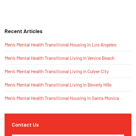
Recent Articles
Men’s Mental Health Transitional Housing in Los Angeles
Men’s Mental Health Transitional Living in Venice Beach
Men’s Mental Health Transitional Living in Culver City
Men’s Mental Health Transitional Living in Beverly Hills
Men’s Mental Health Transitional Housing in Santa Monica
Contact Us