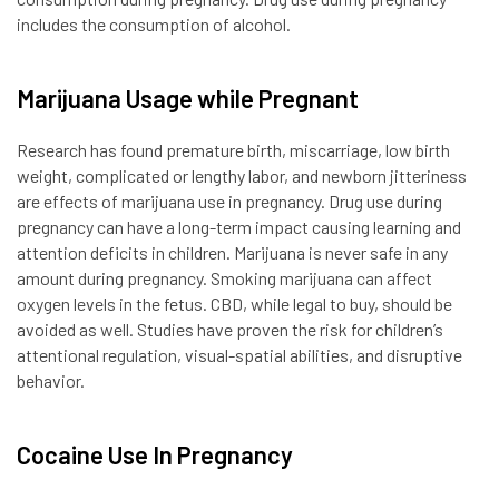
includes the consumption of alcohol.
Marijuana Usage while Pregnant
Research has found premature birth, miscarriage, low birth
weight, complicated or lengthy labor, and newborn jitteriness
are effects of marijuana use in pregnancy. Drug use during
pregnancy can have a long-term impact causing learning and
attention deficits in children. Marijuana is never safe in any
amount during pregnancy. Smoking marijuana can affect
oxygen levels in the fetus. CBD, while legal to buy, should be
avoided as well. Studies have proven the risk for children’s
attentional regulation, visual-spatial abilities, and disruptive
behavior.
Cocaine Use In Pregnancy