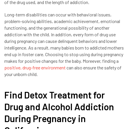
of the drug used, and the length of addiction.
Long-term disabilities can occur with behavioral issues,
problem-solving abilities, academic achievement, emotional
functioning, and the generational possibility of another
addiction with the child. In addition, every form of drug use
during pregnancy can cause delinquent behaviors and lower
intelligence. As a result, many babies born to addicted mothers
end up in foster care. Choosing to stop using during pregnancy
makes for positive changes for the baby. Moreever, finding a
positive, drug-free environment
can also ensure the safety of
your unborn child.
Find Detox Treatment for
Drug and Alcohol Addiction
During Pregnancy in