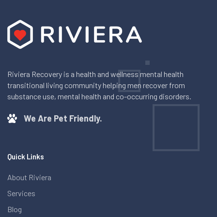
Riviera Recovery is a health and wellness mental health
transitional living community helping men recover from
substance use, mental health and co-occurring disorders.
We Are Pet Friendly.
Quick Links
About Riviera
Services
Blog