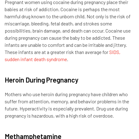
Pregnant women using cocaine during pregnancy place their
babies at risk of addiction. Cocaine is perhaps the most
harmful drug known to the unborn child. Not only is the risk of
miscarriage, bleeding, fetal death, and strokes some
possibilities, brain damage, and death can occur. Cocaine use
during pregnancy can cause the baby to be addicted. These
infants are unable to comfort and can be irritable and jittery.
These infants are at a greater risk than average for
SIDS,
sudden infant death syndrome
.
Heroin During Pregnancy
Mothers who use heroin during pregnancy have children who
suffer from attention, memory, and behavior problems in the
future. Hyperactivity is especially prevalent. Drug use during
pregnancy is hazardous, with a high risk of overdose.
Methamphetamine