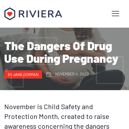
The Dangers Of Drug
Use During Pregnancy
NOVEMBER 4, 2022
BY JAKE GORMAN
November is Child Safety and
Protection Month, created to raise
awareness concerning the dangers