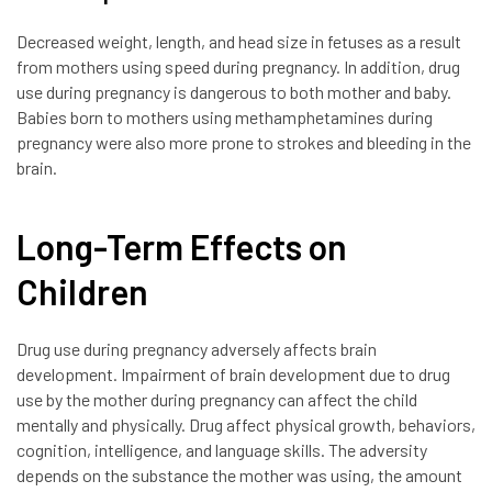
Decreased weight, length, and head size in fetuses as a result
from mothers using speed during pregnancy. In addition, drug
use during pregnancy is dangerous to both mother and baby.
Babies born to mothers using methamphetamines during
pregnancy were also more prone to strokes and bleeding in the
brain.
Long-Term Effects on
Children
Drug use during pregnancy adversely affects brain
development. Impairment of brain development due to drug
use by the mother during pregnancy can affect the child
mentally and physically. Drug affect physical growth, behaviors,
cognition, intelligence, and language skills. The adversity
depends on the substance the mother was using, the amount