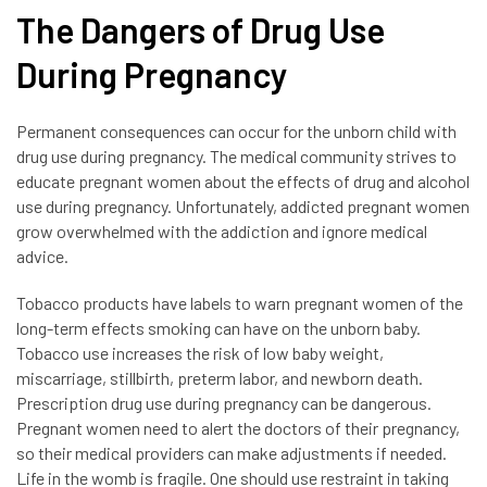
The Dangers of Drug Use
During Pregnancy
Permanent consequences can occur for the unborn child with
drug use during pregnancy. The medical community strives to
educate pregnant women about the effects of drug and alcohol
use during pregnancy. Unfortunately, addicted pregnant women
grow overwhelmed with the addiction and ignore medical
advice.
Tobacco products have labels to warn pregnant women of the
long-term effects smoking can have on the unborn baby.
Tobacco use increases the risk of low baby weight,
miscarriage, stillbirth, preterm labor, and newborn death.
Prescription drug use during pregnancy can be dangerous.
Pregnant women need to alert the doctors of their pregnancy,
so their medical providers can make adjustments if needed.
Life in the womb is fragile. One should use restraint in taking