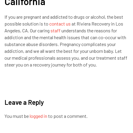
California
If you are pregnant and addicted to drugs or alcohol, the best
possible solution is to
contact us
at Riviera Recovery in Los
Angeles, CA. Our caring
staff
understands the reasons for
addiction and the mental health issues that can co-occur with
substance abuse disorders. Pregnancy complicates your
addiction, and we all want the best for your unborn baby. Let
our medical professionals assess you, and our treatment staff
steer you on a recovery journey for both of you.
Leave a Reply
You must be
logged in
to post a comment.