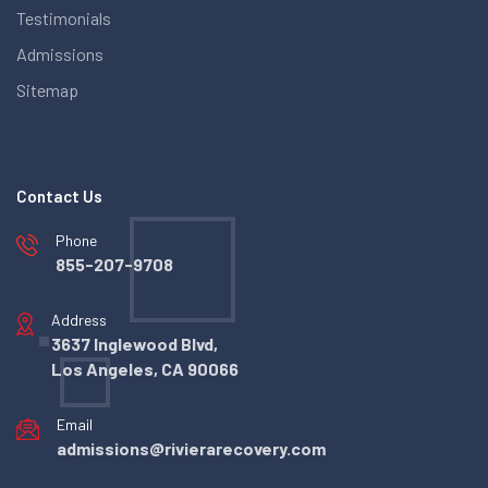
Testimonials
Admissions
Sitemap
Contact Us
Phone
855-207-9708
Address
3637 Inglewood Blvd,
Los Angeles, CA 90066
Email
admissions@rivierarecovery.com