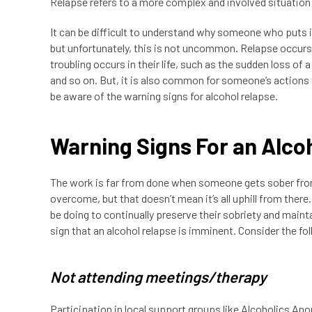
Relapse refers to a more complex and involved situation 
It can be difficult to understand why someone who puts i
but unfortunately, this is not uncommon. Relapse occurs
troubling occurs in their life, such as the sudden loss of a
and so on. But, it is also common for someone’s actions t
be aware of the warning signs for alcohol relapse.
Warning Signs For an Alco
The work is far from done when someone gets sober from 
overcome, but that doesn’t mean it’s all uphill from ther
be doing to continually preserve their sobriety and maint
sign that an alcohol relapse is imminent. Consider the fo
Not attending meetings/therapy
Participation in local support groups like Alcoholics An