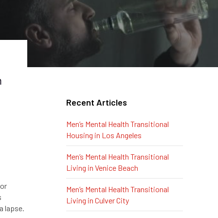
m
Recent Articles
Men’s Mental Health Transitional
Housing in Los Angeles
Men’s Mental Health Transitional
Living in Venice Beach
 or
Men’s Mental Health Transitional
s
Living in Culver City
a lapse.