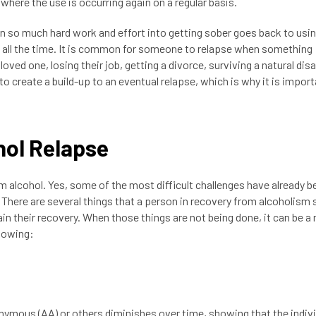
where the use is occurring again on a regular basis.
n so much hard work and effort into getting sober goes back to usin
 all the time. It is common for someone to relapse when something
 loved one, losing their job, getting a divorce, surviving a natural disa
o create a build-up to an eventual relapse, which is why it is import
hol Relapse
alcohol. Yes, some of the most difficult challenges have already b
e. There are several things that a person in recovery from alcoholism
ain their recovery. When those things are not being done, it can be a
llowing:
onymous (AA) or others diminishes over time, showing that the indivi