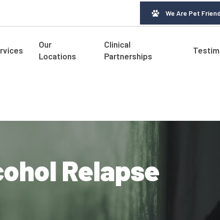
We Are Pet Friend
Our
Clinical
rvices
Testim
Locations
Partnerships
cohol Relapse