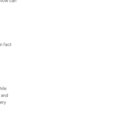
, how can
in fact
hile
, and
ery