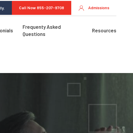
Call Now 855-207-9708
Admissions
ly.
Frequenty Asked
onials
Resources
Questions