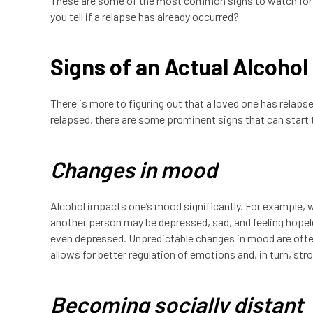
These are some of the most common signs to watch for if
you tell if a relapse has already occurred?
Signs of an Actual Alcohol
There is more to figuring out that a loved one has relapsed
relapsed, there are some prominent signs that can start t
Changes in mood
Alcohol impacts one’s mood significantly. For example, 
another person may be depressed, sad, and feeling hopeless
even depressed. Unpredictable changes in mood are often
allows for better regulation of emotions and, in turn, st
Becoming socially distant