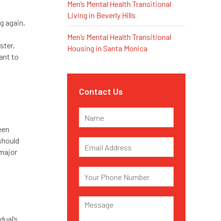
Men’s Mental Health Transitional
Living in Beverly Hills
g again,
Men’s Mental Health Transitional
ster,
Housing in Santa Monica
ant to
Contact Us
een
 should
 major
dual’s