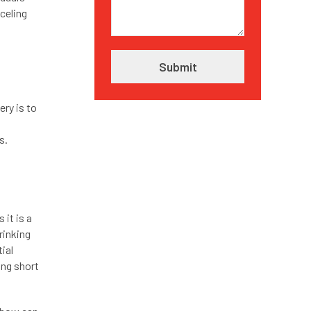
nceling
ry is to
s
ns.
 it is a
rinking
tial
ing short