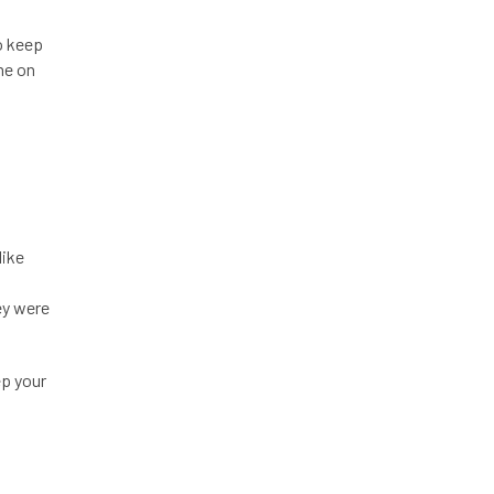
o keep
me on
like
ey were
ep your