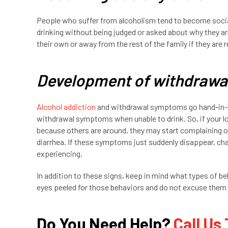
People who suffer from alcoholism tend to become social
drinking without being judged or asked about why they a
their own or away from the rest of the family if they are 
Development of withdraw
Alcohol addiction
and withdrawal symptoms go hand-in-h
withdrawal symptoms when unable to drink. So, if your lo
because others are around, they may start complaining 
diarrhea. If these symptoms just suddenly disappear, chan
experiencing.
In addition to these signs, keep in mind what types of b
eyes peeled for those behaviors and do not excuse them 
Do You Need Help?
Call Us