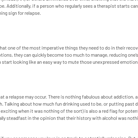
 be. Additionally, if a person who regularly sees a therapist starts ca
ing sign for relapse.
t one of the most imperative things they need to do in their recove
motions, they can quickly become too much to manage, reducing one’
 can start looking like an easy way to mute those unexpressed emotio
at a relapse may occur. There is nothing fabulous about addiction, as
ath. Talking about how much fun drinking used to be, or putting past d
r exciting when it was nothing of the sort) is also a red flag for poten
lly steadfast in the opinion that their history with alcohol was noth