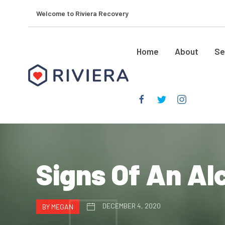
Welcome to Riviera Recovery
Home
About
Se
Signs Of An Al
DECEMBER 4, 2020
BY MEGAN