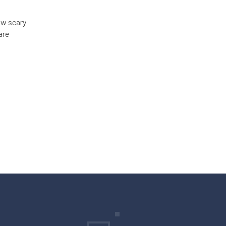
ow scary
are