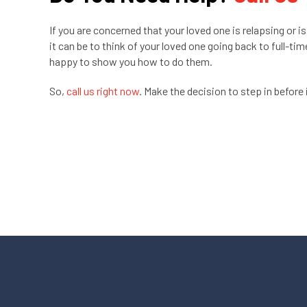
If you are concerned that your loved one is relapsing or is
it can be to think of your loved one going back to full-ti
happy to show you how to do them.
So,
call us right now
. Make the decision to step in before i