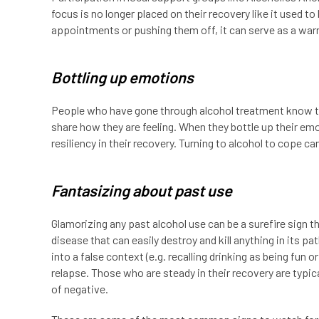
focus is no longer placed on their recovery like it used to
appointments or pushing them off, it can serve as a warn
Bottling up emotions
People who have gone through alcohol treatment know tha
share how they are feeling. When they bottle up their e
resiliency in their recovery. Turning to alcohol to cope
Fantasizing about past use
Glamorizing any past alcohol use can be a surefire sign th
disease that can easily destroy and kill anything in its p
into a false context (e.g. recalling drinking as being fun o
relapse. Those who are steady in their recovery are typica
of negative.