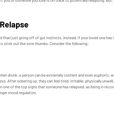
 you or someone you love is on track to potentially relapsing. But
 Relapse
 than just going off of gut instincts. Instead, if your loved one has 
o stick out like sore thumbs. Consider the following:
when drunk, a person can be extremely content and even euphoric, w
. After sobering up, they can feel tired, irritable, physically unwell
 one of the top signs that someone has relapsed, as being in recov
ronger mood regulation.