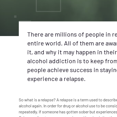
There are millions of people in 
entire world. All of them are aw
it, and why it may happen in thei
alcohol addiction is to keep fro
people achieve success in stayin
experience a relapse.
So what is a relapse? A relapse is a term used to descri
alcohol again. In order for drug or alcohol use to be con
repeatedly. If someone has gotten sober but experiences a