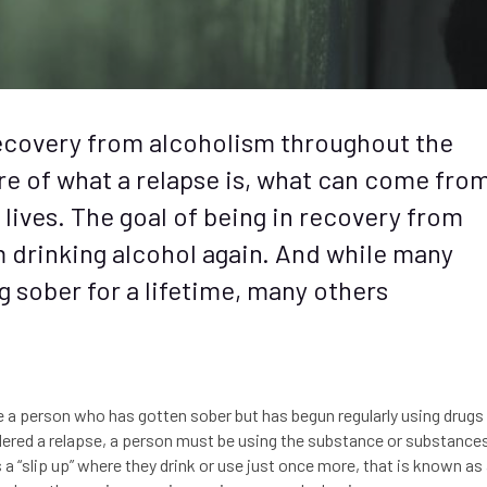
recovery from alcoholism throughout the
are of what a relapse is, what can come fro
r lives. The goal of being in recovery from
m drinking alcohol again. And while many
g sober for a lifetime, many others
be a person who has gotten sober but has begun regularly using drugs
sidered a relapse, a person must be using the substance or substance
 “slip up” where they drink or use just once more, that is known as 