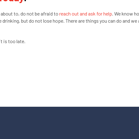
 about to, do not be afraid to
reach out and ask for help
. We know h
me drinking, but do not lose hope. There are things you can do and we 
t is too late.