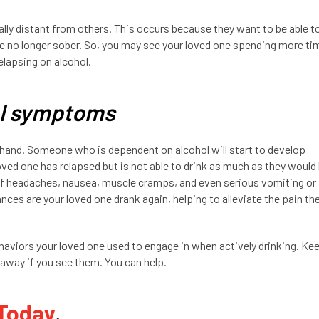
ly distant from others. This occurs because they want to be able t
re no longer sober. So, you may see your loved one spending more ti
relapsing on alcohol.
al symptoms
and. Someone who is dependent on alcohol will start to develop
ved one has relapsed but is not able to drink as much as they would 
of headaches, nausea, muscle cramps, and even serious vomiting or
ces are your loved one drank again, helping to alleviate the pain th
ehaviors your loved one used to engage in when actively drinking. Ke
away if you see them. You can help.
 Today
.