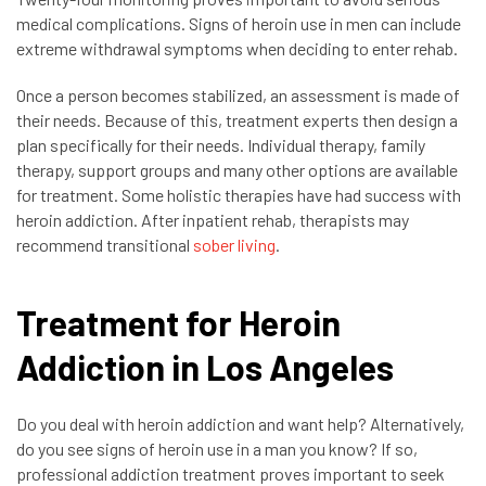
medical complications. Signs of heroin use in men can include
extreme withdrawal symptoms when deciding to enter rehab.
Once a person becomes stabilized, an assessment is made of
their needs. Because of this, treatment experts then design a
plan specifically for their needs. Individual therapy, family
therapy, support groups and many other options are available
for treatment. Some holistic therapies have had success with
heroin addiction. After inpatient rehab, therapists may
recommend transitional
sober living
.
Treatment for Heroin
Addiction in Los Angeles
Do you deal with heroin addiction and want help? Alternatively,
do you see signs of heroin use in a man you know? If so,
professional addiction treatment proves important to seek