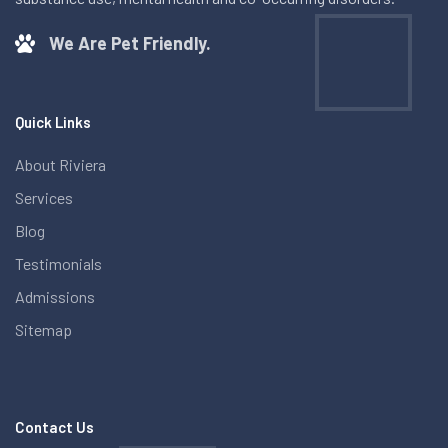
We Are Pet Friendly.
Quick Links
About Riviera
Services
Blog
Testimonials
Admissions
Sitemap
Contact Us