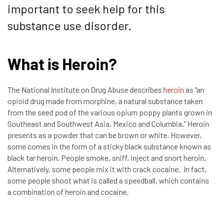
important to seek help for this
substance use disorder.
What is Heroin?
The National Institute on Drug Abuse describes
heroin
as “an
opioid drug made from morphine, a natural substance taken
from the seed pod of the various opium poppy plants grown in
Southeast and Southwest Asia, Mexico and Columbia.” Heroin
presents as a powder that can be brown or white. However,
some comes in the form of a sticky black substance known as
black tar heroin. People smoke, sniff, inject and snort heroin.
Alternatively, some people mix it with crack cocaine. In fact,
some people shoot what is called a speedball, which contains
a combination of heroin and cocaine.