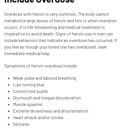
Overdose with heroin is very common. The body cannot
metabolize large doses of heroin and this is when overdose
occurs. It is life-threatening and medical treatment is
imperative to avoid death. Signs of heroin use in men can
include behaviors that indicate an overdose has occurred. If
you feel as though your loved one has overdosed, seek
immediate medical help.
Symptoms of heroin overdose include:
Weak pulse and labored breathing
Lips turning blue
Constricted pupils
Dry mouth and tongue discoloration
Muscle spasms
Extreme drowsiness and disorientation
Heart attack and/or stroke
Seizures