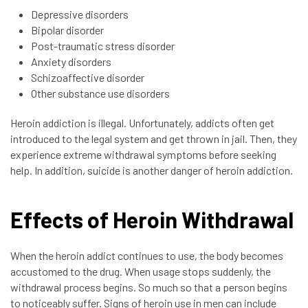
Depressive disorders
Bipolar disorder
Post-traumatic stress disorder
Anxiety disorders
Schizoaffective disorder
Other substance use disorders
Heroin addiction is illegal. Unfortunately, addicts often get
introduced to the legal system and get thrown in jail. Then, they
experience extreme withdrawal symptoms before seeking
help. In addition, suicide is another danger of heroin addiction.
Effects of Heroin Withdrawal
When the heroin addict continues to use, the body becomes
accustomed to the drug. When usage stops suddenly, the
withdrawal process begins. So much so that a person begins
to noticeably suffer. Signs of heroin use in men can include