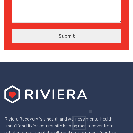
Riviera Recovery is a health and wellness mental health
transitional living community helping men recover from
substance use, mental health and co-occurring disorders.