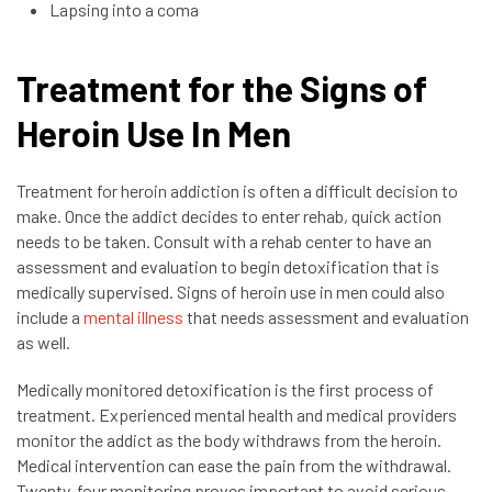
Lapsing into a coma
Treatment for the Signs of
Heroin Use In Men
Treatment for heroin addiction is often a difficult decision to
make. Once the addict decides to enter rehab, quick action
needs to be taken. Consult with a rehab center to have an
assessment and evaluation to begin detoxification that is
medically supervised. Signs of heroin use in men could also
include a
mental illness
that needs assessment and evaluation
as well.
Medically monitored detoxification is the first process of
treatment. Experienced mental health and medical providers
monitor the addict as the body withdraws from the heroin.
Medical intervention can ease the pain from the withdrawal.
Twenty-four monitoring proves important to avoid serious