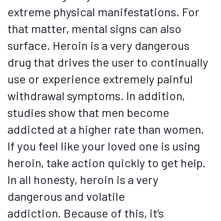
extreme physical manifestations. For
that matter, mental signs can also
surface. Heroin is a very dangerous
drug that drives the user to continually
use or experience extremely painful
withdrawal symptoms. In addition,
studies show that men become
addicted at a higher rate than women.
If you feel like your loved one is using
heroin, take action quickly to get help.
In all honesty, heroin is a very
dangerous and volatile
addiction. Because of this, it’s