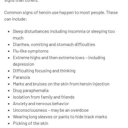
Common signs of heroin use happen to most people. These
can include:
Sleep disturbances including insomnia or sleeping too
much
Diarrhea, vomiting and stomach difficulties
Flu-like symptoms
Extreme highs and then extreme lows – including
depression
Difficulting focusing and thinking
Paranoia
Marks and bruises on the skin from heroin injection
Drug paraphernalia
Isolation from family and friends
Anxiety and nervous behavior
Unconsciousness – may be an overdose
Wearing long sleeves or pants to hide track marks
Picking of the skin