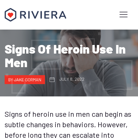
Signs Of Heroin Use In
Men
JULY 8, 2022
BY JAKE GORMAN
Signs of heroin use in men can begin as
subtle changes in behaviors. However,
before long they can escalate into