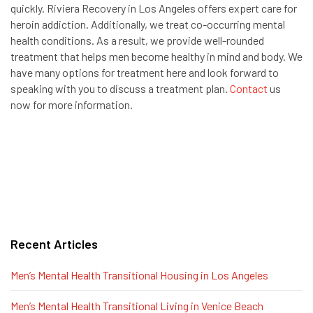
quickly. Riviera Recovery in Los Angeles offers expert care for
heroin addiction. Additionally, we treat co-occurring mental
health conditions. As a result, we provide well-rounded
treatment that helps men become healthy in mind and body. We
have many options for treatment here and look forward to
speaking with you to discuss a treatment plan.
Contact
us
now for more information.
Recent Articles
Men’s Mental Health Transitional Housing in Los Angeles
Men’s Mental Health Transitional Living in Venice Beach