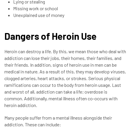
Lying or stealing
Missing work or school
Unexplained use of money
Dangers of Heroin Use
Heroin can destroy a life. By this, we mean those who deal with
addiction can lose their jobs, their homes, their families, and
their friends. In addition, signs of heroin use in men can be
medical in nature. As a result of this, they may develop viruses,
clogged arteries, heart attacks, or strokes. Serious physical
ramifications can occur to the body from heroin usage. Last
and worst of all, addiction can take a life; overdose is
common. Additionally, mental illness often co-occurs with
heroin addiction.
Many people suffer from a mental illness alongside their
addiction. These can include: