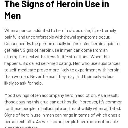
The Signs of Heroin Use in
Men
When a person addicted to heroin stops using it, extremely
painful and uncomfortable withdrawal symptoms occur.
Consequently, the person usually begins using heroin again to
get relief. Signs of heroin use in men can come from an
attempt to deal with stressful life situations. When this
happens, it’s called self-medicating. Men who use substances
to self-medicate prove more likely to experiment with heroin
than women. Nevertheless, they may find themselves less
likely to ask for help.
Mood swings often accompany heroin addiction. As a result,
those abusing this drug can act hostile. Moreover, it’s common
for these people to hallucinate and react wildly when agitated.
Signs of heroin use in men can range in terms of which ones a
person exhibits. As well, some people have more noticeable
signs than others.