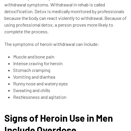
withdrawal symptoms. Withdrawal in rehab is called
detoxification. Detox is medically monitored by professionals
because the body can react violently to withdrawal. Because of
using professional detox, a person proves more likely to
complete the process.
The symptoms of heroin withdrawal can include:
Muscle and bone pain
Intense craving for heroin
Stomach cramping
Vomiting and diarrhea
Runny nose and watery eyes
Sweating and chills
Restlessness and agitation
Signs of Heroin Use in Men
Include Overdose