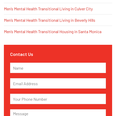
Men’s Mental Health Transitional Living in Culver City
Men’s Mental Health Transitional Living in Beverly Hills
Men’s Mental Health Transitional Housing in Santa Monica
Contact Us