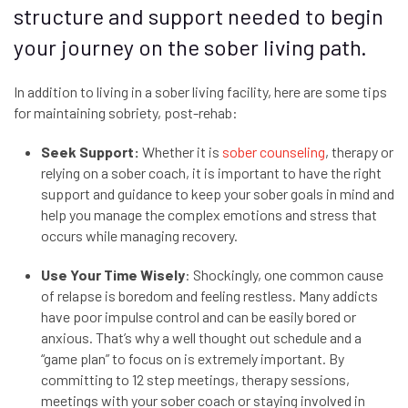
structure and support needed to begin
your journey on the sober living path.
In addition to living in a sober living facility, here are some tips
for maintaining sobriety, post-rehab:
Seek Support:
Whether it is
sober counseling
, therapy or
relying on a sober coach, it is important to have the right
support and guidance to keep your sober goals in mind and
help you manage the complex emotions and stress that
occurs while managing recovery.
Use Your Time Wisely
: Shockingly, one common cause
of relapse is boredom and feeling restless. Many addicts
have poor impulse control and can be easily bored or
anxious. That’s why a well thought out schedule and a
“game plan” to focus on is extremely important. By
committing to 12 step meetings, therapy sessions,
meetings with your sober coach or staying involved in