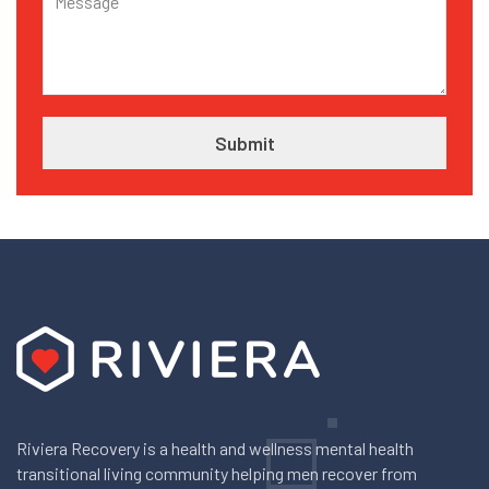
Riviera Recovery is a health and wellness mental health
transitional living community helping men recover from