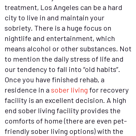
treatment, Los Angeles can be a hard
city to live in and maintain your
sobriety. There is a huge focus on
nightlife and entertainment, which
means alcohol or other substances. Not
to mention the daily stress of life and
our tendency to fall into “old habits”.
Once you have finished rehab, a
residence in a
sober living
for recovery
facility is an excellent decision. A high
end sober living facility provides the
comforts of home (there are even pet-
friendly sober living options) with the