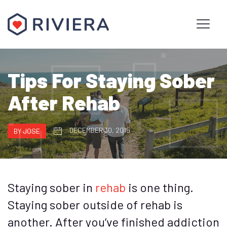
Tips For Staying Sober
After Rehab
DECEMBER 30, 2015
BY JOSE
Staying sober in
rehab
is one thing.
Staying sober outside of rehab is
another. After you’ve finished addiction