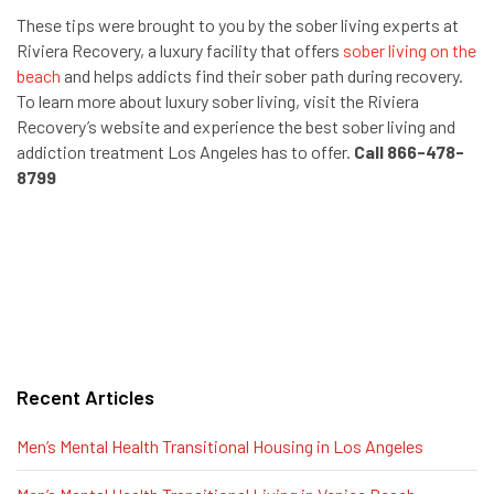
These tips were brought to you by the sober living experts at
Riviera Recovery, a luxury facility that offers
sober living on the
beach
and helps addicts find their sober path during recovery.
To learn more about luxury sober living, visit the Riviera
Recovery’s website and experience the best sober living and
addiction treatment Los Angeles has to offer.
Call 866-478-
8799
Recent Articles
Men’s Mental Health Transitional Housing in Los Angeles