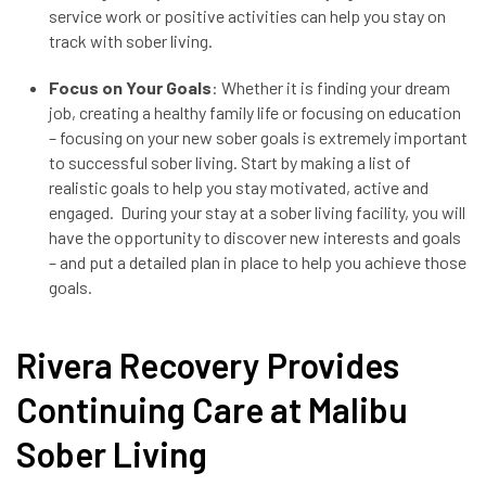
service work or positive activities can help you stay on
track with sober living.
Focus on Your Goals
: Whether it is finding your dream
job, creating a healthy family life or focusing on education
– focusing on your new sober goals is extremely important
to successful sober living. Start by making a list of
realistic goals to help you stay motivated, active and
engaged. During your stay at a sober living facility, you will
have the opportunity to discover new interests and goals
– and put a detailed plan in place to help you achieve those
goals.
Rivera Recovery Provides
Continuing Care at Malibu
Sober Living