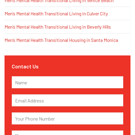
Men’s Mental Health Transitional Living in Venice Beach
Men’s Mental Health Transitional Living in Culver City
Men’s Mental Health Transitional Living in Beverly Hills
Men’s Mental Health Transitional Housing in Santa Monica
Contact Us