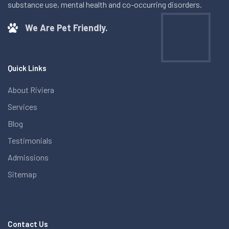
substance use, mental health and co-occurring disorders.
We Are Pet Friendly.
Quick Links
About Riviera
Services
Blog
Testimonials
Admissions
Sitemap
Contact Us