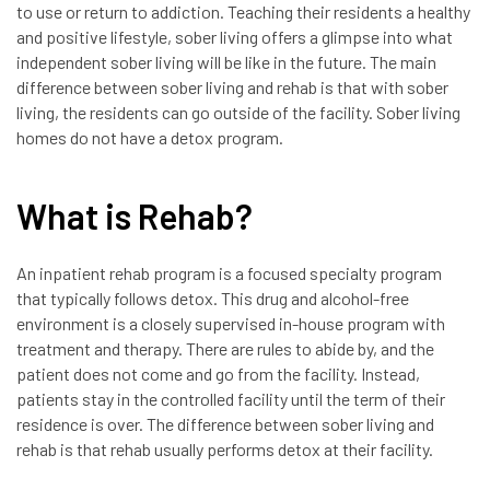
to use or return to addiction. Teaching their residents a healthy
and positive lifestyle, sober living offers a glimpse into what
independent sober living will be like in the future. The main
difference between sober living and rehab is that with sober
living, the residents can go outside of the facility. Sober living
homes do not have a detox program.
What is Rehab?
An inpatient rehab program is a focused specialty program
that typically follows detox. This drug and alcohol-free
environment is a closely supervised in-house program with
treatment and therapy. There are rules to abide by, and the
patient does not come and go from the facility. Instead,
patients stay in the controlled facility until the term of their
residence is over. The difference between sober living and
rehab is that rehab usually performs detox at their facility.