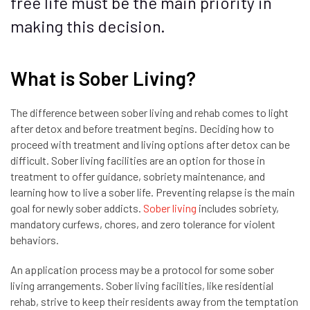
free life must be the main priority in
making this decision.
What is Sober Living?
The difference between sober living and rehab comes to light
after detox and before treatment begins. Deciding how to
proceed with treatment and living options after detox can be
difficult. Sober living facilities are an option for those in
treatment to offer guidance, sobriety maintenance, and
learning how to live a sober life. Preventing relapse is the main
goal for newly sober addicts.
Sober living
includes sobriety,
mandatory curfews, chores, and zero tolerance for violent
behaviors.
An application process may be a protocol for some sober
living arrangements. Sober living facilities, like residential
rehab, strive to keep their residents away from the temptation