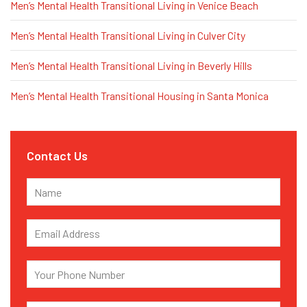
Men’s Mental Health Transitional Living in Venice Beach
Men’s Mental Health Transitional Living in Culver City
Men’s Mental Health Transitional Living in Beverly Hills
Men’s Mental Health Transitional Housing in Santa Monica
Contact Us