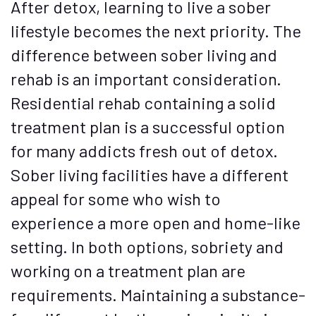
After detox, learning to live a sober
lifestyle becomes the next priority. The
difference between sober living and
rehab is an important consideration.
Residential rehab containing a solid
treatment plan is a successful option
for many addicts fresh out of detox.
Sober living facilities have a different
appeal for some who wish to
experience a more open and home-like
setting. In both options, sobriety and
working on a treatment plan are
requirements. Maintaining a substance-