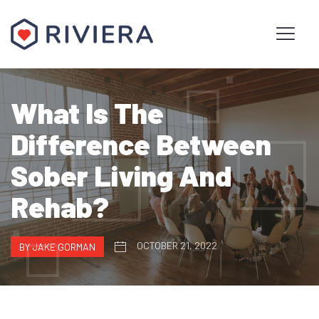
What Is The
Difference Between
Sober Living And
Rehab?
OCTOBER 21, 2022
BY JAKE GORMAN