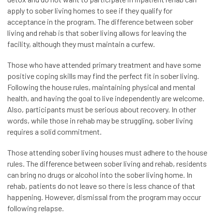
apply to sober living homes to see if they qualify for
acceptance in the program. The difference between sober
living and rehab is that sober living allows for leaving the
facility, although they must maintain a curfew.
Those who have attended primary treatment and have some
positive coping skills may find the perfect fit in sober living.
Following the house rules, maintaining physical and mental
health, and having the goal to live independently are welcome.
Also, participants must be serious about recovery. In other
words, while those in rehab may be struggling, sober living
requires a solid commitment.
Those attending sober living houses must adhere to the house
rules. The difference between sober living and rehab, residents
can bring no drugs or alcohol into the sober living home. In
rehab, patients do not leave so there is less chance of that
happening. However, dismissal from the program may occur
following relapse.