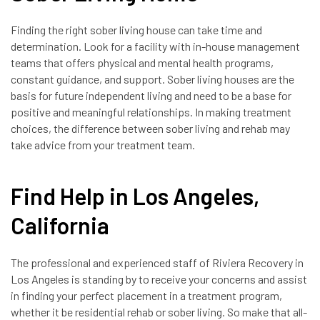
Finding the right sober living house can take time and
determination. Look for a facility with in-house management
teams that offers physical and mental health programs,
constant guidance, and support. Sober living houses are the
basis for future independent living and need to be a base for
positive and meaningful relationships. In making treatment
choices, the difference between sober living and rehab may
take advice from your treatment team.
Find Help in Los Angeles,
California
The professional and experienced staff of Riviera Recovery in
Los Angeles is standing by to receive your concerns and assist
in finding your perfect placement in a treatment program,
whether it be residential rehab or sober living. So make that all-