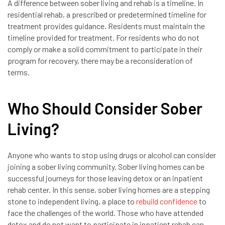
A difference between sober living and rehab is a timeline. In
residential rehab, a prescribed or predetermined timeline for
treatment provides guidance. Residents must maintain the
timeline provided for treatment. For residents who do not
comply or make a solid commitment to participate in their
program for recovery, there may be a reconsideration of
terms.
Who Should Consider Sober
Living?
Anyone who wants to stop using drugs or alcohol can consider
joining a sober living community. Sober living homes can be
successful journeys for those leaving detox or an inpatient
rehab center. In this sense, sober living homes are a stepping
stone to independent living, a place to
rebuild confidence
to
face the challenges of the world. Those who have attended
detox and do not want to participate in inpatient rehab can