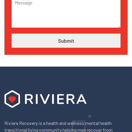
Riviera Recovery is a health and wellness mental health
transitional living community helping men recover from