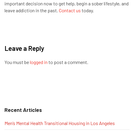
important decision now to get help, begin a sober lifestyle, and
leave addiction in the past.
Contact us
today.
Leave a Reply
You must be
logged in
to post a comment.
Recent Articles
Men’s Mental Health Transitional Housing in Los Angeles