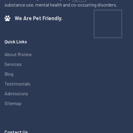
substance use, mental health and co-occurring disorders.
We Are Pet Friendly.
Quick Links
About Riviera
Services
Blog
Testimonials
Admissions
Sitemap
Contact Us