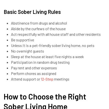
Basic Sober Living Rules
Abstinence from drugs and alcohol
Abide by the curfews of the house
Act respectfully with all house staff and other residents
Be supportive
Unless it is a pet-friendly sober living home, no pets
No overnight guests
Sleep at the house at least five nights a week
Participation in random drug testing
Pay rent and other expenses
Perform chores as assigned
Attend support or
12-Step
meetings
How to Choose the Right
Sober Living Home